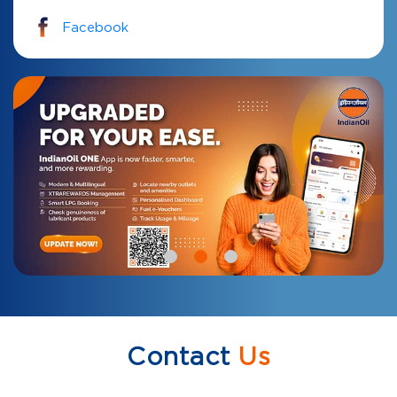
Facebook
Contact
Us