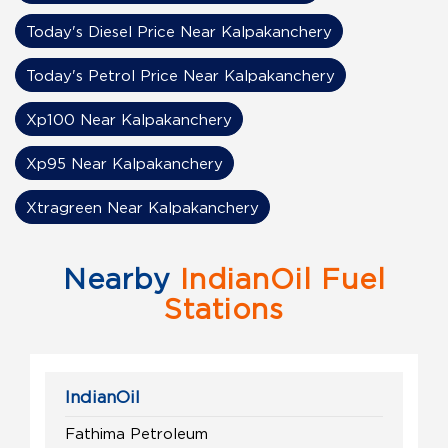
Today's Diesel Price Near Kalpakanchery
Today's Petrol Price Near Kalpakanchery
Xp100 Near Kalpakanchery
Xp95 Near Kalpakanchery
Xtragreen Near Kalpakanchery
Nearby
IndianOil Fuel
Stations
IndianOil
Fathima Petroleum