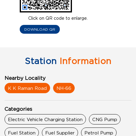
Click on QR code to enlarge.
DOWNLOAD QR
Station
Information
Nearby Locality
K K Raman Road
NH-66
Categories
Electric Vehicle Charging Station
CNG Pump
Fuel Station
Fuel Supplier
Petrol Pump