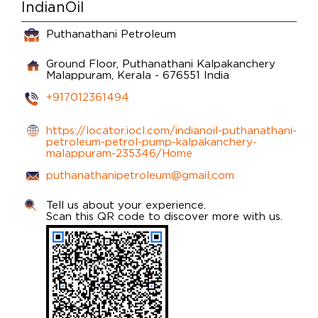
IndianOil
Puthanathani Petroleum
Ground Floor, Puthanathani
Kalpakanchery
Malappuram, Kerala
-
676551
India
+917012361494
https://locator.iocl.com/indianoil-puthanathani-
petroleum-petrol-pump-kalpakanchery-
malappuram-235346/Home
puthanathanipetroleum@gmail.com
Tell us about your experience.
Scan this QR code to discover more with us.