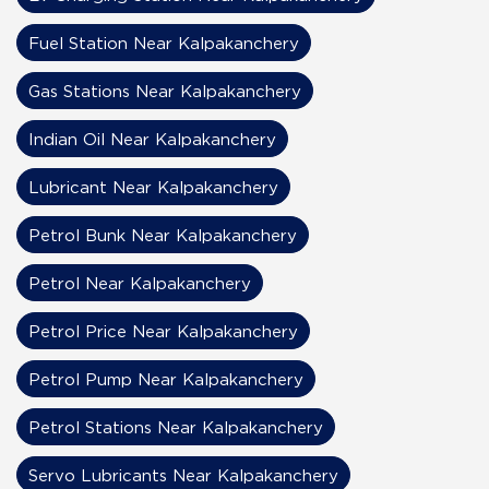
Fuel Station Near Kalpakanchery
Gas Stations Near Kalpakanchery
Indian Oil Near Kalpakanchery
Lubricant Near Kalpakanchery
Petrol Bunk Near Kalpakanchery
Petrol Near Kalpakanchery
Petrol Price Near Kalpakanchery
Petrol Pump Near Kalpakanchery
Petrol Stations Near Kalpakanchery
Servo Lubricants Near Kalpakanchery