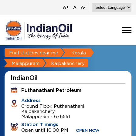
A+
A
A-
Fuel stations near me
Kerala
Malappuram
Kalpakanchery
IndianOil
Puthanathani Petroleum
Address
Ground Floor, Puthanathani
Kalpakanchery
Malappuram
-
676551
Station Timings
Open until 10:00 PM
OPEN NOW