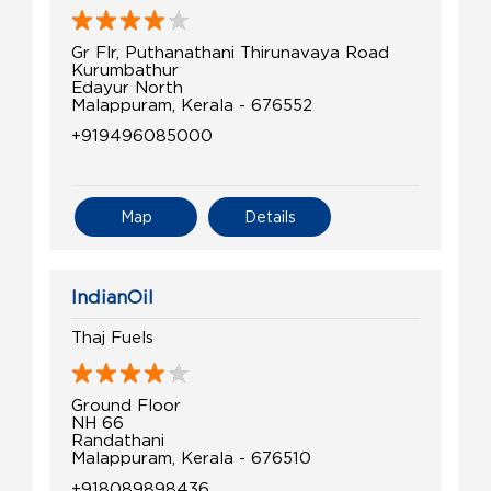
Gr Flr, Puthanathani Thirunavaya Road
Kurumbathur
Edayur North
Malappuram, Kerala - 676552
+919496085000
Map
Details
IndianOil
Thaj Fuels
Ground Floor
NH 66
Randathani
Malappuram, Kerala - 676510
+918089898436