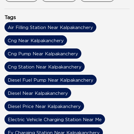
Tags
Air Filling Station Near Kalpakanchery
Cng Near Kalpakanchery
Cng Pump Near Kalpakanchery
Cng Station Near Kalpakanchery
Diesel Fuel Pump Near Kalpakanchery
Diesel Near Kalpakanchery
Diesel Price Near Kalpakanchery
Electric Vehicle Charging Station Near Me
Ev Charging Station Near Kalpakanchery