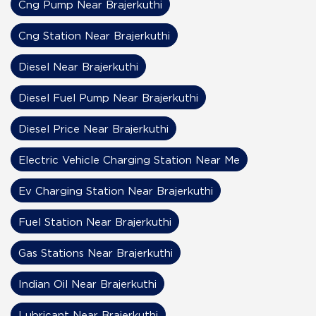
Cng Pump Near Brajerkuthi
Cng Station Near Brajerkuthi
Diesel Near Brajerkuthi
Diesel Fuel Pump Near Brajerkuthi
Diesel Price Near Brajerkuthi
Electric Vehicle Charging Station Near Me
Ev Charging Station Near Brajerkuthi
Fuel Station Near Brajerkuthi
Gas Stations Near Brajerkuthi
Indian Oil Near Brajerkuthi
Lubricant Near Brajerkuthi