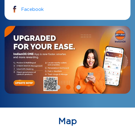
Facebook
Map