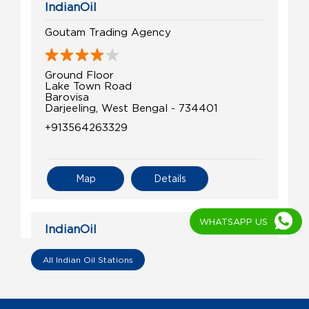
IndianOil
Goutam Trading Agency
Ground Floor
Lake Town Road
Barovisa
Darjeeling, West Bengal - 734401
+913564263329
Map
Details
WHATSAPP US
IndianOil
Swasti Filling Centre
All Indian Oil Stations
Ground Floor
Samuktala Road