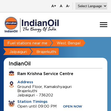
A+
A
A-
Fuel stations near me
West Bengal
Jalpaiguri
Brajerkuthi
IndianOil
Ram Krishna Service Centre
Address
Ground Floor, Kamakshyaguri
Brajerkuthi
Jalpaiguri
-
736202
Station Timings
Open until 09:00 PM
OPEN NOW