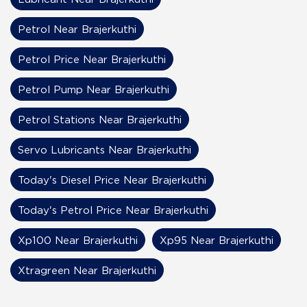
Petrol Near Brajerkuthi
Petrol Price Near Brajerkuthi
Petrol Pump Near Brajerkuthi
Petrol Stations Near Brajerkuthi
Servo Lubricants Near Brajerkuthi
Today's Diesel Price Near Brajerkuthi
Today's Petrol Price Near Brajerkuthi
Xp100 Near Brajerkuthi
Xp95 Near Brajerkuthi
Xtragreen Near Brajerkuthi