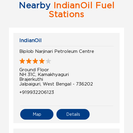
Nearby
IndianOil Fuel
Stations
IndianOil
Biplob Narjinari Petroleum Centre
Ground Floor
NH 31C, Kamakhyaguri
Brajerkuthi
Jalpaiguri, West Bengal - 736202
+919932206123
Map
Details