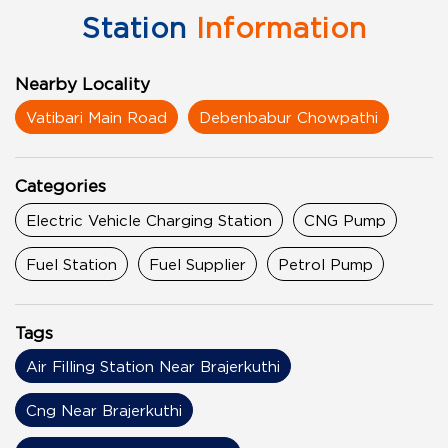
Station
Information
Nearby Locality
Vatibari Main Road
Debenbabur Chowpathi
Categories
Electric Vehicle Charging Station
CNG Pump
Fuel Station
Fuel Supplier
Petrol Pump
Tags
Air Filling Station Near Brajerkuthi
Cng Near Brajerkuthi