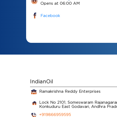
Opens at 06:00 AM
Facebook
IndianOil
Ramakrishna Reddy Enterprises
Lock No 2101, Someswaram Rajanagaram
Konkuduru
East Godavari, Andhra Pra
+919866959595