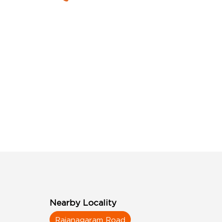
Nearby Locality
Rajanagaram Road