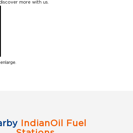
discover more with us.
enlarge.
arby
IndianOil Fuel
Stations