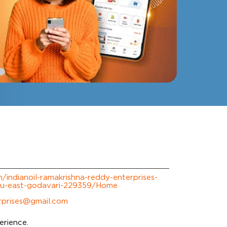
om/indianoil-ramakrishna-reddy-enterprises-
ru-east-godavari-229359/Home
rprises@gmail.com
erience.