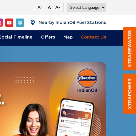
A+
A
A-
Nearby IndianOil Fuel Stations
Social Timeline
Offers
Map
Contact
Us