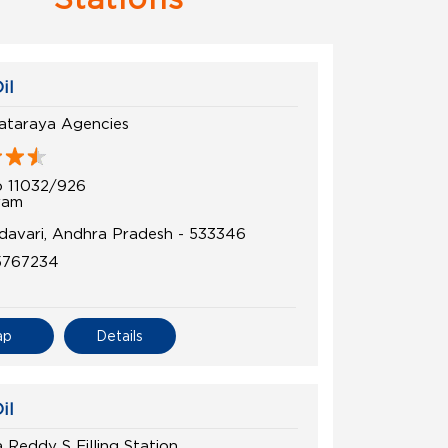
il
kataraya Agencies
 11032/926
ram
davari, Andhra Pradesh - 533346
5767234
ap
Details
il
 Reddy S Filling Station