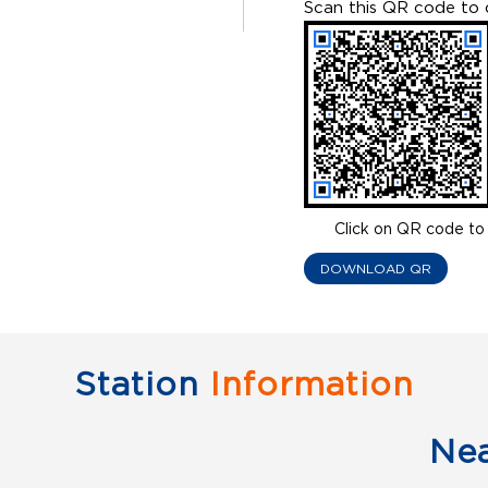
Scan this QR code to 
Click on QR code to 
DOWNLOAD QR
Station
Information
Ne