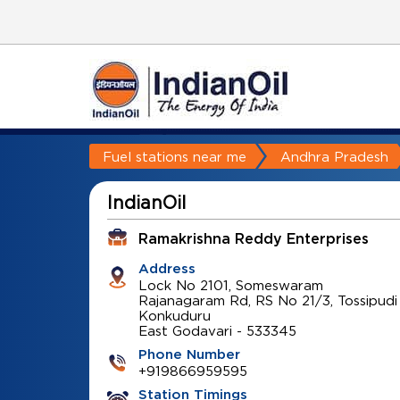
Fuel stations near me
Andhra Pradesh
IndianOil
Ramakrishna Reddy Enterprises
Address
Lock No 2101, Someswaram
Rajanagaram Rd, RS No 21/3, Tossipudi
Konkuduru
East Godavari
-
533345
Phone Number
+919866959595
Station Timings