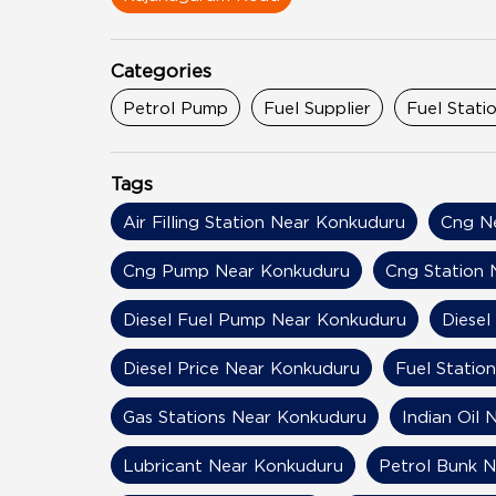
Categories
Petrol Pump
Fuel Supplier
Fuel Stati
Tags
Air Filling Station Near Konkuduru
Cng N
Cng Pump Near Konkuduru
Cng Station 
Diesel Fuel Pump Near Konkuduru
Diesel
Diesel Price Near Konkuduru
Fuel Statio
Gas Stations Near Konkuduru
Indian Oil
Lubricant Near Konkuduru
Petrol Bunk 