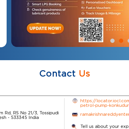
Contact
Us
https://locator.iocl.c
petrol-pump-konkudu
 Rd, RS No 21/3, Tossipudi
ramakrishnareddyente
desh
-
533345
India
Tell us about your exp