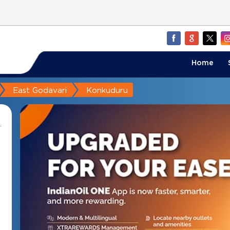
Home
East Godavari
Konkuduru