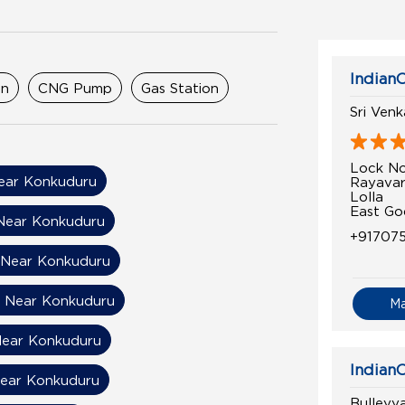
IndianO
on
CNG Pump
Gas Station
Sri Ven
Lock No
ear Konkuduru
Rayava
Lolla
East Go
Near Konkuduru
+91707
 Near Konkuduru
n Near Konkuduru
M
 Near Konkuduru
IndianO
Near Konkuduru
Bulleyya