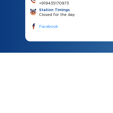
+919435170973
Station Timings
Closed for the day
Facebook