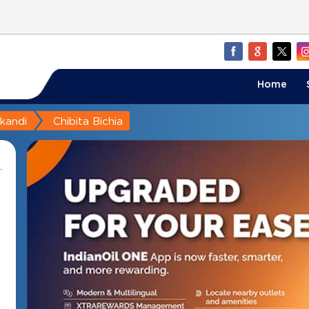
Home
akandi
Chibita Bichia