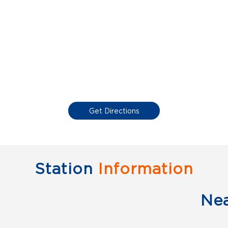
Get Directions
Station
Information
Ne