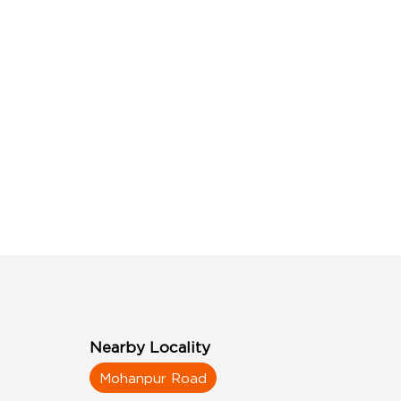
Nearby Locality
Mohanpur Road