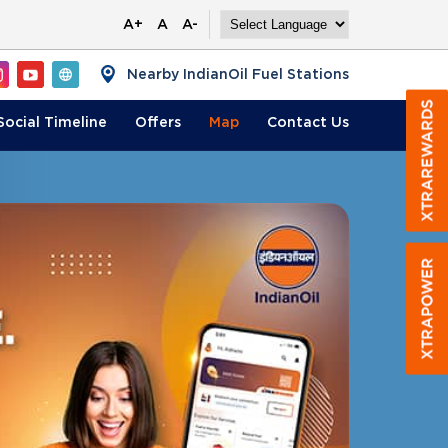
A+
A
A-
Nearby IndianOil Fuel Stations
Social Timeline
Offers
Map
Contact
Us