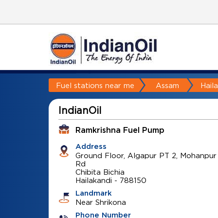
Fuel stations near me
Assam
Hail
IndianOil
Ramkrishna Fuel Pump
Address
Ground Floor, Algapur PT 2, Mohanpur
Rd
Chibita Bichia
Hailakandi
-
788150
Landmark
Near Shrikona
Phone Number