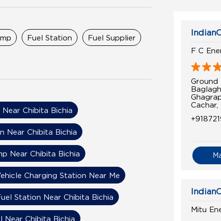
IndianO
ump
Fuel Station
Fuel Supplier
F C Ene
Ground 
Baglagh
Ghagra
Cachar,
 Near Chibita Bichia
+91872
n Near Chibita Bichia
mp Near Chibita Bichia
M
Vehicle Charging Station Near Me
IndianO
uel Station Near Chibita Bichia
Mitu En
l Near Chibita Bichia