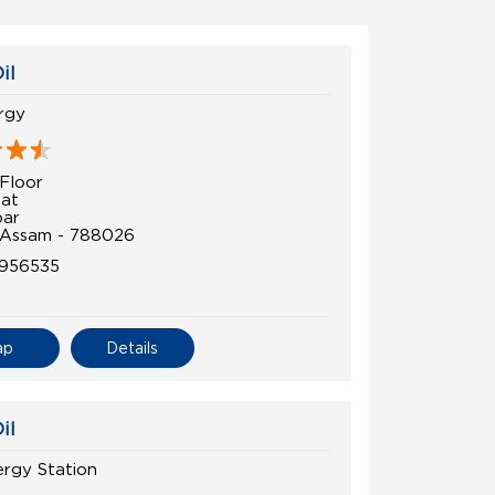
il
rgy
Floor
at
par
 Assam - 788026
1956535
ap
Details
il
ergy Station