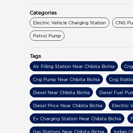
Categories
Electric Vehicle Charging Station
CNG P
Petrol Pump
Tags
Air Filling Station Near Chibita Bichia
Cng
Cng Pump Near Chibita Bichia
Cng Statio
Diesel Near Chibita Bichia
Diesel Fuel Pu
Diesel Price Near Chibita Bichia
Electric 
Ev Charging Station Near Chibita Bichia
F
Gas Stations Near Chibita Bichia
Indian Oi