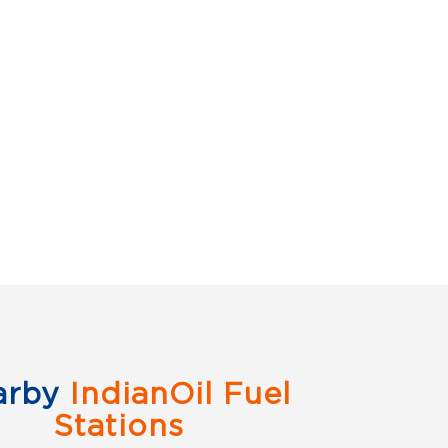
arby
IndianOil Fuel
Stations