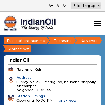
A+
A
A-
Fuel stations near me
Telangana
Nalgonda
Anthampet
IndianOil
Ravindra Ksk
Address
Survey No 296, Marriguda, Khudabakshapally
Anthampet
Nalgonda
-
508245
Station Timings
Open until 10:00 PM
OPEN NOW