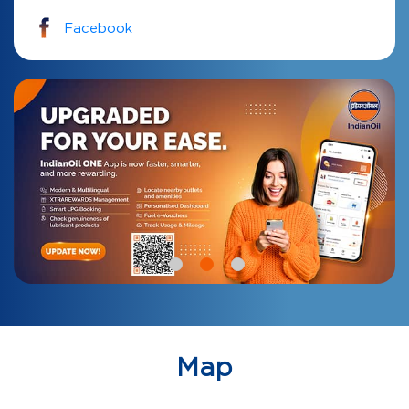
Facebook
Map