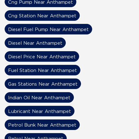
Cng Pump Near Anthampet
Cng Station Near Anthampet
Diesel Fuel Pump Near Anthampet
Diesel Near Anthampet
Diesel Price Near Anthampet
Fuel Station Near Anthampet
Gas Stations Near Anthampet
Indian Oil Near Anthampet
Lubricant Near Anthampet
Petrol Bunk Near Anthampet
Petrol Near Anthampet