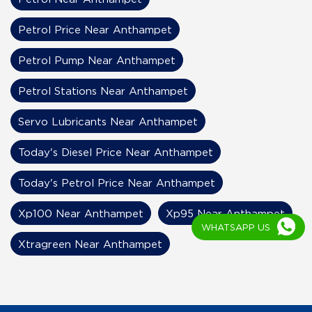
Petrol Price Near Anthampet
Petrol Pump Near Anthampet
Petrol Stations Near Anthampet
Servo Lubricants Near Anthampet
Today's Diesel Price Near Anthampet
Today's Petrol Price Near Anthampet
Xp100 Near Anthampet
Xp95 Near Anthampet
WHATSAPP US
Xtragreen Near Anthampet