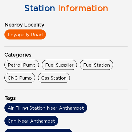
Station
Information
Nearby Locality
Loyapally Road
Categories
Petrol Pump
Fuel Supplier
Fuel Station
CNG Pump
Gas Station
Tags
Air Filling Station Near Anthampet
Cng Near Anthampet