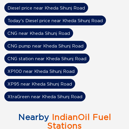
Diesel price near Kheda Sihunj Road
Today's Diesel price near Kheda Sihunj Road
CNG near Kheda Sihunj Road
CNG pump near Kheda Sihunj Road
CNG station near Kheda Sihunj Road
XP100 near Kheda Sihunj Road
XP95 near Kheda Sihunj Road
XtraGreen near Kheda Sihunj Road
Nearby
IndianOil Fuel
Stations