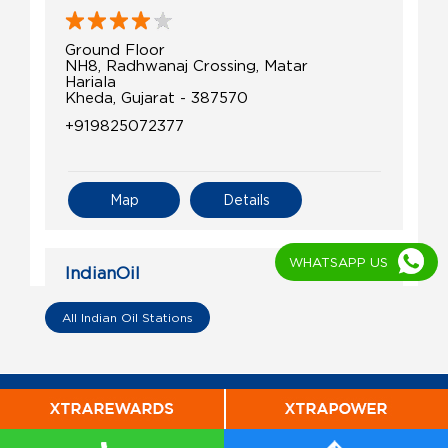
Ground Floor
NH8, Radhwanaj Crossing, Matar
Hariala
Kheda, Gujarat - 387570
+919825072377
Map
Details
WHATSAPP US
IndianOil
Laxminarayan Petroleum Service
All Indian Oil Stations
Ground Floor
Dholka Road, Chandana
Vasna Bujarg
Kheda, Gujarat - 387560
+919426543789