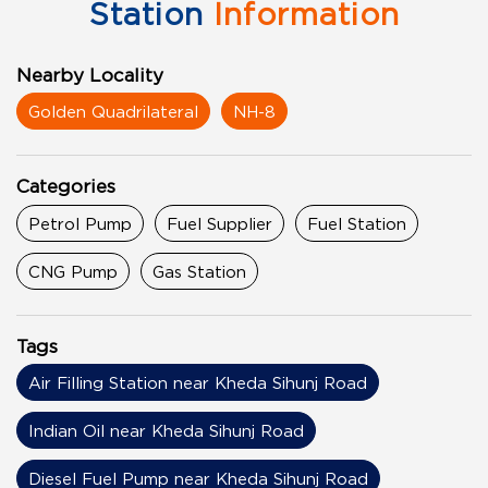
Station
Information
Nearby Locality
Golden Quadrilateral
NH-8
Categories
Petrol Pump
Fuel Supplier
Fuel Station
CNG Pump
Gas Station
Tags
Air Filling Station near Kheda Sihunj Road
Indian Oil near Kheda Sihunj Road
Diesel Fuel Pump near Kheda Sihunj Road