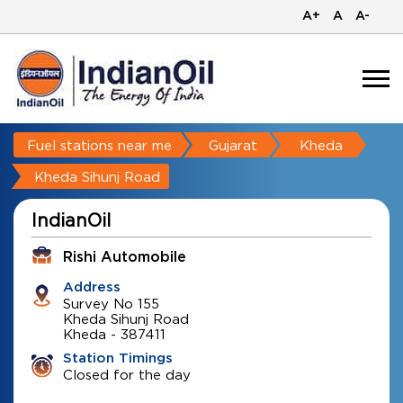
A+
A
A-
Fuel stations near me
Gujarat
Kheda
Kheda Sihunj Road
IndianOil
Rishi Automobile
Address
Survey No 155
Kheda Sihunj Road
Kheda
-
387411
Station Timings
Closed for the day