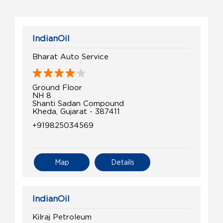
IndianOil
Bharat Auto Service
Ground Floor
NH 8
Shanti Sadan Compound
Kheda, Gujarat - 387411
+919825034569
Map
Details
IndianOil
Kilraj Petroleum