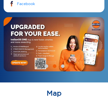
Facebook
Map