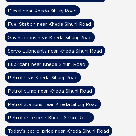
Diesel near Kheda Sihunj Road
Fuel Station near Kheda Sihunj Road
Gas Stations near Kheda Sihunj Road
Servo Lubricants near Kheda Sihunj Road
Lubricant near Kheda Sihunj Road
Petrol near Kheda Sihunj Road
Petrol pump near Kheda Sihunj Road
Petrol Stations near Kheda Sihunj Road
Petrol price near Kheda Sihunj Road
Today's petrol price near Kheda Sihunj Road