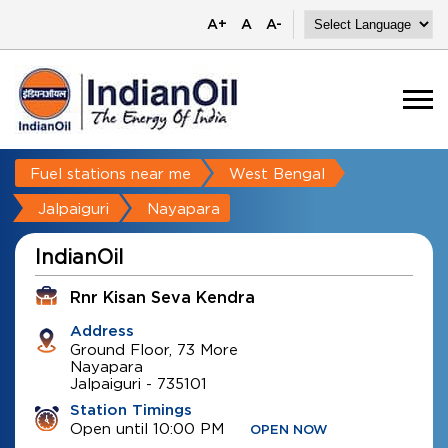
A+
A
A-
Fuel stations near me
West Bengal
Jalpaiguri
Nayapara
IndianOil
Rnr Kisan Seva Kendra
Address
Ground Floor, 73 More
Nayapara
Jalpaiguri
-
735101
Station Timings
Open until 10:00 PM
OPEN NOW