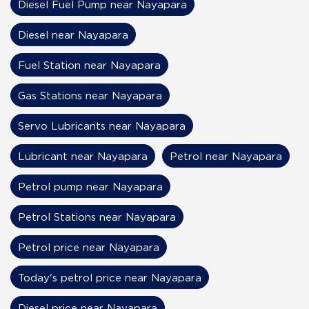
Diesel Fuel Pump near Nayapara
Diesel near Nayapara
Fuel Station near Nayapara
Gas Stations near Nayapara
Servo Lubricants near Nayapara
Lubricant near Nayapara
Petrol near Nayapara
Petrol pump near Nayapara
Petrol Stations near Nayapara
Petrol price near Nayapara
Today's petrol price near Nayapara
Diesel price near Nayapara