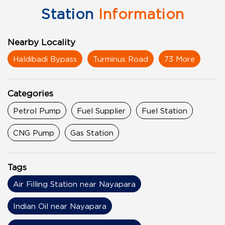
Station
Information
Nearby Locality
Haldibadi Bypass
Turminus Road
73 More
Categories
Petrol Pump
Fuel Supplier
Fuel Station
CNG Pump
Gas Station
Tags
Air Filling Station near Nayapara
Indian Oil near Nayapara