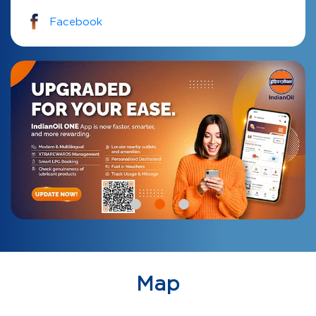
Facebook
Map