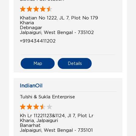
Khatian No 1222, JL 7, Plot No 179
Kharia
Debnagar
Jalpaiguri, West Bengal - 735102
+919434411202
Map
Details
IndianOil
Tulshi & Sukla Enterprise
Kh Lr 11221123&1124, Jl 7, Plot Lr
Kharia, Jalpaiguri
Banarhat
Jalpaiguri, West Bengal - 735101