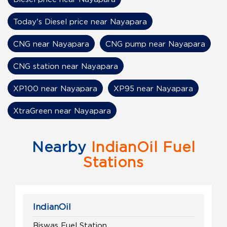
Today's Diesel price near Nayapara
CNG near Nayapara
CNG pump near Nayapara
CNG station near Nayapara
XP100 near Nayapara
XP95 near Nayapara
XtraGreen near Nayapara
Nearby
IndianOil Fuel
Stations
IndianOil
Biswas Fuel Station