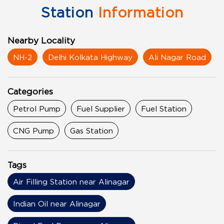
Station
Information
Nearby Locality
NH-2
Delhi Kolkata Highway
Ali Nagar Road
Categories
Petrol Pump
Fuel Supplier
Fuel Station
CNG Pump
Gas Station
Tags
Air Filling Station near Alinagar
Indian Oil near Alinagar