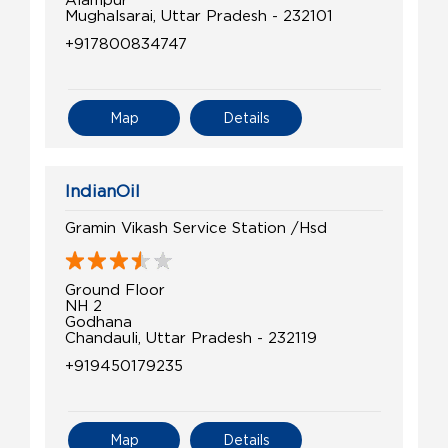
Mughalsarai, Uttar Pradesh - 232101
+917800834747
Map
Details
IndianOil
Gramin Vikash Service Station /Hsd
Ground Floor
NH 2
Godhana
Chandauli, Uttar Pradesh - 232119
+919450179235
Map
Details