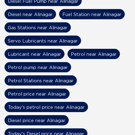
Diesel Fuel Pump near Alinagar
Diesel near Alinagar
Fuel Station near Alinagar
Gas Stations near Alinagar
Servo Lubricants near Alinagar
Lubricant near Alinagar
Petrol near Alinagar
Petrol pump near Alinagar
Petrol Stations near Alinagar
Petrol price near Alinagar
Today's petrol price near Alinagar
Diesel price near Alinagar
Today's Diesel price near Alinagar