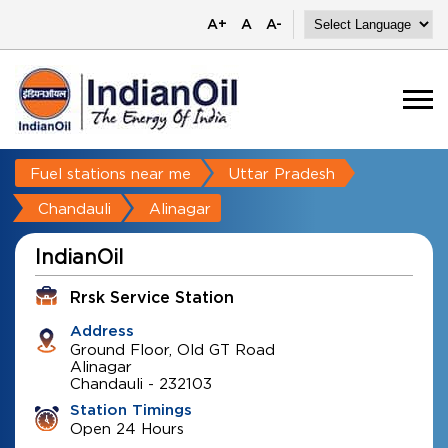
A+
A
A-
Fuel stations near me
Uttar Pradesh
Chandauli
Alinagar
IndianOil
Rrsk Service Station
Address
Ground Floor, Old GT Road
Alinagar
Chandauli
-
232103
Station Timings
Open 24 Hours