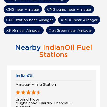
CNG near Alinagar
CNG pump near Alinagar
CNG station near Alinagar
XP100 near Alinagar
XP95 near Alinagar
XtraGreen near Alinagar
Nearby
IndianOil Fuel
Stations
IndianOil
Alinagar Filling Station
Ground Floor
Mughalchak, Bilardih, Chandauli
Alampur