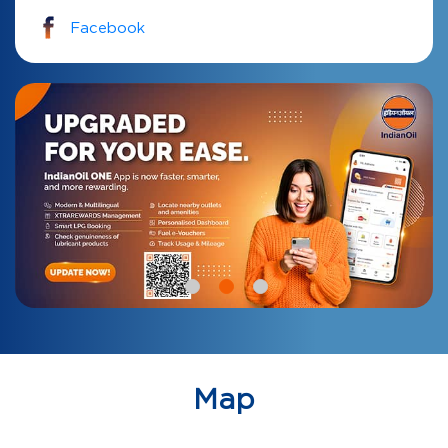
Facebook
Map