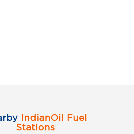
arby
IndianOil Fuel
Stations