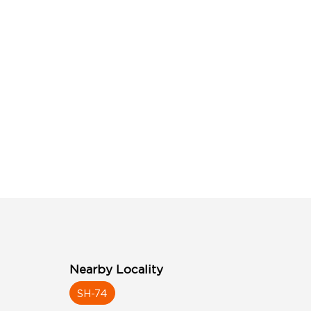
Nearby Locality
SH-74