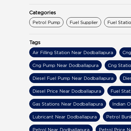
Categories
Petrol Pump
Fuel Supplier
Fuel Stati
Tags
Air Filling Station Near Dodballapura
Cng
Cng Pump Near Dodballapura
Cng Stati
Diesel Fuel Pump Near Dodballapura
Die
Diesel Price Near Dodballapura
Fuel Sta
Gas Stations Near Dodballapura
Indian O
Lubricant Near Dodballapura
Petrol Bun
Petrol Near Dodballapura
Petrol Price 