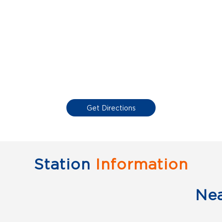
Get Directions
Station
Information
Ne