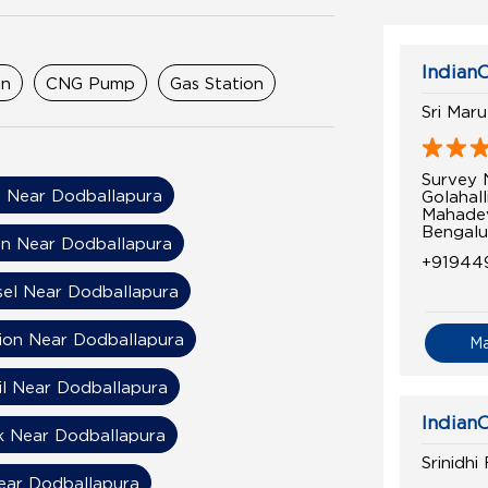
IndianO
on
CNG Pump
Gas Station
Sri Mar
Survey 
 Near Dodballapura
Golahall
Mahade
Bengalu
on Near Dodballapura
+91944
sel Near Dodballapura
tion Near Dodballapura
M
il Near Dodballapura
IndianO
k Near Dodballapura
Srinidhi
Near Dodballapura