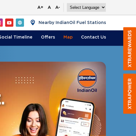
A+
A
A-
Nearby IndianOil Fuel Stations
Social Timeline
Offers
Map
Contact
Us