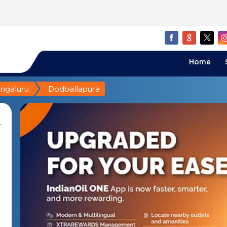
Home
ngaluru
Dodballapura