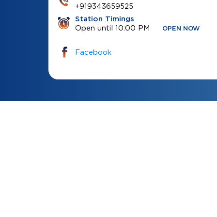
+919343659525
Station Timings
Open until 10:00 PM
OPEN NOW
Facebook