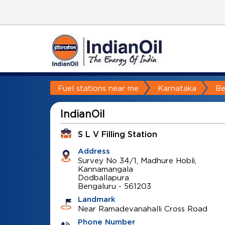
Fuel stations near me
Karnataka
Be
IndianOil
S L V Filling Station
Address
Survey No 34/1, Madhure Hobli,
Kannamangala
Dodballapura
Bengaluru
-
561203
Landmark
Near Ramadevanahalli Cross Road
Phone Number