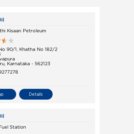
il
uthi Kisaan Petroleum
No 90/1, Khatha No 182/2
i
vapura
ru, Karnataka - 562123
9277278
ap
Details
il
 Fuel Station