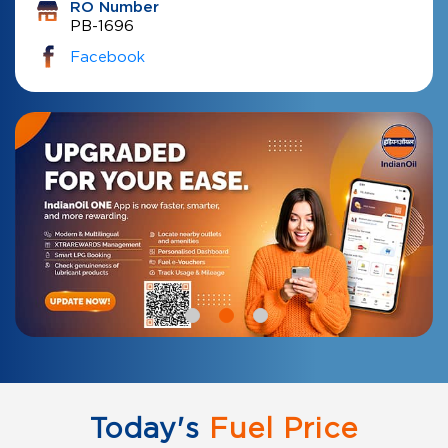
RO Number
PB-1696
Facebook
Today's
Fuel Price