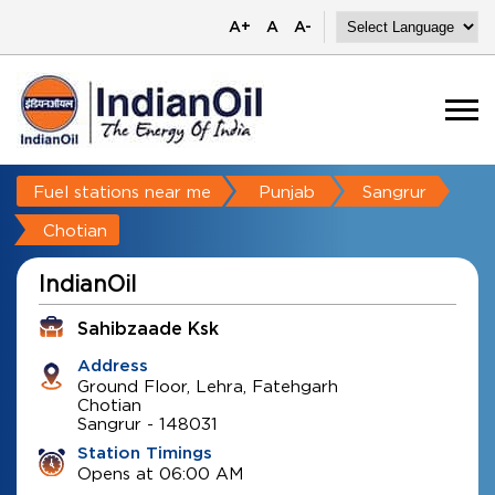
A+
A
A-
Fuel stations near me
Punjab
Sangrur
Chotian
IndianOil
Sahibzaade Ksk
Address
Ground Floor, Lehra, Fatehgarh
Chotian
Sangrur
-
148031
Station Timings
Opens at 06:00 AM