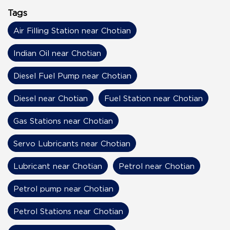
Tags
Air Filling Station near Chotian
Indian Oil near Chotian
Diesel Fuel Pump near Chotian
Diesel near Chotian
Fuel Station near Chotian
Gas Stations near Chotian
Servo Lubricants near Chotian
Lubricant near Chotian
Petrol near Chotian
Petrol pump near Chotian
Petrol Stations near Chotian