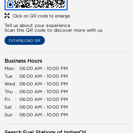
Click on QR code to enlarge.
Tell us about your experience.
Scan this QR code to discover more with us.
DOWNLOAD QR
Business Hours
Mon
06:00 AM - 10:00 PM
Tue
06:00 AM - 10:00 PM
Wed
06:00 AM - 10:00 PM
Thu
06:00 AM - 10:00 PM
Fri
06:00 AM - 10:00 PM
Sat
06:00 AM - 10:00 PM
Sun
06:00 AM - 10:00 PM
Search Fuel Stations of IndianOil