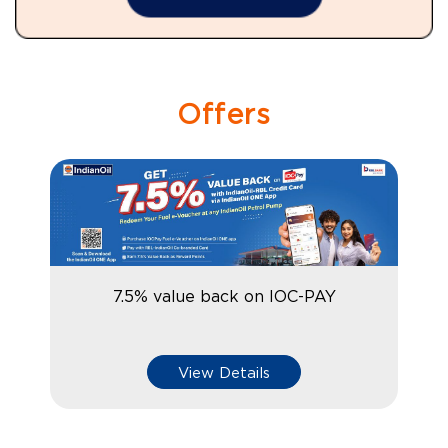
Offers
7.5% value back on IOC-PAY
View Details