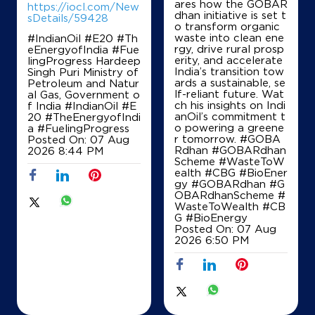
ares how the GOBAR
https://iocl.com/New
dhan initiative is set t
sDetails/59428
o transform organic
waste into clean ene
#IndianOil #E20 #Th
Ground Floor
rgy, drive rural prosp
eEnergyofIndia #Fue
Dharamgarh
erity, and accelerate
lingProgress Hardeep
Shahpur
India’s transition tow
Singh Puri Ministry of
Sangrur, Punjab - 148029
ards a sustainable, se
Petroleum and Natur
+919463513709
lf-reliant future. Wat
al Gas, Government o
ch his insights on Indi
f India
#IndianOil
#E
anOil’s commitment t
20
#TheEnergyofIndi
o powering a greene
a
#FuelingProgress
r tomorrow. #GOBA
Posted On:
07 Aug
Map
Details
Rdhan #GOBARdhan
2026 8:44 PM
Scheme #WasteToW
ealth #CBG #BioEner
gy
#GOBARdhan
#G
OBARdhanScheme
#
IndianOil
WasteToWealth
#CB
G
#BioEnergy
Bansal Filling Station
Posted On:
07 Aug
2026 6:50 PM
Ground Floor, Sunam Budhlada Rd
Dharamgarh
Shahpur kalan
Sangrur, Punjab - 148029