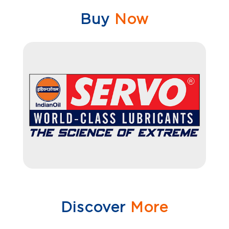
Buy
Now
Discover
More