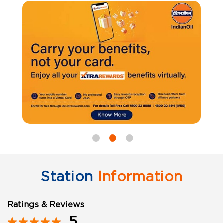
Station
Information
Ratings & Reviews
5