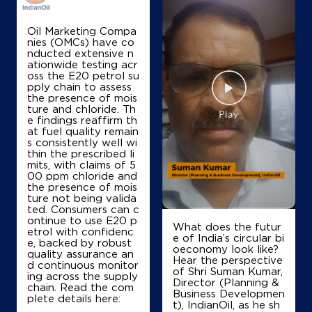
Map
Details
Oil Marketing Compa
nies (OMCs) have co
nducted extensive n
IndianOil
ationwide testing acr
oss the E20 petrol su
Arjan Filling Station Ksk
pply chain to assess
the presence of mois
ture and chloride. Th
e findings reaffirm th
Ground Floor, Budhlada
at fuel quality remain
Kishangarh Sedha Singh, Mansa
s consistently well wi
Bahadurpur
thin the prescribed li
Bathinda, Punjab - 151501
mits, with claims of 5
00 ppm chloride and
+919803900076
the presence of mois
ture not being valida
ted. Consumers can c
ontinue to use E20 p
What does the futur
etrol with confidenc
Map
Details
e of India’s circular bi
e, backed by robust
oeconomy look like?
quality assurance an
Hear the perspective
d continuous monitor
of Shri Suman Kumar,
ing across the supply
IndianOil
Director (Planning &
chain. Read the com
Business Developmen
plete details here:
t), IndianOil, as he sh
Sarab Filling Station