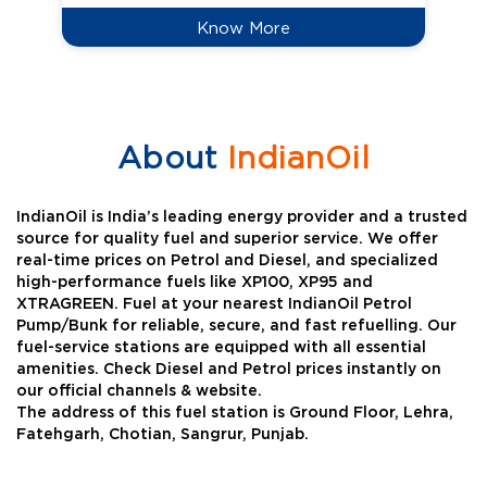
Know More
About
IndianOil
IndianOil is India’s leading energy provider and a trusted
source for quality fuel and superior service. We offer
real-time prices on Petrol and Diesel, and specialized
high-performance fuels like XP100, XP95 and
XTRAGREEN. Fuel at your nearest IndianOil Petrol
Pump/Bunk for reliable, secure, and fast refuelling. Our
fuel-service stations are equipped with all essential
amenities. Check Diesel and Petrol prices instantly on
our official channels & website.
The address of this fuel station is Ground Floor, Lehra,
Fatehgarh, Chotian, Sangrur, Punjab.