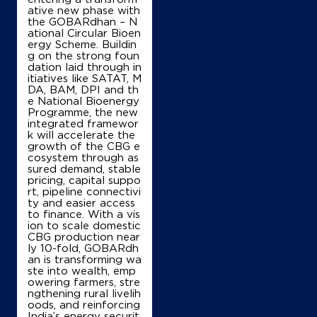
ative new phase with
IndianOil
the GOBARdhan – N
ational Circular Bioen
ergy Scheme. Buildin
Amba Kissan Sewa Kendra
g on the strong foun
dation laid through in
itiatives like SATAT, M
Ground Floor
DA, BAM, DPI and th
Lehraghagga Sunam Road, Chhajla
e National Bioenergy
Mojowal
Programme, the new
Sangrur, Punjab - 148030
integrated framewor
k will accelerate the
+919463960125
growth of the CBG e
cosystem through as
sured demand, stable
pricing, capital suppo
rt, pipeline connectivi
Map
Details
ty and easier access
to finance. With a vis
ion to scale domestic
CBG production near
IndianOil
ly 10-fold, GOBARdh
an is transforming wa
ste into wealth, emp
Rama Oil Co
owering farmers, stre
ngthening rural livelih
oods, and reinforcing
India’s energy securit
Ground Floor