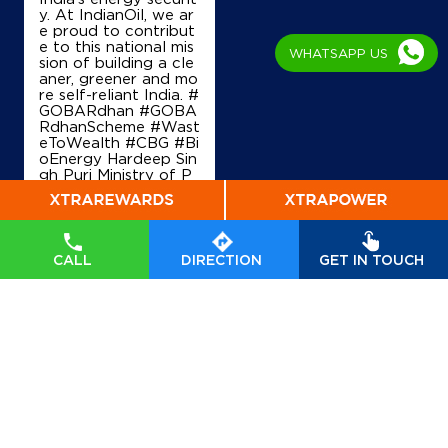
y. At IndianOil, we ar
Sunam Lahrgaga Rd, Lehragaga
e proud to contribut
Chotian
e to this national mis
Sangrur, Punjab - 148031
WHATSAPP US
sion of building a cle
+919872498567
aner, greener and mo
re self-reliant India. #
GOBARdhan #GOBA
RdhanScheme #Wast
eToWealth #CBG #Bi
Map
Details
oEnergy Hardeep Sin
gh Puri Ministry of P
etroleum and Natural
Gas, Government of I
IndianOil
ndia
#GOBARdhan
#
GOBARdhanScheme
#WasteToWealth
#C
Jagdamba Filling Station
CALL
DIRECTION
GET IN TOUCH
BG
#BioEnergy
Posted On:
07 Aug
2026 6:40 PM
Ground Floor
Jakhepal, Sunam Budhlada Road
Bakshiwala
Sangrur, Punjab - 148028
+919815116793