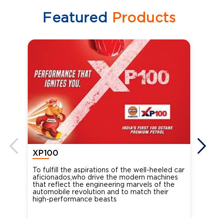
Featured
Products
XP100
XP
To fulfill the aspirations of the well-heeled car
Ind
aficionados,who drive the modern machines
the
that reflect the engineering marvels of the
cou
automobile revolution and to match their
Oct
high-performance beasts