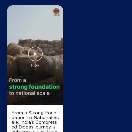
+919815076358
Map
Details
IndianOil
Shri Ganpati Kisan Sewa Kendra
Ground Floor
Daska, Lehra
Chotian
Sangrur, Punjab - 148031
+919872624093
From a Strong Foun
dation to National Sc
Map
Details
ale. India’s Compress
ed Biogas journey is
entering a transform