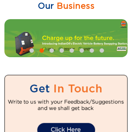
Our
Business