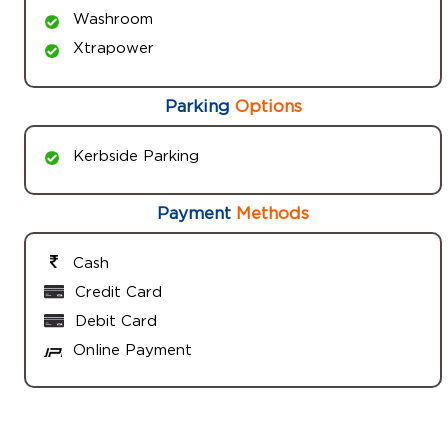
Washroom
Xtrapower
Parking
Options
Kerbside Parking
Payment
Methods
Cash
Credit Card
Debit Card
Online Payment