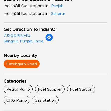
IndianOil fuel stations in
Punjab
IndianOil fuel stations in
Sangrur
Get Direction To IndianOil
7JXQXPPJ+PJ
Sangrur, Punjab, India
Nearby Locality
Fatehgarh Road
Categories
Petrol Pump
Fuel Supplier
Fuel Station
CNG Pump
Gas Station