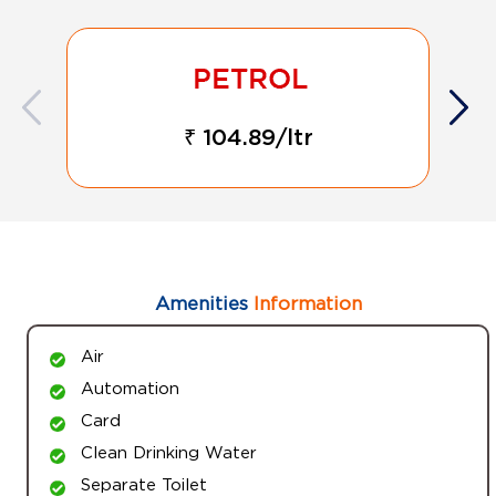
₹ 104.89/ltr
Amenities
Information
Air
Automation
Card
Clean Drinking Water
Separate Toilet