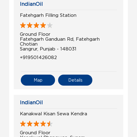
IndianOil
Fatehgarh Filling Station
Ground Floor
Fatehgarh Ganduan Rd, Fatehgarh
Chotian
Sangrur, Punjab - 148031
+919501426082
Map
Details
IndianOil
Kanakwal Kisan Sewa Kendra
Ground Floor