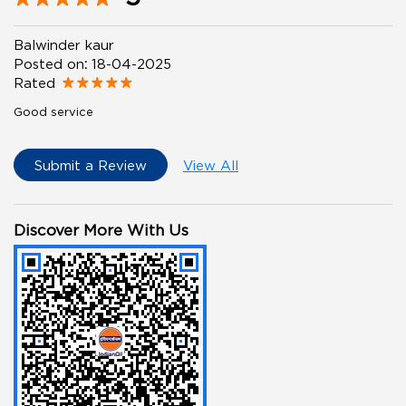
Balwinder kaur
Posted on
:
18-04-2025
Rated
Good service
Submit a Review
View All
Discover More With Us