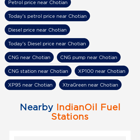
Petrol price near Chotian
Today's petrol price near Chotian
Diesel price near Chotian
Today's Diesel price near Chotian
CNG near Chotian
CNG pump near Chotian
CNG station near Chotian
XP100 near Chotian
XP95 near Chotian
XtraGreen near Chotian
Nearby
IndianOil Fuel
Stations