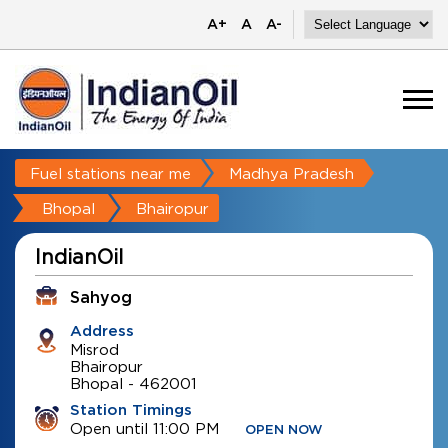
A+
A
A-
Fuel stations near me
Madhya Pradesh
Bhopal
Bhairopur
IndianOil
Sahyog
Address
Misrod
Bhairopur
Bhopal
-
462001
Station Timings
Open until 11:00 PM
OPEN NOW