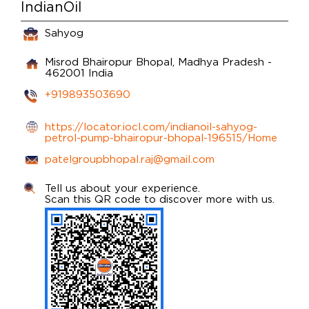
IndianOil
Sahyog
Misrod
Bhairopur
Bhopal, Madhya Pradesh
-
462001
India
+919893503690
https://locator.iocl.com/indianoil-sahyog-
petrol-pump-bhairopur-bhopal-196515/Home
patelgroupbhopal.raj@gmail.com
Tell us about your experience.
Scan this QR code to discover more with us.