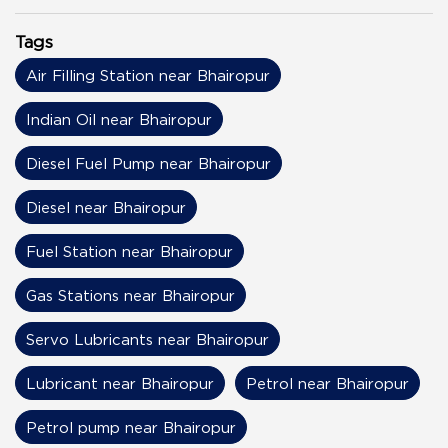
Tags
Air Filling Station near Bhairopur
Indian Oil near Bhairopur
Diesel Fuel Pump near Bhairopur
Diesel near Bhairopur
Fuel Station near Bhairopur
Gas Stations near Bhairopur
Servo Lubricants near Bhairopur
Lubricant near Bhairopur
Petrol near Bhairopur
Petrol pump near Bhairopur