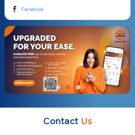
Facebook
Contact
Us