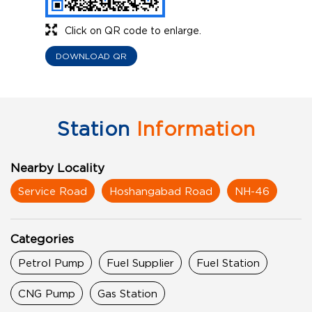
Click on QR code to enlarge.
DOWNLOAD QR
Station
Information
Nearby Locality
Service Road
Hoshangabad Road
NH-46
Categories
Petrol Pump
Fuel Supplier
Fuel Station
CNG Pump
Gas Station