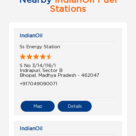
Stations
IndianOil
Ss Energy Station
S No 3/14/116/1
Indrapuri, Sector B
Bhopal, Madhya Pradesh - 462047
+917049090071
Map
Details
IndianOil