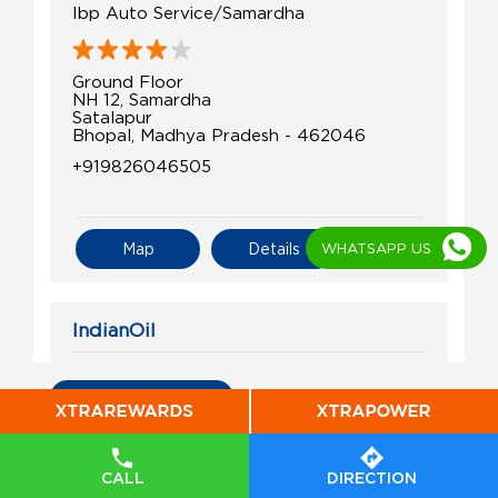
Ibp Auto Service/Samardha
Ground Floor
NH 12, Samardha
Satalapur
Bhopal, Madhya Pradesh - 462046
+919826046505
WHATSAPP US
Map
Details
IndianOil
Balaji Sales & Service
All Indian Oil Stations
S No 328/1/1
Bagroda
Barrai
CALL
DIRECTION
Bhopal, Madhya Pradesh - 462026