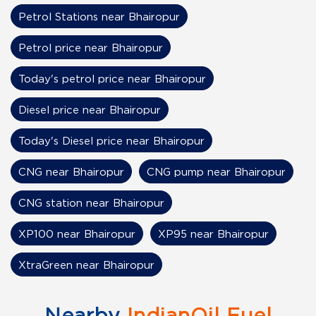
Petrol Stations near Bhairopur
Petrol price near Bhairopur
Today's petrol price near Bhairopur
Diesel price near Bhairopur
Today's Diesel price near Bhairopur
CNG near Bhairopur
CNG pump near Bhairopur
CNG station near Bhairopur
XP100 near Bhairopur
XP95 near Bhairopur
XtraGreen near Bhairopur
Nearby
IndianOil Fuel