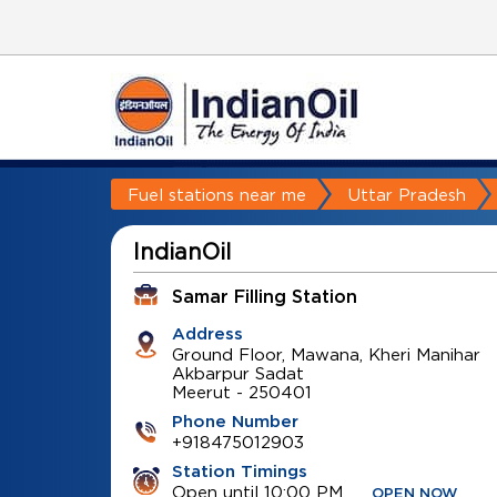
Fuel stations near me
Uttar Pradesh
IndianOil
Samar Filling Station
Address
Ground Floor, Mawana, Kheri Manihar
Akbarpur Sadat
Meerut
-
250401
Phone Number
+918475012903
Station Timings
Open until 10:00 PM
OPEN NOW