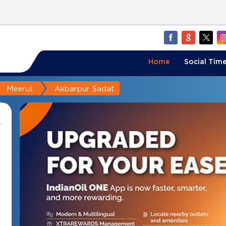
Home
Social Time
Meerut
Akbarpur Sadat