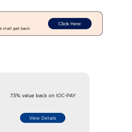
7.5% value back on IOC-PAY
View Details