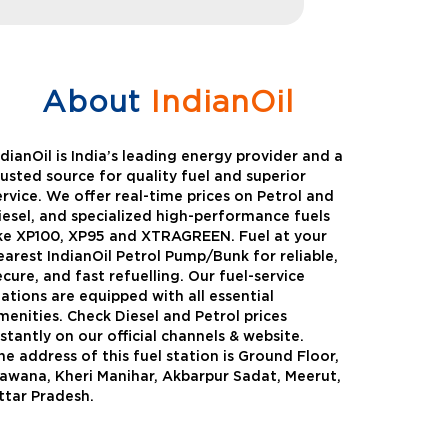
About
IndianOil
ndianOil is India’s leading energy provider and a
rusted source for quality fuel and superior
ervice. We offer real-time prices on Petrol and
iesel, and specialized high-performance fuels
ike XP100, XP95 and XTRAGREEN. Fuel at your
earest IndianOil Petrol Pump/Bunk for reliable,
ecure, and fast refuelling. Our fuel-service
tations are equipped with all essential
menities. Check Diesel and Petrol prices
nstantly on our official channels & website.
he address of this fuel station is Ground Floor,
Green
Auto Gas
awana, Kheri Manihar, Akbarpur Sadat, Meerut,
ttar Pradesh.
Oil expanded its bouquet of
AutoGas is a clean,h
entiated offerings with the
and eco-friendly fuel.
ction of its all-new high-
natural gas through f