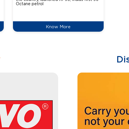
Octane petrol
perfor
XtraGr
reduce
Know More
w
Di