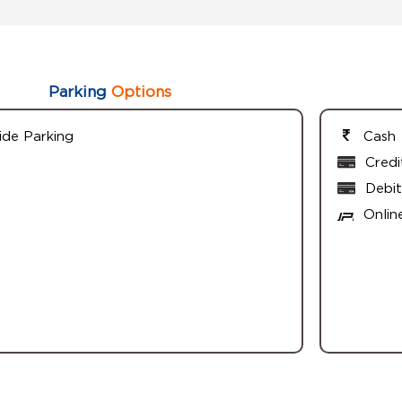
Parking
Options
ide Parking
Cash
Credi
Debit
Onlin