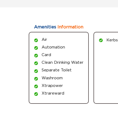
Amenities
Information
Air
Kerbs
Automation
Card
Clean Drinking Water
Separate Toilet
Washroom
Xtrapower
Xtrareward