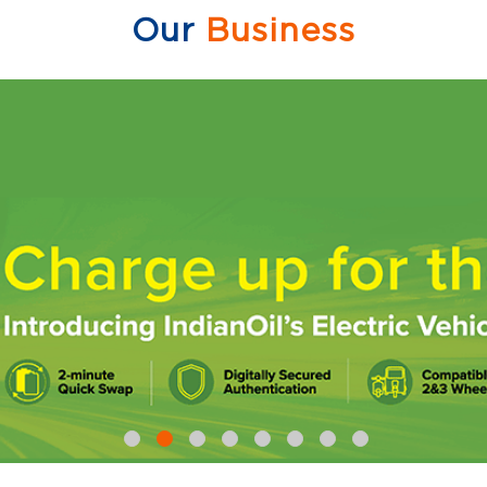
Our
Business