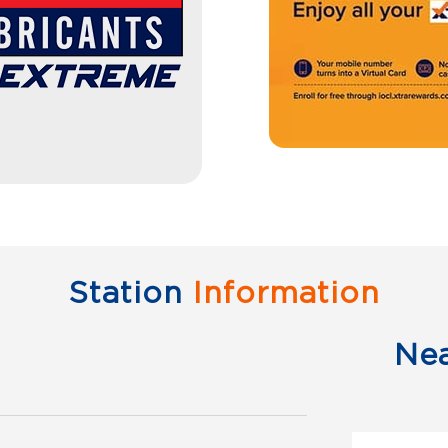
Station
Information
Ne