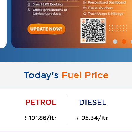
Today's
Fuel Price
₹ 101.86/ltr
₹ 95.34/ltr