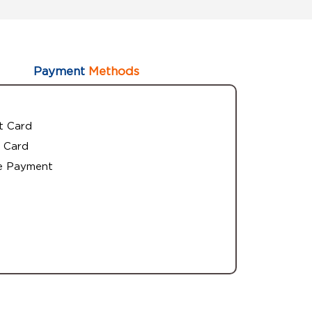
Payment
Methods
t Card
 Card
e Payment