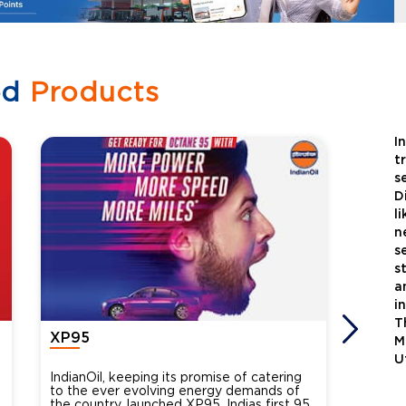
ed
Products
I
t
s
D
l
n
s
s
a
i
T
XP95
Xtra
M
U
IndianOil, keeping its promise of catering
Indian
to the ever evolving energy demands of
differ
the country, launched XP95, Indias first 95
introdu