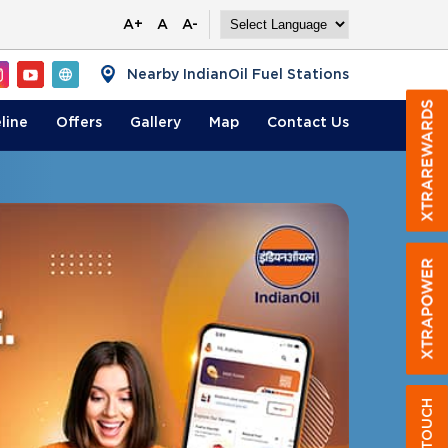
A+
A
A-
Nearby IndianOil Fuel Stations
line
Offers
Gallery
Map
Contact
Us