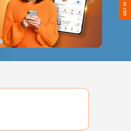
GET IN TOUCH