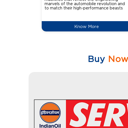
marvels of the automobile revolution and
to match their high-performance beasts
Know More
Buy
No