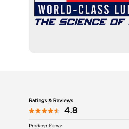
Ratings & Reviews
4.8
Pradeep Kumar