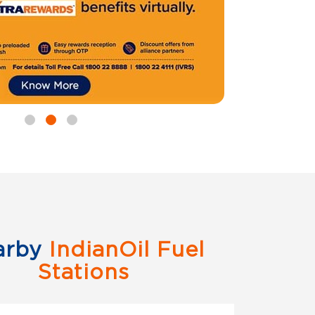
arby
IndianOil Fuel
Stations