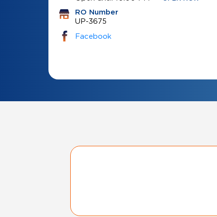
RO Number
UP-3675
Facebook