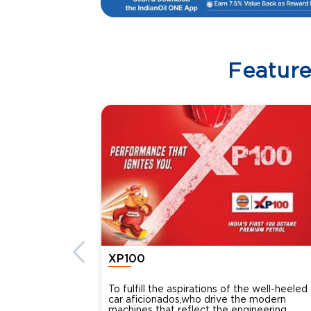
Featur
XP100
To fulfill the aspirations of the well-heeled
car aficionados,who drive the modern
machines that reflect the engineering