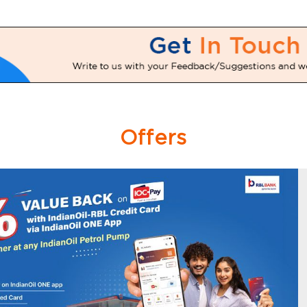
Offers