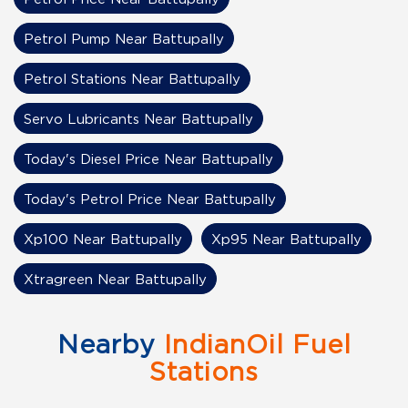
Petrol Pump Near Battupally
Petrol Stations Near Battupally
Servo Lubricants Near Battupally
Today's Diesel Price Near Battupally
Today's Petrol Price Near Battupally
Xp100 Near Battupally
Xp95 Near Battupally
Xtragreen Near Battupally
Nearby
IndianOil Fuel
Stations