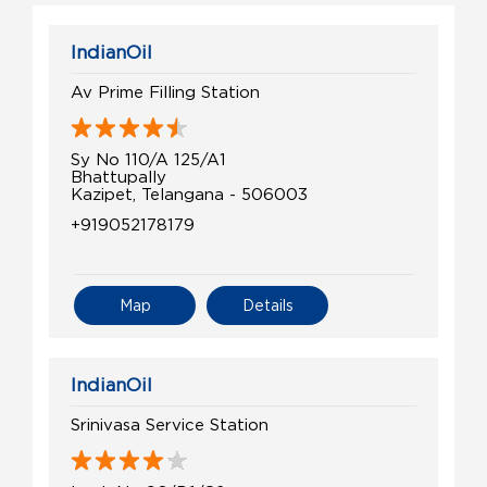
IndianOil
Av Prime Filling Station
Sy No 110/A 125/A1
Bhattupally
Kazipet, Telangana - 506003
+919052178179
Map
Details
IndianOil
Srinivasa Service Station