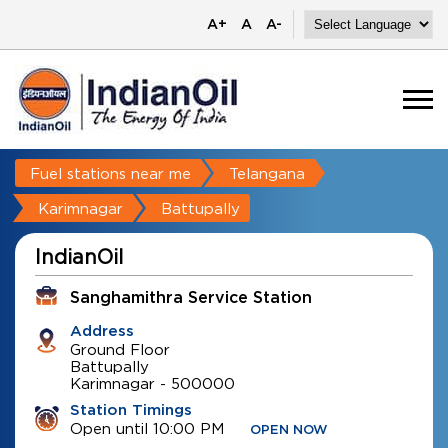
A+
A
A-
Fuel stations near me
Telangana
Karimnagar
Battupally
IndianOil
Sanghamithra Service Station
Address
Ground Floor
Battupally
Karimnagar
-
500000
Station Timings
Open until 10:00 PM
OPEN NOW