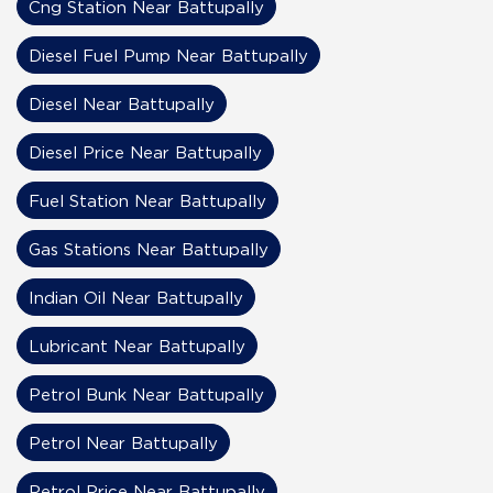
Cng Station Near Battupally
Diesel Fuel Pump Near Battupally
Diesel Near Battupally
Diesel Price Near Battupally
Fuel Station Near Battupally
Gas Stations Near Battupally
Indian Oil Near Battupally
Lubricant Near Battupally
Petrol Bunk Near Battupally
Petrol Near Battupally
Petrol Price Near Battupally