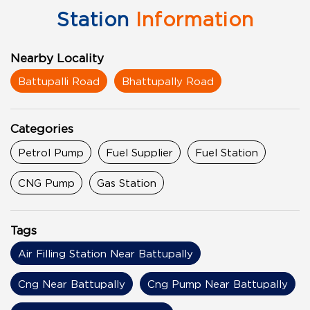
Station
Information
Nearby Locality
Battupalli Road
Bhattupally Road
Categories
Petrol Pump
Fuel Supplier
Fuel Station
CNG Pump
Gas Station
Tags
Air Filling Station Near Battupally
Cng Near Battupally
Cng Pump Near Battupally