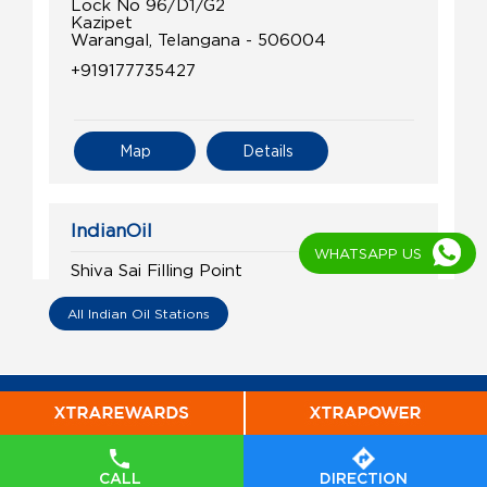
Lock No 96/D1/G2
Kazipet
Warangal, Telangana - 506004
+919177735427
Map
Details
IndianOil
WHATSAPP US
Shiva Sai Filling Point
All Indian Oil Stations
Lock No 120/D1
Main Road, Hanamkonda
Waddepally
Warangal, Telangana - 506011
+919849572376
CALL
DIRECTION