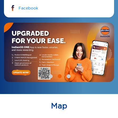
Facebook
Map