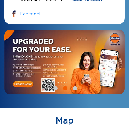
Facebook
Map