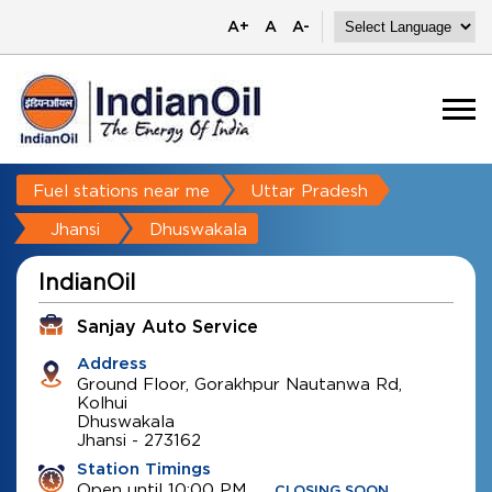
A+
A
A-
Fuel stations near me
Uttar Pradesh
Jhansi
Dhuswakala
IndianOil
Sanjay Auto Service
Address
Ground Floor, Gorakhpur Nautanwa Rd,
Kolhui
Dhuswakala
Jhansi
-
273162
Station Timings
Open until 10:00 PM
CLOSING SOON