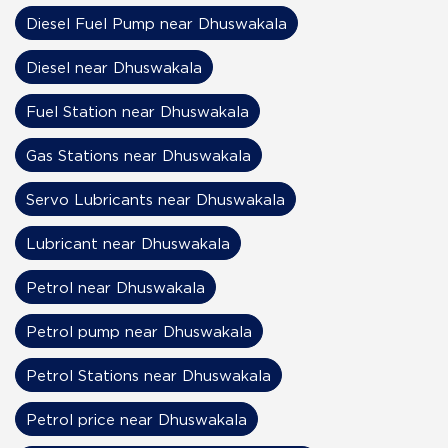
Diesel Fuel Pump near Dhuswakala
Diesel near Dhuswakala
Fuel Station near Dhuswakala
Gas Stations near Dhuswakala
Servo Lubricants near Dhuswakala
Lubricant near Dhuswakala
Petrol near Dhuswakala
Petrol pump near Dhuswakala
Petrol Stations near Dhuswakala
Petrol price near Dhuswakala