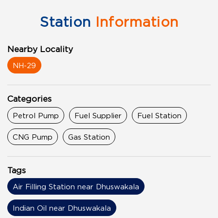
Station
Information
Nearby Locality
NH-29
Categories
Petrol Pump
Fuel Supplier
Fuel Station
CNG Pump
Gas Station
Tags
Air Filling Station near Dhuswakala
Indian Oil near Dhuswakala