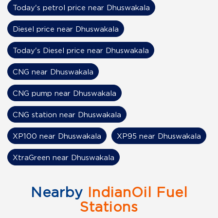
Today's petrol price near Dhuswakala
Diesel price near Dhuswakala
Today's Diesel price near Dhuswakala
CNG near Dhuswakala
CNG pump near Dhuswakala
CNG station near Dhuswakala
XP100 near Dhuswakala
XP95 near Dhuswakala
XtraGreen near Dhuswakala
Nearby
IndianOil Fuel
Stations