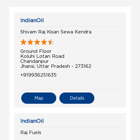
IndianOil
Shivam Raj Kisan Sewa Kendra
Ground Floor
Koluhi Lotan Road
Chandanpur
Jhansi, Uttar Pradesh - 273162
+919936251635
Map
Details
IndianOil
Raj Fuels