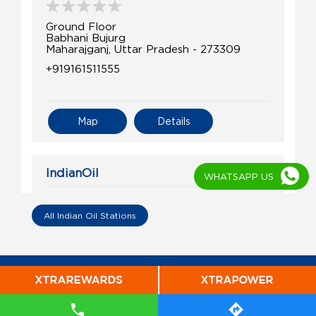
Ground Floor
Babhani Bujurg
Maharajganj, Uttar Pradesh - 273309
+919161511555
Map
Details
IndianOil
WHATSAPP US
Kisan Sewa Kendra Belauhi
All Indian Oil Stations
Ground Floor
Belauhi, Pharenda
Bargahpur
Jhansi, Uttar Pradesh - 273157
+919918465248