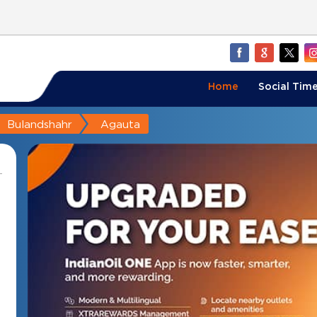
Home
Social Time
Bulandshahr
Agauta