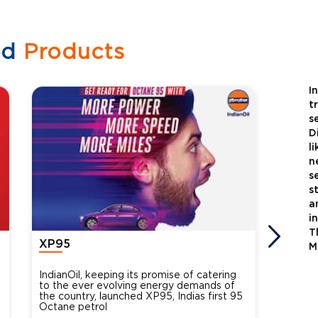
ed
Products
I
t
s
D
l
n
s
s
a
i
T
XP95
Xtra
M
IndianOil, keeping its promise of catering
Indian
to the ever evolving energy demands of
differ
the country, launched XP95, Indias first 95
introdu
Octane petrol
perfor
XtraGr