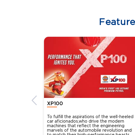
Featur
XP100
To fulfill the aspirations of the well-heeled
car aficionados,who drive the modern
machines that reflect the engineering
marvels of the automobile revolution and
to match their high-performance beasts