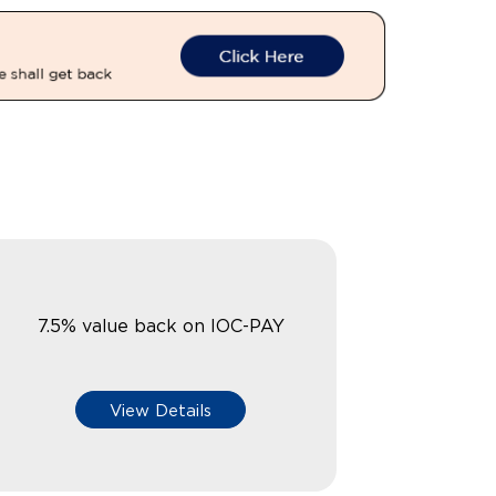
7.5% value back on IOC-PAY
View Details