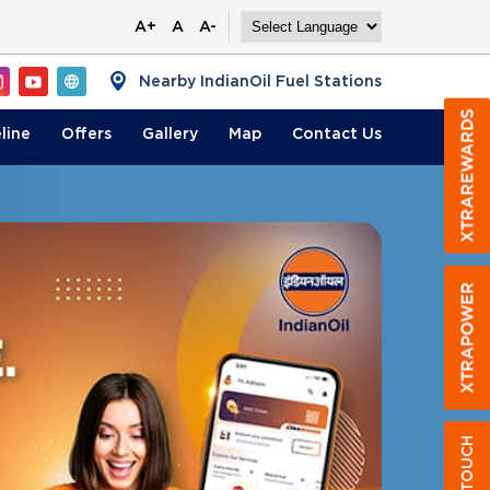
A+
A
A-
Nearby IndianOil Fuel Stations
line
Offers
Gallery
Map
Contact
Us