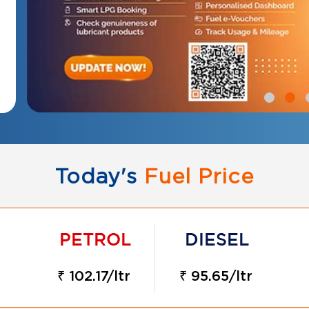
Today's
Fuel Price
₹ 102.17/ltr
₹ 95.65/ltr