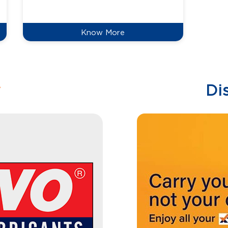
reduce
Know More
w
Di