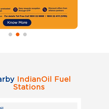
arby
IndianOil Fuel
Stations
il