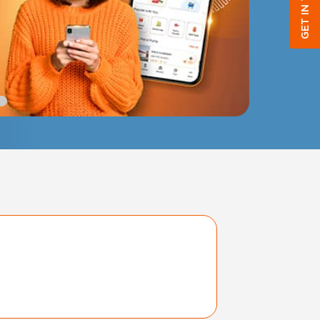
GET IN TOUCH