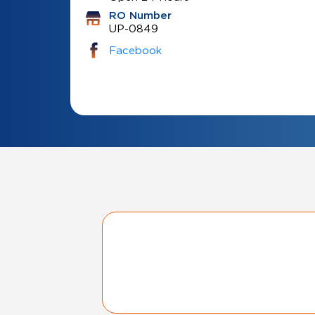
RO Number
UP-0849
Facebook