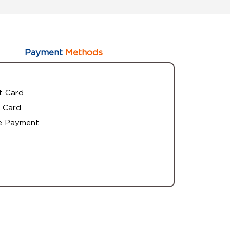
Payment
Methods
t Card
 Card
e Payment