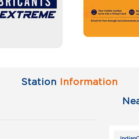
Station
Information
Ne
IndianO