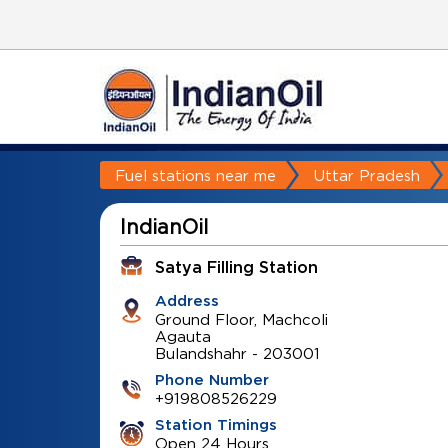
Fuel stations near me
Uttar Pradesh
IndianOil
Satya Filling Station
Address
Ground Floor, Machcoli
Agauta
Bulandshahr
-
203001
Phone Number
+919808526229
Station Timings
Open 24 Hours