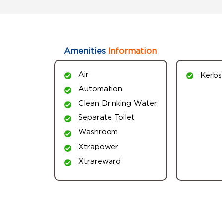
Amenities
Information
Air
Kerbs
Automation
Clean Drinking Water
Separate Toilet
Washroom
Xtrapower
Xtrareward