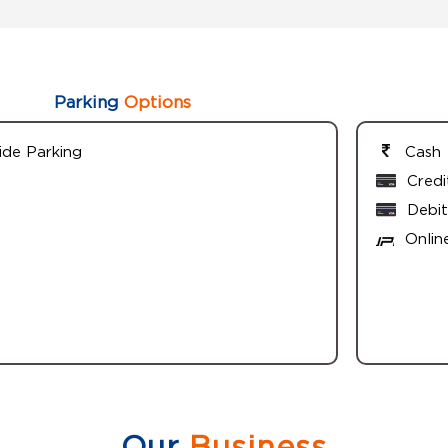
Parking
Options
ide Parking
Cash
Credi
Debit
Onlin
Our
Business