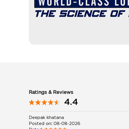
Ratings & Reviews
4.4
Deepak khatana
Posted on
:
08-08-2026