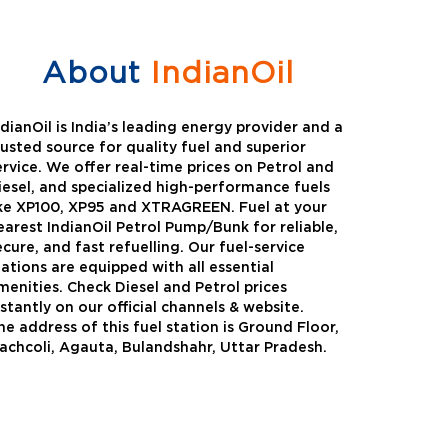
About
IndianOil
ndianOil is India’s leading energy provider and a
rusted source for quality fuel and superior
ervice. We offer real-time prices on Petrol and
iesel, and specialized high-performance fuels
ike XP100, XP95 and XTRAGREEN. Fuel at your
earest IndianOil Petrol Pump/Bunk for reliable,
ecure, and fast refuelling. Our fuel-service
tations are equipped with all essential
menities. Check Diesel and Petrol prices
nstantly on our official channels & website.
he address of this fuel station is Ground Floor,
Green
Auto Gas
achcoli, Agauta, Bulandshahr, Uttar Pradesh.
Oil expanded its bouquet of
AutoGas is a clean,h
entiated offerings with the
and eco-friendly fuel.
ction of its all-new high-
natural gas through f
mance diesel brand ,XtraGreen.
crude oil through refin
een offers higher fuel economy and