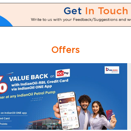
Offers