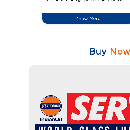
Know More
Buy
No