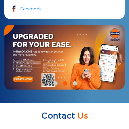
Facebook
Contact
Us