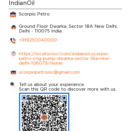
IndianOil
Scorpio Petro
Ground Floor
Dwarka, Sector 18A
New Delhi,
Delhi
-
110075
India
+919250040000
https://locator.iocl.com/indianoil-scorpio-
petro-cng-pump-dwarka-sector-18a-new-
delhi-106079/Home
scorpiopetroioc@gmail.com
Tell us about your experience.
Scan this QR code to discover more with us.