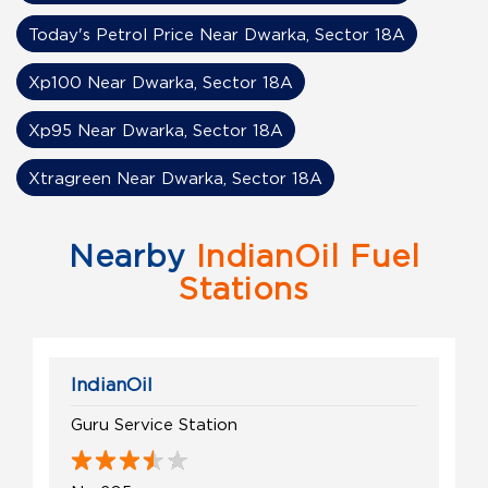
Today's Petrol Price Near Dwarka, Sector 18A
Xp100 Near Dwarka, Sector 18A
Xp95 Near Dwarka, Sector 18A
Xtragreen Near Dwarka, Sector 18A
Nearby
IndianOil Fuel
Stations
IndianOil
Guru Service Station