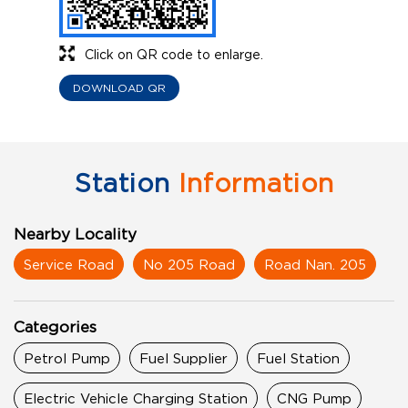
Click on QR code to enlarge.
DOWNLOAD QR
Station
Information
Nearby Locality
Service Road
No 205 Road
Road Nan. 205
Categories
Petrol Pump
Fuel Supplier
Fuel Station
Electric Vehicle Charging Station
CNG Pump