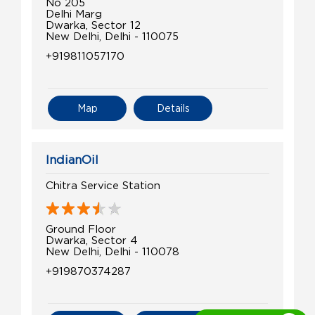
No 205
Delhi Marg
Dwarka, Sector 12
New Delhi, Delhi - 110075
+919811057170
Map
Details
IndianOil
Chitra Service Station
Ground Floor
Dwarka, Sector 4
New Delhi, Delhi - 110078
+919870374287