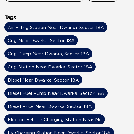
Tags
Air Filling Station Near Dwarka, Sector 18A
Cng Near Dwarka, Sector 18A
Cng Pump Near Dwarka, Sector 18A
Cng Station Near Dwarka, Sector 18A
Diesel Near Dwarka, Sector 18A
Diesel Fuel Pump Near Dwarka, Sector 18A
Diesel Price Near Dwarka, Sector 18A
Electric Vehicle Charging Station Near Me
Ev Charging Station Near Dwarka, Sector 18A