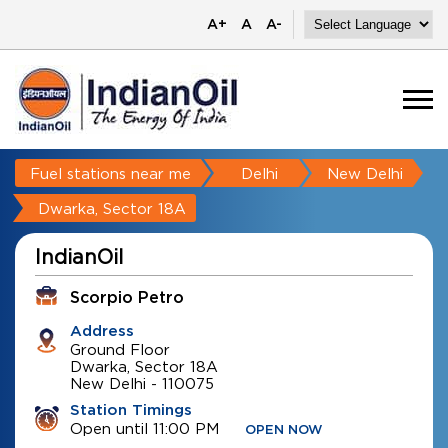
A+
A
A-
Fuel stations near me
Delhi
New Delhi
Dwarka, Sector 18A
IndianOil
Scorpio Petro
Address
Ground Floor
Dwarka, Sector 18A
New Delhi
-
110075
Station Timings
Open until 11:00 PM
OPEN NOW