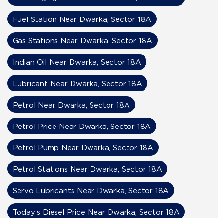
Fuel Station Near Dwarka, Sector 18A
Gas Stations Near Dwarka, Sector 18A
Indian Oil Near Dwarka, Sector 18A
Lubricant Near Dwarka, Sector 18A
Petrol Near Dwarka, Sector 18A
Petrol Price Near Dwarka, Sector 18A
Petrol Pump Near Dwarka, Sector 18A
Petrol Stations Near Dwarka, Sector 18A
Servo Lubricants Near Dwarka, Sector 18A
Today's Diesel Price Near Dwarka, Sector 18A