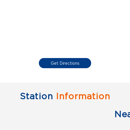
Get Directions
Station
Information
Ne