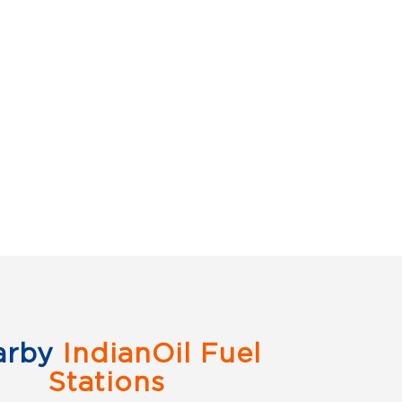
arby
IndianOil Fuel
Stations