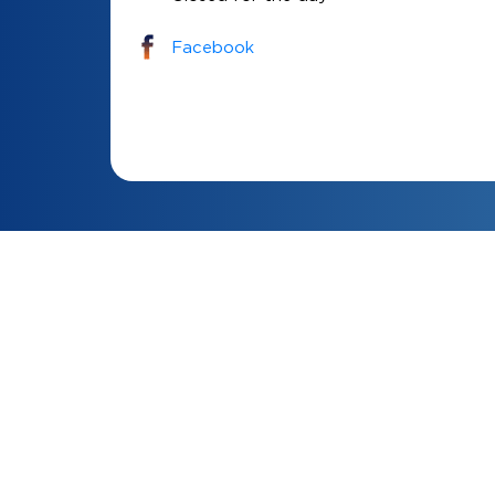
Facebook