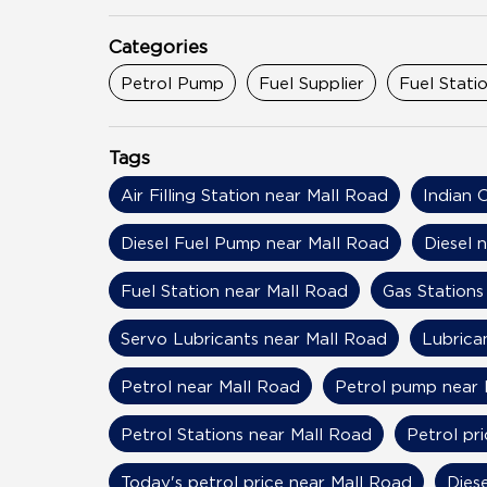
Categories
Petrol Pump
Fuel Supplier
Fuel Stati
Tags
Air Filling Station near Mall Road
Indian 
Diesel Fuel Pump near Mall Road
Diesel 
Fuel Station near Mall Road
Gas Stations
Servo Lubricants near Mall Road
Lubrica
Petrol near Mall Road
Petrol pump near 
Petrol Stations near Mall Road
Petrol pr
Today's petrol price near Mall Road
Dies