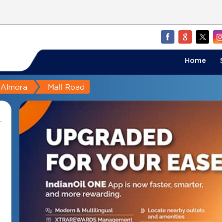
Home
Almora
Mall Road