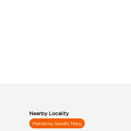
Nearby Locality
Mahatma Gandhi Marg