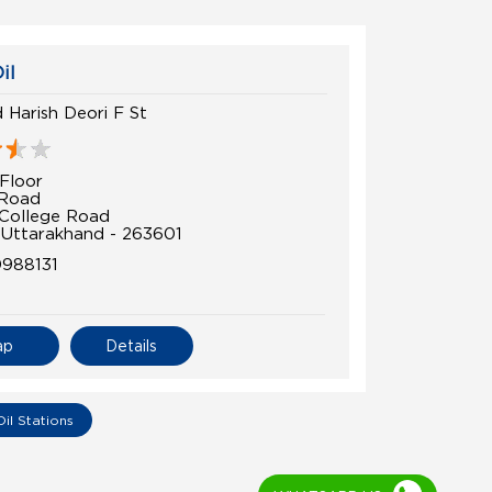
il
 Harish Deori F St
Floor
 Road
College Road
 Uttarakhand - 263601
0988131
ap
Details
Oil Stations