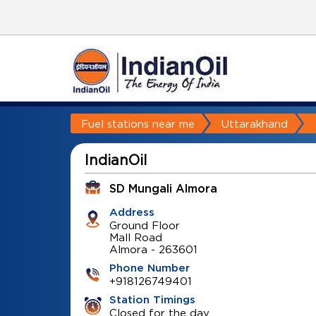
Fuel stations near me
Uttarakhand
IndianOil
SD Mungali Almora
Address
Ground Floor
Mall Road
Almora
-
263601
Phone Number
+918126749401
Station Timings
Closed for the day