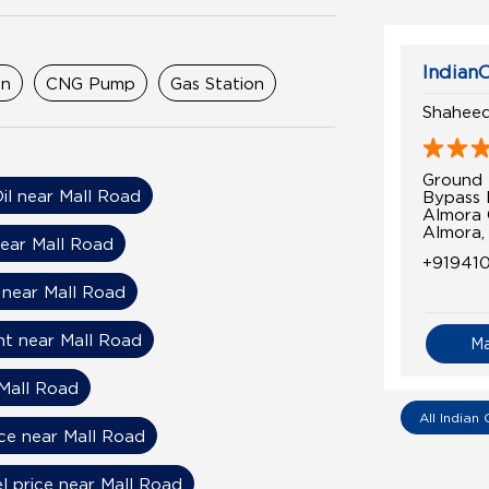
IndianO
on
CNG Pump
Gas Station
Shaheed
Ground 
Oil near Mall Road
Bypass
Almora 
Almora,
near Mall Road
+91941
 near Mall Road
nt near Mall Road
M
Mall Road
All Indian 
ice near Mall Road
el price near Mall Road