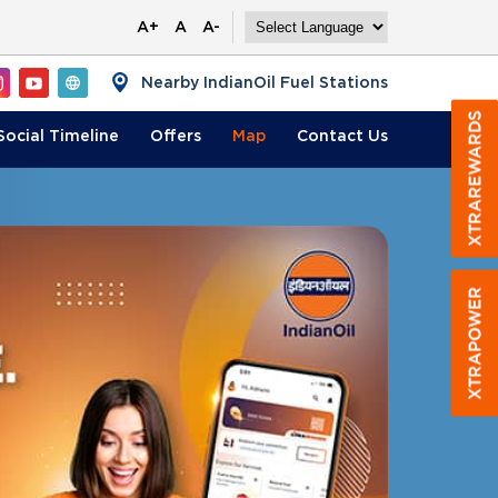
A+
A
A-
Nearby IndianOil Fuel Stations
Social Timeline
Offers
Map
Contact
Us