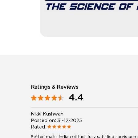
Ratings & Reviews
4.4
Nikki Kushwah
Posted on
:
31-12-2025
Rated
Better' mailej Indian oil fuel .fully satisfied sarvis 