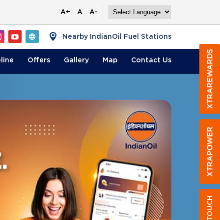
A+
A
A-
Nearby IndianOil Fuel Stations
line
Offers
Gallery
Map
Contact
Us