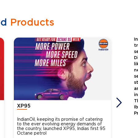
ed
Products
I
t
s
D
l
n
s
s
a
i
T
XP95
Xtra
I
P
IndianOil, keeping its promise of catering
Indian
to the ever evolving energy demands of
differ
the country, launched XP95, Indias first 95
introdu
Octane petrol
perfor
XtraGr