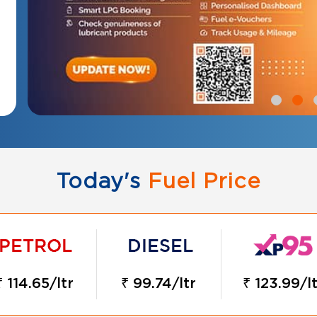
Today's
Fuel Price
₹ 114.65/ltr
₹ 99.74/ltr
₹ 123.99/l