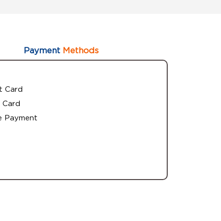
Payment
Methods
t Card
 Card
e Payment