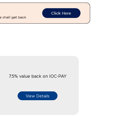
7.5% value back on IOC-PAY
View Details