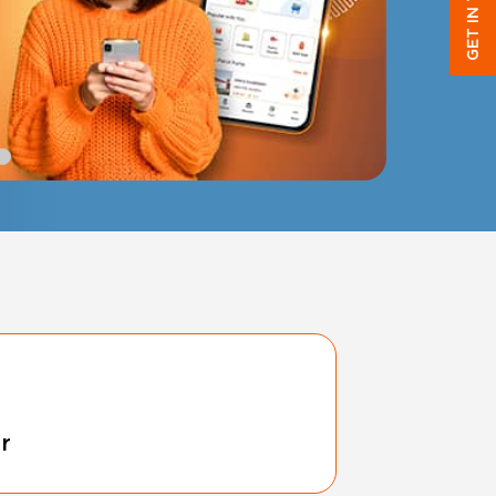
GET IN TOUCH
tr