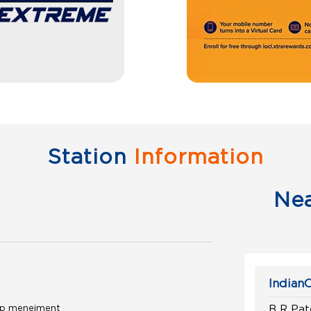
Station
Information
Ne
IndianO
pump menejment
B R Pat