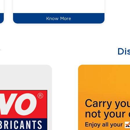
reduce
Know More
w
Di