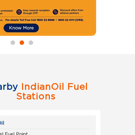
arby
IndianOil Fuel
Stations
il
el Fuel Point