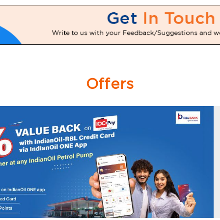
Offers