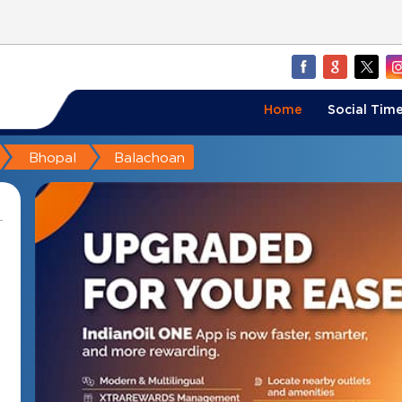
Home
Social Time
Bhopal
Balachoan
i