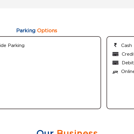
Parking
Options
ide Parking
Cash
Credi
Debit
Onlin
Our
Business