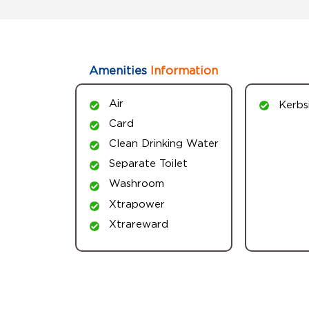
Amenities
Information
Air
Kerbs
Card
Clean Drinking Water
Separate Toilet
Washroom
Xtrapower
Xtrareward