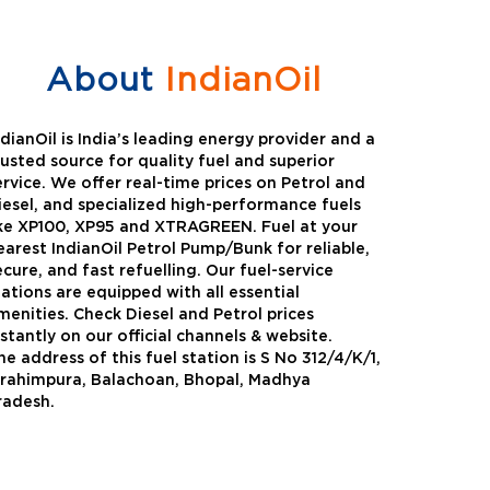
About
IndianOil
ndianOil is India’s leading energy provider and a
rusted source for quality fuel and superior
ervice. We offer real-time prices on Petrol and
iesel, and specialized high-performance fuels
ike XP100, XP95 and XTRAGREEN. Fuel at your
earest IndianOil Petrol Pump/Bunk for reliable,
ecure, and fast refuelling. Our fuel-service
tations are equipped with all essential
menities. Check Diesel and Petrol prices
nstantly on our official channels & website.
he address of this fuel station is S No 312/4/K/1,
Green
Auto Gas
brahimpura, Balachoan, Bhopal, Madhya
radesh.
Oil expanded its bouquet of
AutoGas is a clean,h
entiated offerings with the
and eco-friendly fuel.
ction of its all-new high-
natural gas through f
mance diesel brand ,XtraGreen.
crude oil through refin
een offers higher fuel economy and