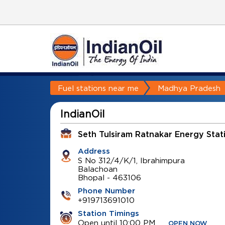
Fuel stations near me
Madhya Pradesh
IndianOil
Seth Tulsiram Ratnakar Energy Stat
Address
S No 312/4/K/1, Ibrahimpura
Balachoan
Bhopal
-
463106
Phone Number
+919713691010
Station Timings
Open until 10:00 PM
OPEN NOW