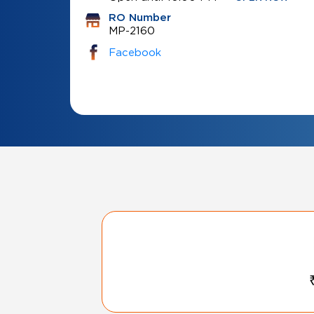
RO Number
MP-2160
Facebook