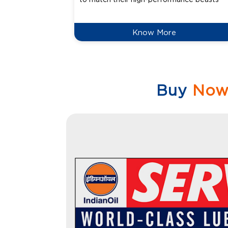
Know More
Buy
No