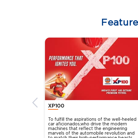
Featur
XP100
To fulfill the aspirations of the well-heeled
car aficionados,who drive the modern
machines that reflect the engineering
marvels of the automobile revolution and
to match their high-performance beasts