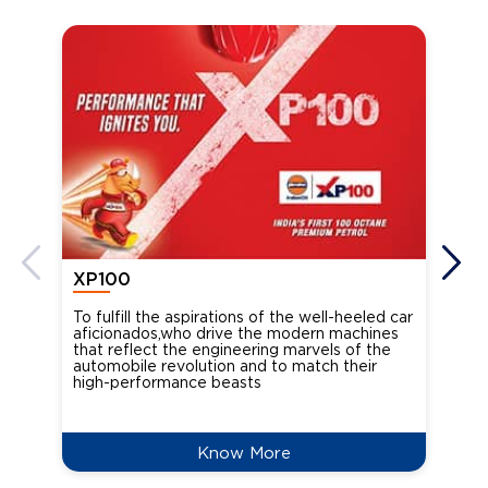
XP100
XP
To fulfill the aspirations of the well-heeled car
Ind
aficionados,who drive the modern machines
the
that reflect the engineering marvels of the
cou
automobile revolution and to match their
Oct
high-performance beasts
Know More