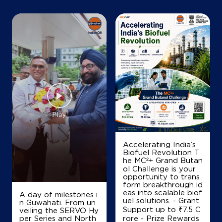
+919523214955
Map
Details
IndianOil
Satyam Kisan Sewa Kendra
Than No 1031
Bhairo Patti, Mirganj
B A Pakwalia
Accelerating India’s
Gopalganj, Bihar - 841438
Biofuel Revolution T
he MC²+ Grand Butan
+919955617781
ol Challenge is your
opportunity to trans
form breakthrough id
eas into scalable biof
A day of milestones i
Map
Details
uel solutions. - Grant
n Guwahati. From un
Support up to ₹7.5 C
veiling the SERVO Hy
per Series and North
rore - Prize Rewards