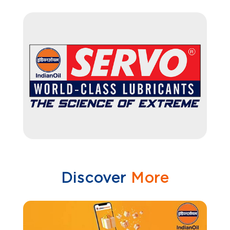
Discover
More