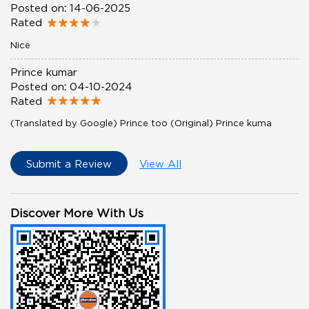
Posted on
:
14-06-2025
Rated
Nice
Prince kumar
Posted on
:
04-10-2024
Rated
(Translated by Google) Prince too (Original) Prince kuma
Submit a Review
View All
Discover More With Us