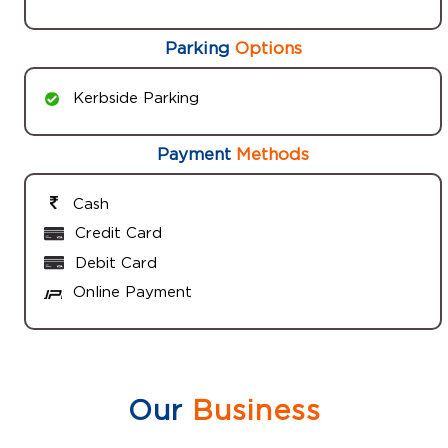
Parking
Options
Kerbside Parking
Payment
Methods
Cash
Credit Card
Debit Card
Online Payment
Our
Business