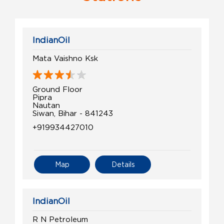
IndianOil
Mata Vaishno Ksk
Ground Floor
Pipra
Nautan
Siwan, Bihar - 841243
+919934427010
Map
Details
IndianOil
R N Petroleum