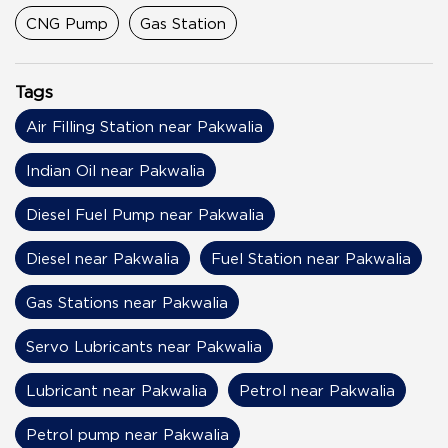
CNG Pump
Gas Station
Tags
Air Filling Station near Pakwalia
Indian Oil near Pakwalia
Diesel Fuel Pump near Pakwalia
Diesel near Pakwalia
Fuel Station near Pakwalia
Gas Stations near Pakwalia
Servo Lubricants near Pakwalia
Lubricant near Pakwalia
Petrol near Pakwalia
Petrol pump near Pakwalia