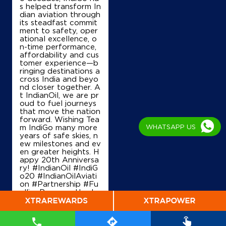
Map
Details
s helped transform In
dian aviation through
its steadfast commit
ment to safety, oper
ational excellence, o
IndianOil
n-time performance,
affordability and cus
J J Petroleum
tomer experience—b
ringing destinations a
cross India and beyo
nd closer together. A
Ground Floor
t IndianOil, we are pr
Barggachhiya
oud to fuel journeys
Uchkagaon
that move the nation
Siwan, Bihar - 841435
forward. Wishing Tea
+917970777693
WHATSAPP US
m IndiGo many more
years of safe skies, n
ew milestones and ev
en greater heights. H
appy 20th Anniversa
Map
Details
ry! #IndianOil #IndiG
o20 #IndianOilAviati
on #Partnership #Fu
ellingProgress Harde
ep Singh Puri Ministry
of Petroleum and Na
tural Gas, Governmen
t of India IndiGo
#In