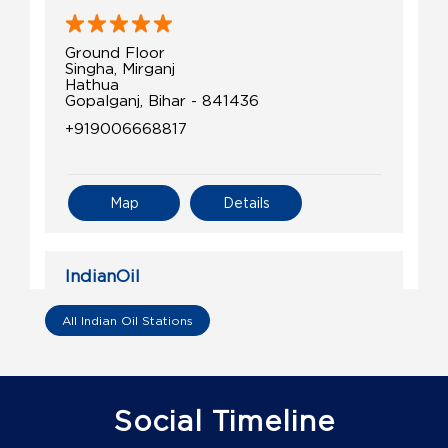
Ground Floor
Singha, Mirganj
Hathua
Gopalganj, Bihar - 841436
+919006668817
Map
Details
IndianOil
Pratibha Petroleum
All Indian Oil Stations
Ground Floor
Bhore
Bishrampur
Social Timeline
Gopalganj, Bihar - 841426