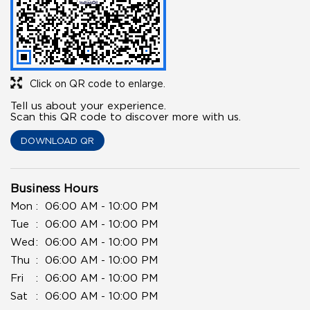
Click on QR code to enlarge.
Tell us about your experience.
Scan this QR code to discover more with us.
DOWNLOAD QR
Business Hours
Mon
06:00 AM - 10:00 PM
Tue
06:00 AM - 10:00 PM
Wed
06:00 AM - 10:00 PM
Thu
06:00 AM - 10:00 PM
Fri
06:00 AM - 10:00 PM
Sat
06:00 AM - 10:00 PM