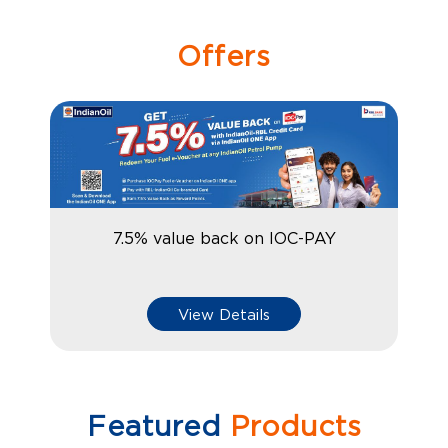
Offers
7.5% value back on IOC-PAY
View Details
Featured
Products