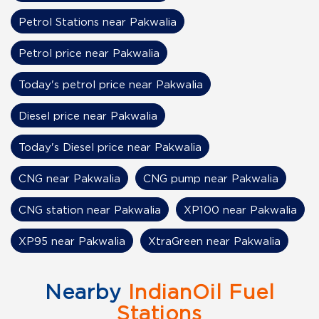
Petrol Stations near Pakwalia
Petrol price near Pakwalia
Today's petrol price near Pakwalia
Diesel price near Pakwalia
Today's Diesel price near Pakwalia
CNG near Pakwalia
CNG pump near Pakwalia
CNG station near Pakwalia
XP100 near Pakwalia
XP95 near Pakwalia
XtraGreen near Pakwalia
Nearby
IndianOil Fuel
Stations