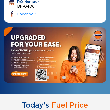
RO Number
BH-0406
Facebook
Today's
Fuel Price