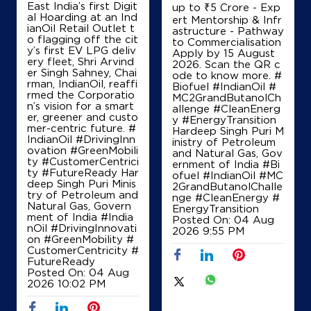
East India’s first Digit
up to ₹5 Crore - Exp
IndianOil
al Hoarding at an Ind
ert Mentorship & Infr
ianOil Retail Outlet t
astructure - Pathway
o flagging off the cit
to Commercialisation
Hardik Filling Station
y’s first EV LPG deliv
Apply by 15 August
ery fleet, Shri Arvind
2026. Scan the QR c
er Singh Sahney, Chai
ode to know more. #
rman, IndianOil, reaffi
Ground Floor
Biofuel #IndianOil #
rmed the Corporatio
Mishrabatraha
MC2GrandButanolCh
n’s vision for a smart
Gopalganj
allenge #CleanEnerg
er, greener and custo
Saran, Bihar - 841430
y #EnergyTransition
mer-centric future. #
Hardeep Singh Puri M
+919934424198
IndianOil #DrivingInn
inistry of Petroleum
ovation #GreenMobili
and Natural Gas, Gov
ty #CustomerCentrici
ernment of India
#Bi
ty #FutureReady Har
ofuel
#IndianOil
#MC
deep Singh Puri Minis
2GrandButanolChalle
Map
Details
try of Petroleum and
nge
#CleanEnergy
#
Natural Gas, Govern
EnergyTransition
ment of India
#India
Posted On:
04 Aug
nOil
#DrivingInnovati
2026 9:55 PM
on
#GreenMobility
#
IndianOil
CustomerCentricity
#
FutureReady
Abhay Petroleum
Posted On:
04 Aug
2026 10:02 PM
Ground Floor