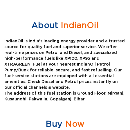
About
IndianOil
IndianOil is India’s leading energy provider and a trusted
source for quality fuel and superior service. We offer
real-time prices on Petrol and Diesel, and specialized
high-performance fuels like XP100, XP95 and
XTRAGREEN. Fuel at your nearest IndianOil Petrol
Pump/Bunk for reliable, secure, and fast refuelling. Our
fuel-service stations are equipped with all essential
amenities. Check Diesel and Petrol prices instantly on
our official channels & website.
The address of this fuel station is Ground Floor, Mirganj,
Kusaundhi, Pakwalia, Gopalganj, Bihar.
Buy
Now