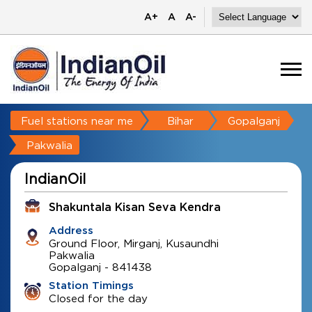
A+
A
A-
Fuel stations near me
Bihar
Gopalganj
Pakwalia
IndianOil
Shakuntala Kisan Seva Kendra
Address
Ground Floor, Mirganj, Kusaundhi
Pakwalia
Gopalganj
-
841438
Station Timings
Closed for the day