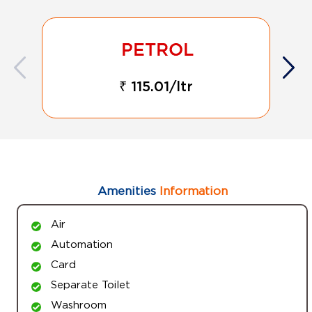
₹ 115.01/ltr
Amenities
Information
Air
Automation
Card
Separate Toilet
Washroom