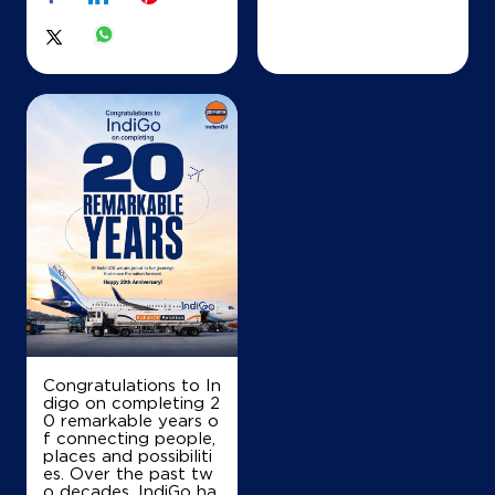
Nautan, Sirisiya
Akolhi
Siwan, Bihar - 841239
+919939863774
Map
Details
IndianOil
Raj Sagar Energy
Ground Floor
Maripur
Congratulations to In
Gopalganj, Bihar - 841425
digo on completing 2
+919122275666
0 remarkable years o
f connecting people,
places and possibiliti
es. Over the past tw
o decades, IndiGo ha