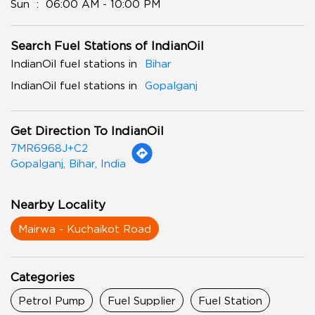
Sun
06:00 AM - 10:00 PM
Search Fuel Stations of IndianOil
IndianOil fuel stations in
Bihar
IndianOil fuel stations in
Gopalganj
Get Direction To IndianOil
7MR6968J+C2
Gopalganj, Bihar, India
Nearby Locality
Mairwa - Kuchaikot Road
Categories
Petrol Pump
Fuel Supplier
Fuel Station