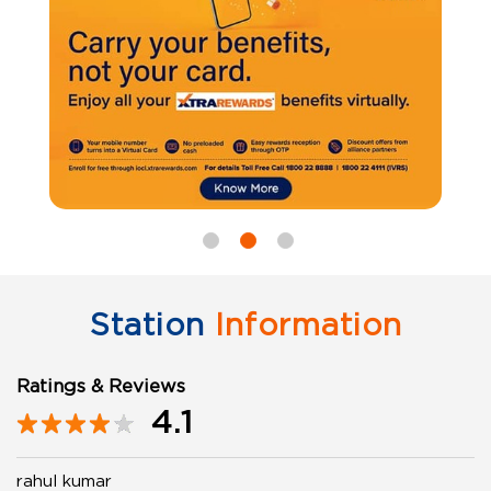
Station
Information
Ratings & Reviews
4.1
rahul kumar