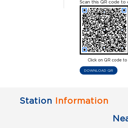
Scan this QR code to 
Click on QR code to 
DOWNLOAD QR
Station
Information
Ne