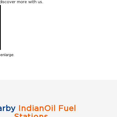
discover more with us.
enlarge.
arby
IndianOil Fuel
Stations