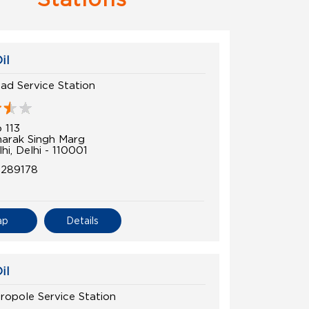
il
oad Service Station
 113
arak Singh Marg
i, Delhi - 110001
0289178
ap
Details
il
ropole Service Station