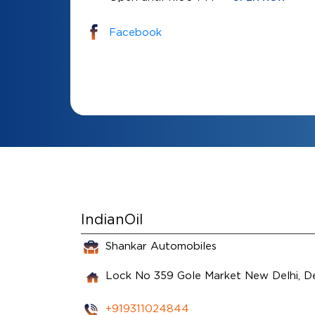
Facebook
IndianOil
Shankar Automobiles
Lock No 359
Gole Market
New Delhi, D
+919311024844