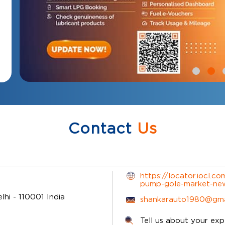
Contact
Us
https://locator.iocl.c
pump-gole-market-ne
elhi
-
110001
India
shankarauto1980@gma
Tell us about your exp