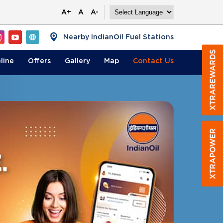
A+
A
A-
Nearby IndianOil Fuel Stations
line
Offers
Gallery
Map
Contact
Us