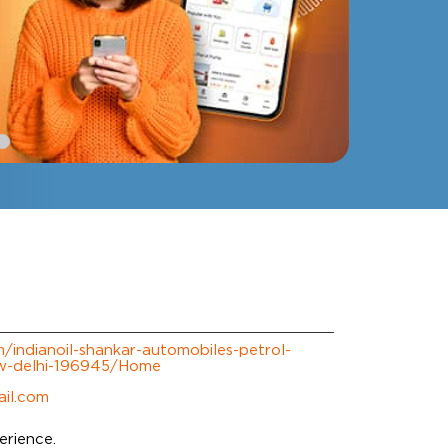
om/indianoil-shankar-automobiles-petrol-
w-delhi-196945/Home
il.com
erience.