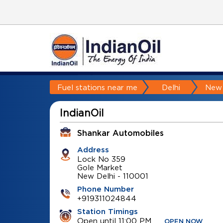
Fuel stations near me
Delhi
New 
IndianOil
Shankar Automobiles
Address
Lock No 359
Gole Market
New Delhi
-
110001
Phone Number
+919311024844
Station Timings
Open until 11:00 PM
OPEN NOW