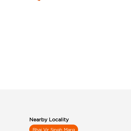
Nearby Locality
Bhai Vir Singh Marg