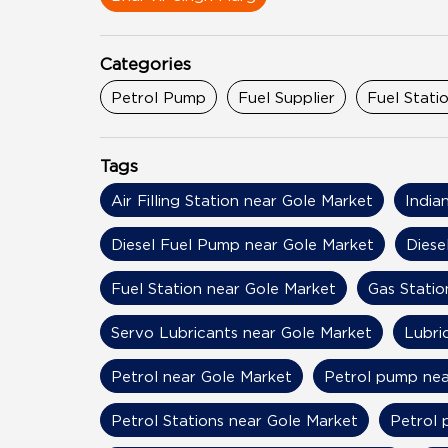
Categories
Petrol Pump
Fuel Supplier
Fuel Stati
Tags
Air Filling Station near Gole Market
India
Diesel Fuel Pump near Gole Market
Diese
Fuel Station near Gole Market
Gas Statio
Servo Lubricants near Gole Market
Lubri
Petrol near Gole Market
Petrol pump nea
Petrol Stations near Gole Market
Petrol 