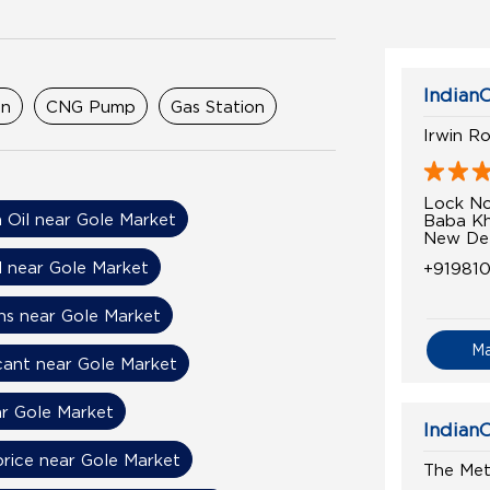
IndianO
on
CNG Pump
Gas Station
Irwin R
Lock No
n Oil near Gole Market
Baba Kh
New Delh
l near Gole Market
+91981
ns near Gole Market
M
cant near Gole Market
r Gole Market
IndianO
price near Gole Market
The Met