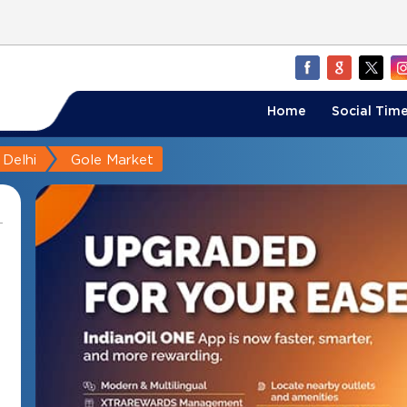
Home
Social Time
Delhi
Gole Market