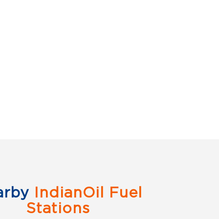
arby
IndianOil Fuel
Stations