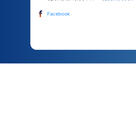
Facebook