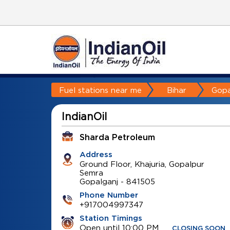
Fuel stations near me
Bihar
Gopa
IndianOil
Sharda Petroleum
Address
Ground Floor, Khajuria, Gopalpur
Semra
Gopalganj
-
841505
Phone Number
+917004997347
Station Timings
Open until 10:00 PM
CLOSING SOON