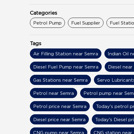
Categories
Petrol Pump
Fuel Supplier
Fuel Stati
Tags
Air Filling Station near Semra
Indian Oil 
Diesel Fuel Pump near Semra
Diesel near
Gas Stations near Semra
Servo Lubricant
Petrol near Semra
Petrol pump near Sem
Petrol price near Semra
Today's petrol p
Diesel price near Semra
Today's Diesel pr
CNG pump near Semra
CNG station near