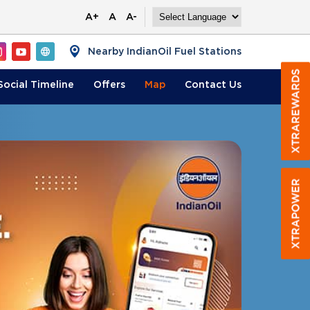
A+
A
A-
Nearby IndianOil Fuel Stations
Social Timeline
Offers
Map
Contact
Us