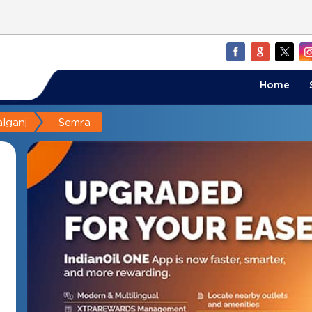
Home
lganj
Semra