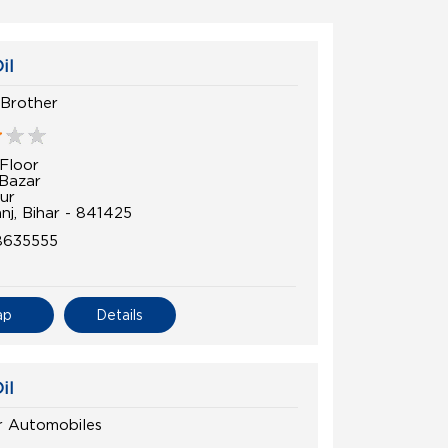
il
Brother
Floor
Bazar
ur
nj, Bihar - 841425
8635555
ap
Details
il
r Automobiles