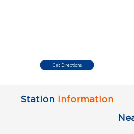
Get Directions
Station
Information
Ne