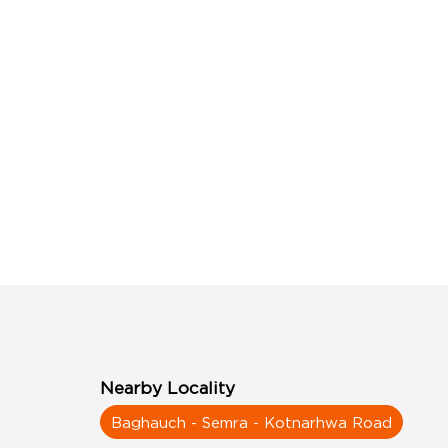
Nearby Locality
Baghauch - Semra - Kotnarhwa Road