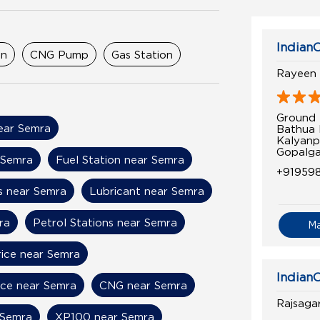
IndianO
on
CNG Pump
Gas Station
Rayeen 
Ground 
near Semra
Bathua 
Kalyanp
Gopalga
 Semra
Fuel Station near Semra
+91959
s near Semra
Lubricant near Semra
ra
Petrol Stations near Semra
M
rice near Semra
IndianO
ice near Semra
CNG near Semra
Rajsaga
 Semra
XP100 near Semra