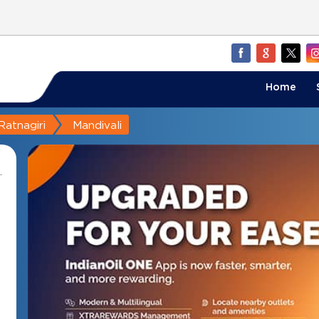
Home
Ratnagiri
Mandivali