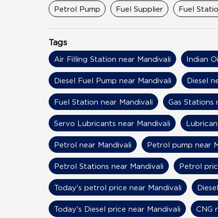
Categories
Petrol Pump
Fuel Supplier
Fuel Stati
Tags
Air Filling Station near Mandivali
Indian O
Diesel Fuel Pump near Mandivali
Diesel n
Fuel Station near Mandivali
Gas Stations 
Servo Lubricants near Mandivali
Lubrican
Petrol near Mandivali
Petrol pump near M
Petrol Stations near Mandivali
Petrol pri