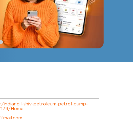
om/indianoil-shiv-petroleum-petrol-pump-
07179/Home
ffmail.com
erience.