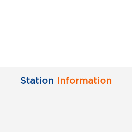
Scan this QR code to 
Click on QR code to 
DOWNLOAD QR
Station
Information