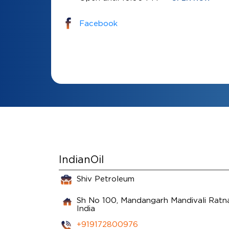
Facebook
IndianOil
Shiv Petroleum
Sh No 100, Mandangarh
Mandivali
Ratna
India
+919172800976