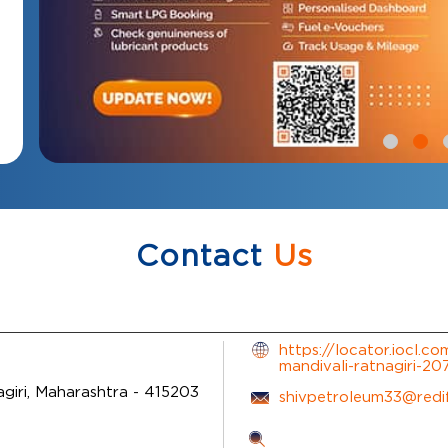
Contact
Us
https://locator.iocl.c
mandivali-ratnagiri-2
giri, Maharashtra
-
415203
shivpetroleum33@redi
Tell us about your exp