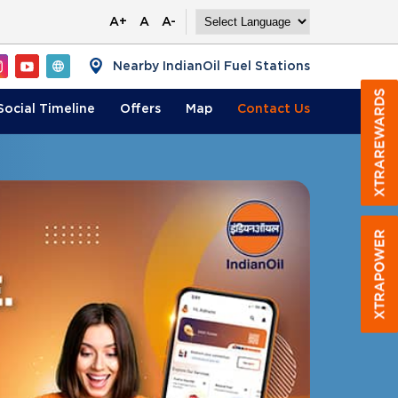
A+
A
A-
Nearby IndianOil Fuel Stations
Social Timeline
Offers
Map
Contact
Us