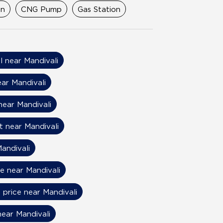
on
CNG Pump
Gas Station
il near Mandivali
ear Mandivali
near Mandivali
t near Mandivali
andivali
ce near Mandivali