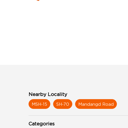
Nearby Locality
MSH-15
SH-70
Mandangd Road