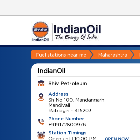
Fuel stations near me
Maharashtra
IndianOil
Shiv Petroleum
Address
Sh No 100, Mandangarh
Mandivali
Ratnagiri
-
415203
Phone Number
+919172800976
Station Timings
Open until 10:00 PM
OPEN NOW