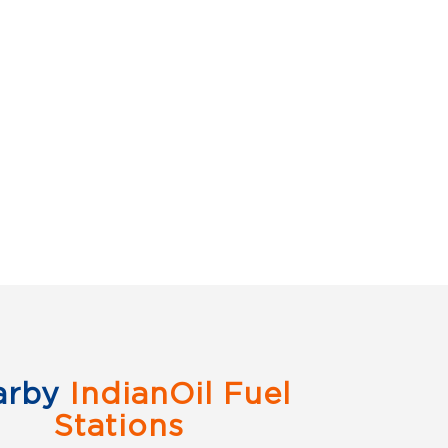
arby
IndianOil Fuel
Stations