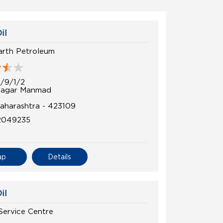
il
arth Petroleum
3/9/1/2
Nagar Manmad
Maharashtra - 423109
2049235
ap
Details
il
 Service Centre