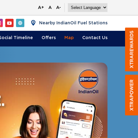
A+
A
A-
Nearby IndianOil Fuel Stations
Social Timeline
Offers
Map
Contact
Us