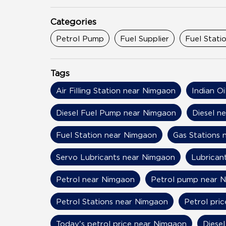
Categories
Petrol Pump
Fuel Supplier
Fuel Stati
Tags
Air Filling Station near Nimgaon
Indian O
Diesel Fuel Pump near Nimgaon
Diesel n
Fuel Station near Nimgaon
Gas Stations 
Servo Lubricants near Nimgaon
Lubrican
Petrol near Nimgaon
Petrol pump near 
Petrol Stations near Nimgaon
Petrol pri
Today's petrol price near Nimgaon
Diese