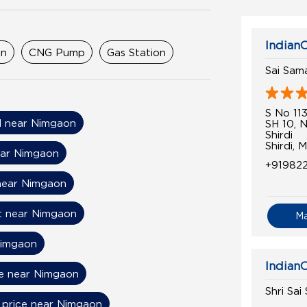
IndianO
on
CNG Pump
Gas Station
Sai Sam
S No 11
il near Nimgaon
SH 10, 
Shirdi
Shirdi, 
ear Nimgaon
+91982
near Nimgaon
t near Nimgaon
M
Nimgaon
IndianO
ce near Nimgaon
Shri Sai
l price near Nimgaon