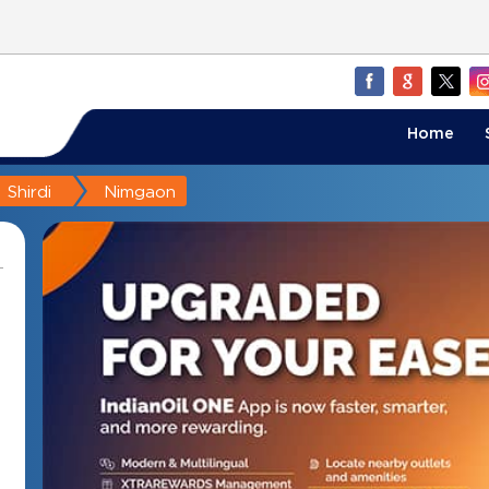
Home
Shirdi
Nimgaon