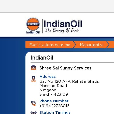
Fuel stations near me
Maharashtra
IndianOil
Shree Sai Sunny Services
Address
Gat No 120 A/P, Rahata, Shirdi,
Manmad Road
Nimgaon
Shirdi
-
423109
Phone Number
+919422728015
Station Timings