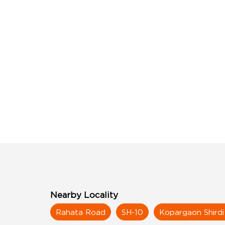
Nearby Locality
Rahata Road
SH-10
Kopargaon Shird