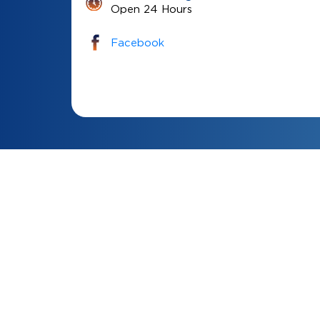
Open 24 Hours
Facebook