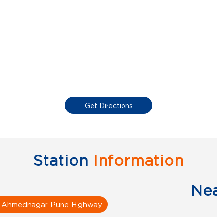
Get Directions
Station
Information
Ne
i Ahmednagar Pune Highway