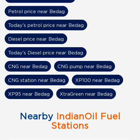
Petrol price near Bedag
Today's petrol price near Bedag
Diesel price near Bedag
Today's Diesel price near Bedag
CNG near Bedag
CNG pump near Bedag
CNG station near Bedag
XP100 near Bedag
XP95 near Bedag
XtraGreen near Bedag
Nearby
IndianOil Fuel
Stations