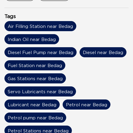
Tags
Air Filling Station near Bedag
Indian Oil near Bedag
Diesel Fuel Pump near Bedag
Diesel near Bedag
Fuel Station near Bedag
Gas Stations near Bedag
Servo Lubricants near Bedag
Lubricant near Bedag
Petrol near Bedag
Petrol pump near Bedag
Petrol Stations near Bedag