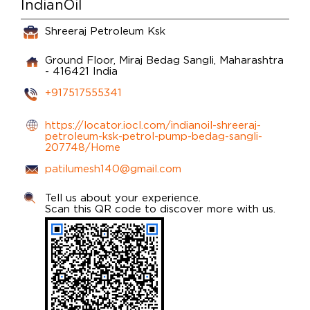
IndianOil
Shreeraj Petroleum Ksk
Ground Floor, Miraj
Bedag
Sangli, Maharashtra
-
416421
India
+917517555341
https://locator.iocl.com/indianoil-shreeraj-
petroleum-ksk-petrol-pump-bedag-sangli-
207748/Home
patilumesh140@gmail.com
Tell us about your experience.
Scan this QR code to discover more with us.