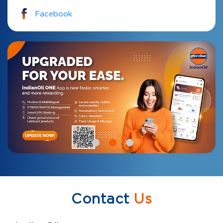
Facebook
Contact
Us