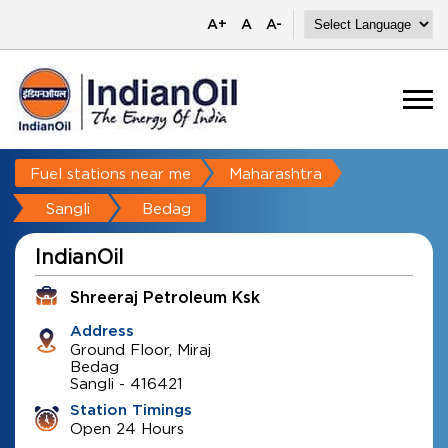
A+
A
A-
Fuel stations near me
Maharashtra
Sangli
Bedag
IndianOil
Shreeraj Petroleum Ksk
Address
Ground Floor, Miraj
Bedag
Sangli
-
416421
Station Timings
Open 24 Hours