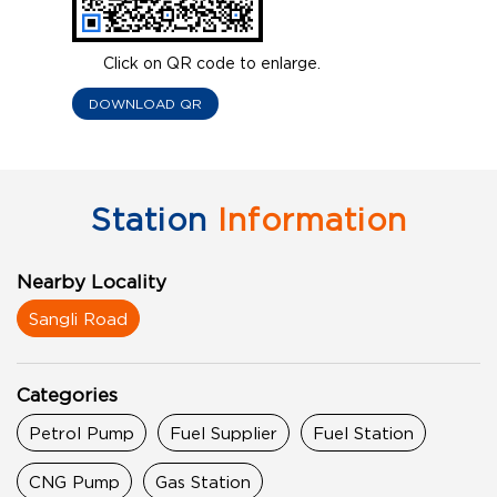
Click on QR code to enlarge.
DOWNLOAD QR
Station
Information
Nearby Locality
Sangli Road
Categories
Petrol Pump
Fuel Supplier
Fuel Station
CNG Pump
Gas Station