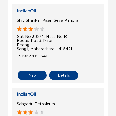
IndianOil
Shiv Shankar Kisan Seva Kendra
Gat No 392/4, Hissa No B
Bedag Road, Miraj
Bedag
Sangli, Maharashtra - 416421
+919822055341
Map
Details
IndianOil
Sahyadri Petroleum