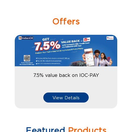
Offers
7.5% value back on IOC-PAY
View Details
Featured
Products