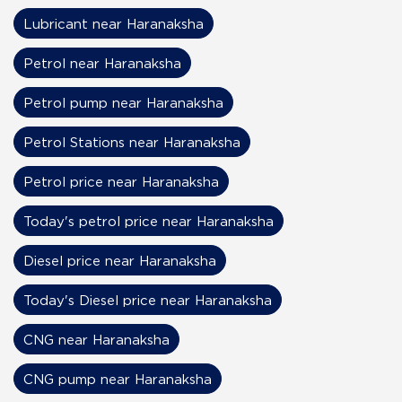
Lubricant near Haranaksha
Petrol near Haranaksha
Petrol pump near Haranaksha
Petrol Stations near Haranaksha
Petrol price near Haranaksha
Today's petrol price near Haranaksha
Diesel price near Haranaksha
Today's Diesel price near Haranaksha
CNG near Haranaksha
CNG pump near Haranaksha