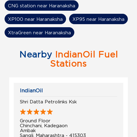
CNG station near Haranaksha
XP100 near Haranaksha
XP95 near Haranaksha
XtraGreen near Haranaksha
Nearby
IndianOil Fuel
Stations
IndianOil
Shri Datta Petrolinks Ksk
Ground Floor
Chinchani, Kadegaon
Ambak
Sangli, Maharashtra - 415303