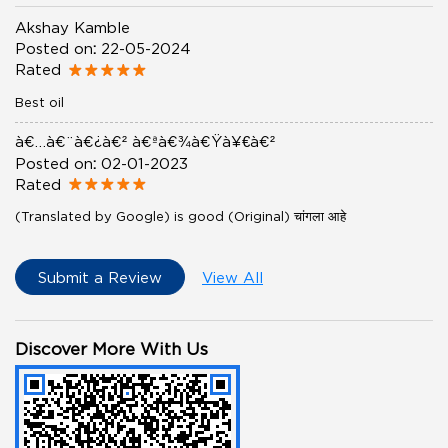
Akshay Kamble
Posted on
:
22-05-2024
Rated
Best oil
à¤…à¤¨à¤¿à¤² à¤ªà¤¾à¤Ÿà¥€à¤²
Posted on
:
02-01-2023
Rated
(Translated by Google) is good (Original) चांगला आहे
Submit a Review
View All
Discover More With Us