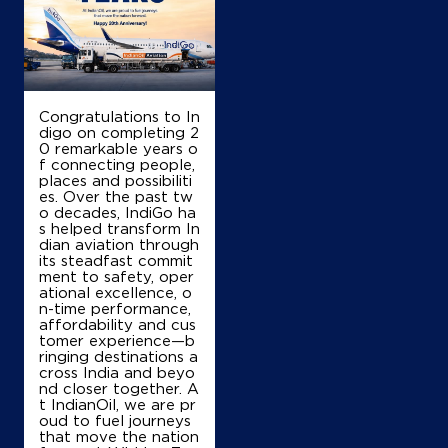
Congratulations to In
digo on completing 2
0 remarkable years o
f connecting people,
places and possibiliti
es. Over the past tw
o decades, IndiGo ha
s helped transform In
dian aviation through
its steadfast commit
ment to safety, oper
ational excellence, o
n-time performance,
affordability and cus
tomer experience—b
ringing destinations a
cross India and beyo
nd closer together. A
t IndianOil, we are pr
oud to fuel journeys
that move the nation