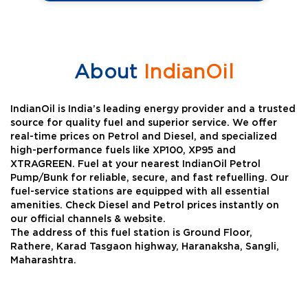
About
IndianOil
IndianOil is India’s leading energy provider and a trusted
source for quality fuel and superior service. We offer
real-time prices on Petrol and Diesel, and specialized
high-performance fuels like XP100, XP95 and
XTRAGREEN. Fuel at your nearest IndianOil Petrol
Pump/Bunk for reliable, secure, and fast refuelling. Our
fuel-service stations are equipped with all essential
amenities. Check Diesel and Petrol prices instantly on
our official channels & website.
The address of this fuel station is Ground Floor,
Rathere, Karad Tasgaon highway, Haranaksha, Sangli,
Maharashtra.