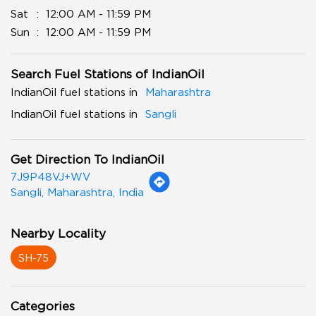
Sat
12:00 AM - 11:59 PM
Sun
12:00 AM - 11:59 PM
Search Fuel Stations of IndianOil
IndianOil fuel stations in
Maharashtra
IndianOil fuel stations in
Sangli
Get Direction To IndianOil
7J9P48VJ+WV
Sangli, Maharashtra, India
Nearby Locality
SH-75
Categories