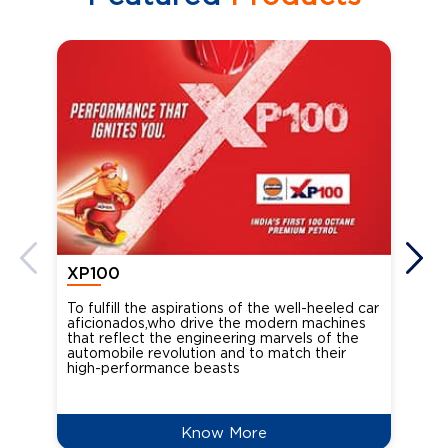
XP100
XP
To fulfill the aspirations of the well-heeled car
Ind
aficionados,who drive the modern machines
the
that reflect the engineering marvels of the
cou
automobile revolution and to match their
Oct
high-performance beasts
Know More