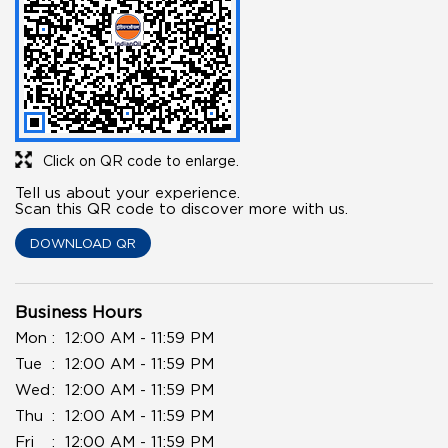
Click on QR code to enlarge.
Tell us about your experience.
Scan this QR code to discover more with us.
DOWNLOAD QR
Business Hours
Mon
12:00 AM - 11:59 PM
Tue
12:00 AM - 11:59 PM
Wed
12:00 AM - 11:59 PM
Thu
12:00 AM - 11:59 PM
Fri
12:00 AM - 11:59 PM