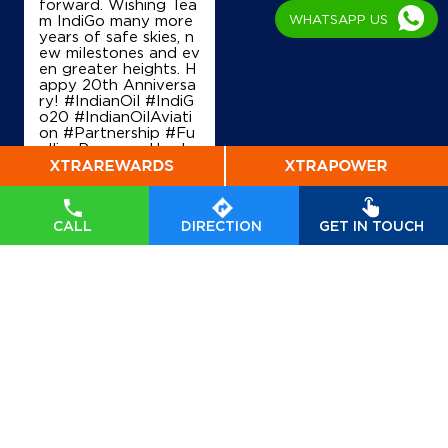
forward. Wishing Tea
WHATSAPP US
m IndiGo many more
years of safe skies, n
ew milestones and ev
en greater heights. H
appy 20th Anniversa
ry! #IndianOil #IndiG
o20 #IndianOilAviati
on #Partnership #Fu
ellingProgress Harde
ep Singh Puri Ministry
of Petroleum and Na
tural Gas, Governmen
t of India IndiGo
#In
CALL
DIRECTION
GET IN TOUCH
dianOil
#IndiGo20
#I
ndianOilAviation
#Pa
rtnership
#FuellingPr
ogress
Posted On:
04 Aug
2026 7:40 PM