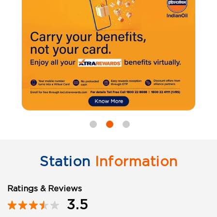
Station
Information
Ratings & Reviews
3.5