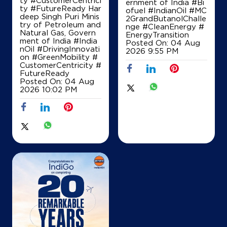
ernment of India
#Bi
ty #FutureReady Har
ofuel
#IndianOil
#MC
deep Singh Puri Minis
2GrandButanolChalle
try of Petroleum and
nge
#CleanEnergy
#
Natural Gas, Govern
EnergyTransition
ment of India
#India
Posted On:
04 Aug
nOil
#DrivingInnovati
2026 9:55 PM
on
#GreenMobility
#
CustomerCentricity
#
FutureReady
Posted On:
04 Aug
2026 10:02 PM