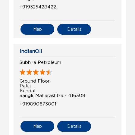
+919325428422
Map
Details
IndianOil
Subhira Petroleum
Ground Floor
Palus
Kundal
Sangli, Maharashtra - 416309
+919890673001
Map
Details