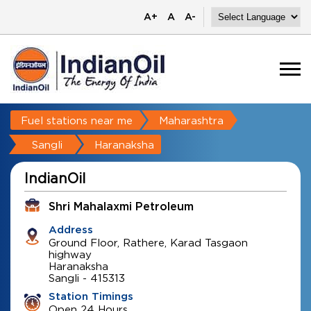
A+
A
A-
Fuel stations near me
Maharashtra
Sangli
Haranaksha
IndianOil
Shri Mahalaxmi Petroleum
Address
Ground Floor, Rathere, Karad Tasgaon
highway
Haranaksha
Sangli
-
415313
Station Timings
Open 24 Hours