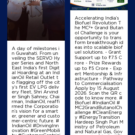
Accelerating India’s
Biofuel Revolution T
he MC²+ Grand Butan
ol Challenge is your
opportunity to trans
form breakthrough id
eas into scalable biof
A day of milestones i
uel solutions. - Grant
n Guwahati. From un
Support up to ₹7.5 C
veiling the SERVO Hy
per Series and North
rore - Prize Rewards
East India’s first Digit
up to ₹5 Crore - Exp
al Hoarding at an Ind
ert Mentorship & Infr
ianOil Retail Outlet t
astructure - Pathway
o flagging off the cit
to Commercialisation
y’s first EV LPG deliv
Apply by 15 August
ery fleet, Shri Arvind
2026. Scan the QR c
er Singh Sahney, Chai
ode to know more. #
rman, IndianOil, reaffi
Biofuel #IndianOil #
rmed the Corporatio
MC2GrandButanolCh
n’s vision for a smart
allenge #CleanEnerg
er, greener and custo
y #EnergyTransition
mer-centric future. #
Hardeep Singh Puri M
IndianOil #DrivingInn
inistry of Petroleum
ovation #GreenMobili
and Natural Gas, Gov
ty #CustomerCentrici