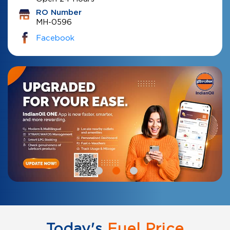
RO Number
MH-0596
Facebook
Today's
Fuel Price