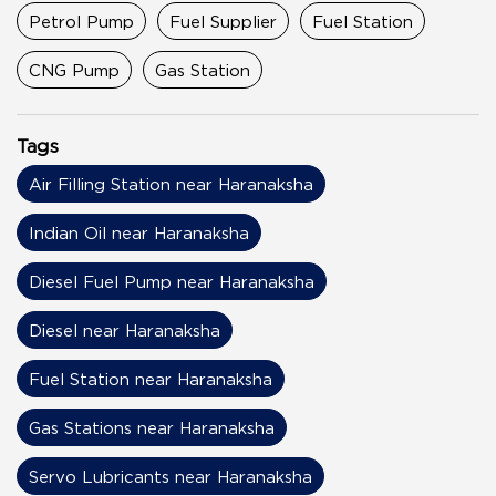
Petrol Pump
Fuel Supplier
Fuel Station
CNG Pump
Gas Station
Tags
Air Filling Station near Haranaksha
Indian Oil near Haranaksha
Diesel Fuel Pump near Haranaksha
Diesel near Haranaksha
Fuel Station near Haranaksha
Gas Stations near Haranaksha
Servo Lubricants near Haranaksha