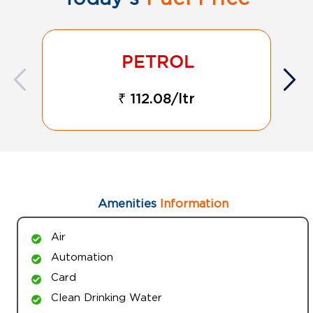
₹ 112.08/ltr
Amenities
Information
Air
Automation
Card
Clean Drinking Water