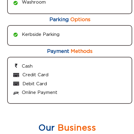
Washroom
Parking
Options
Kerbside Parking
Payment
Methods
Cash
Credit Card
Debit Card
Online Payment
Our
Business