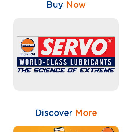
Buy
Now
Discover
More