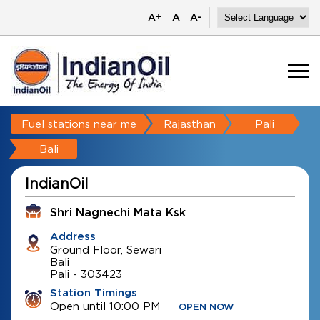
A+
A
A-
Fuel stations near me
Rajasthan
Pali
Bali
IndianOil
Shri Nagnechi Mata Ksk
Address
Ground Floor, Sewari
Bali
Pali
-
303423
Station Timings
Open until 10:00 PM
OPEN NOW