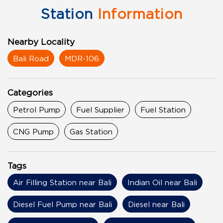
Station
Information
Nearby Locality
Bali Road
MDR-106
Categories
Petrol Pump
Fuel Supplier
Fuel Station
CNG Pump
Gas Station
Tags
Air Filling Station near Bali
Indian Oil near Bali
Diesel Fuel Pump near Bali
Diesel near Bali