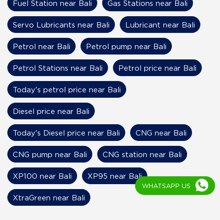
Fuel Station near Bali
Gas Stations near Bali
Servo Lubricants near Bali
Lubricant near Bali
Petrol near Bali
Petrol pump near Bali
Petrol Stations near Bali
Petrol price near Bali
Today's petrol price near Bali
Diesel price near Bali
Today's Diesel price near Bali
CNG near Bali
CNG pump near Bali
CNG station near Bali
XP100 near Bali
XP95 near Bali
WHATSAPP US
XtraGreen near Bali