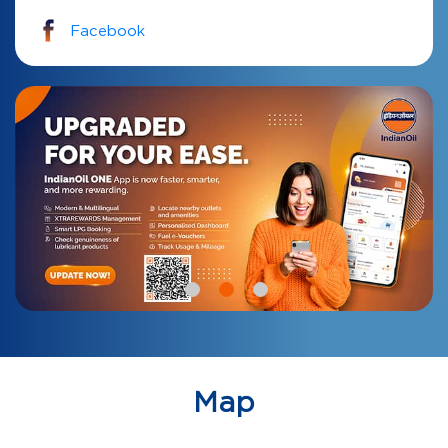
Facebook
Map