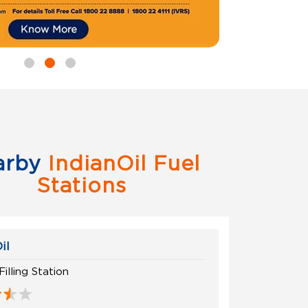
arby
IndianOil Fuel
Stations
il
Filling Station