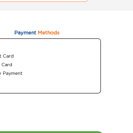
Payment
Methods
t Card
 Card
e Payment