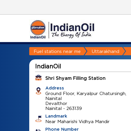
Fuel stations near me
Uttarakhand
IndianOil
Shri Shyam Filling Station
Address
Ground Floor, Karyalpur Chatursingh,
Nainital
Devalthor
Nainital
-
263139
Landmark
Near Maharishi Vidhya Mandir
Phone Number