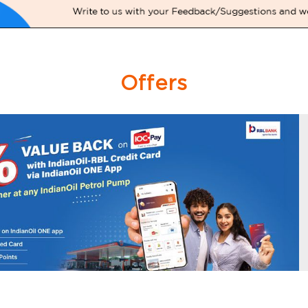
Offers