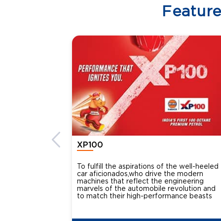
Featur
XP100
To fulfill the aspirations of the well-heeled
car aficionados,who drive the modern
machines that reflect the engineering
marvels of the automobile revolution and
to match their high-performance beasts