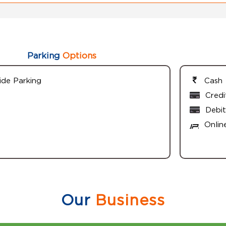
Parking
Options
ide Parking
Cash
Credi
Debit
Onlin
Our
Business