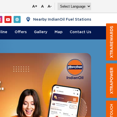
A+
A
A-
Nearby IndianOil Fuel Stations
line
Offers
Gallery
Map
Contact
Us