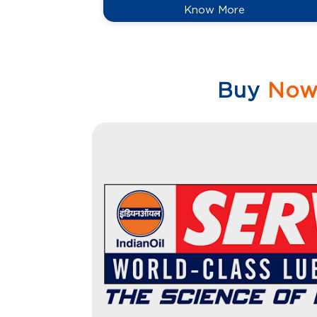
Know More
Buy
No