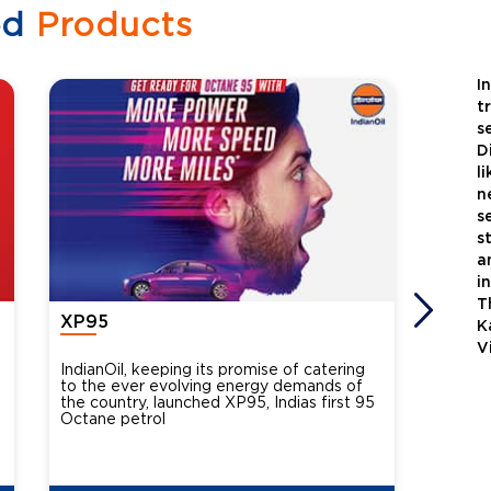
ed
Products
I
t
s
D
l
n
s
s
a
i
T
XP95
Xtra
K
V
IndianOil, keeping its promise of catering
Indian
to the ever evolving energy demands of
differ
the country, launched XP95, Indias first 95
introdu
Octane petrol
perfor
XtraGr
reduce