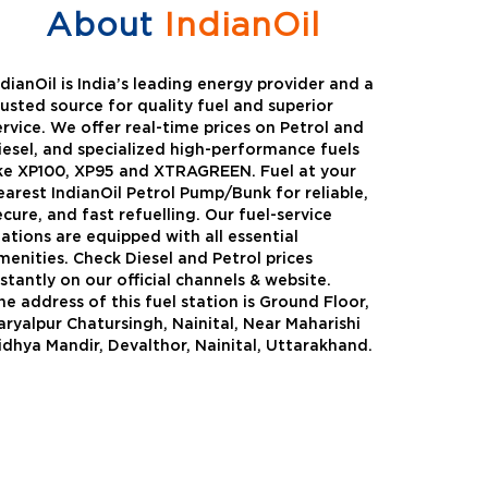
About
IndianOil
ndianOil is India’s leading energy provider and a
rusted source for quality fuel and superior
ervice. We offer real-time prices on Petrol and
iesel, and specialized high-performance fuels
ike XP100, XP95 and XTRAGREEN. Fuel at your
earest IndianOil Petrol Pump/Bunk for reliable,
ecure, and fast refuelling. Our fuel-service
tations are equipped with all essential
menities. Check Diesel and Petrol prices
nstantly on our official channels & website.
he address of this fuel station is Ground Floor,
Green
Auto Gas
aryalpur Chatursingh, Nainital, Near Maharishi
idhya Mandir, Devalthor, Nainital, Uttarakhand.
Oil expanded its bouquet of
AutoGas is a clean,h
entiated offerings with the
and eco-friendly fuel.
ction of its all-new high-
natural gas through f
mance diesel brand ,XtraGreen.
crude oil through refin
een offers higher fuel economy and
d noise.