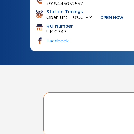
+918445052557
Station Timings
Open until 10:00 PM
OPEN NOW
RO Number
UK-0343
Facebook