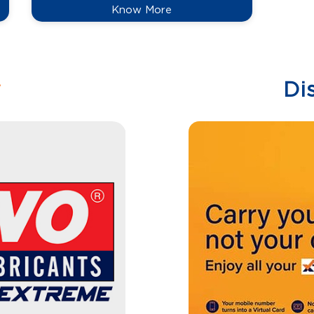
Know More
w
Di