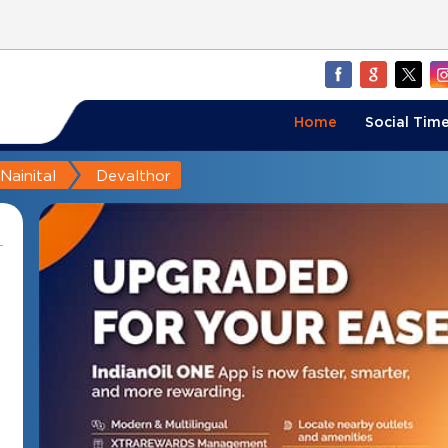
Home
Social Time
Nainital
Devalthor