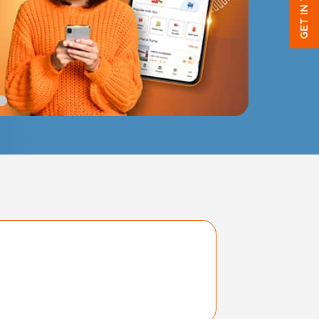
GET IN TOUCH