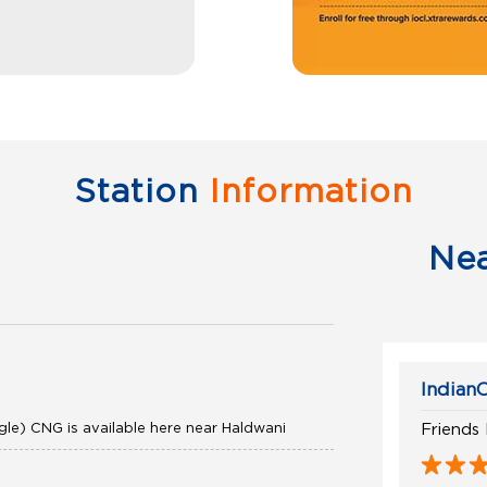
Station
Information
Ne
IndianO
gle) CNG is available here near Haldwani
Friends 