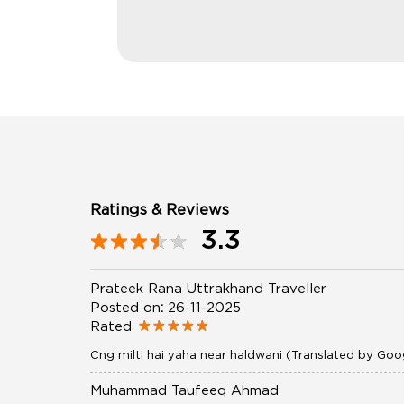
Ratings & Reviews
3.3
Prateek Rana Uttrakhand Traveller
Posted on
:
26-11-2025
Rated
Cng milti hai yaha near haldwani (Translated by Goo
Muhammad Taufeeq Ahmad