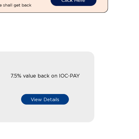
7.5% value back on IOC-PAY
View Details