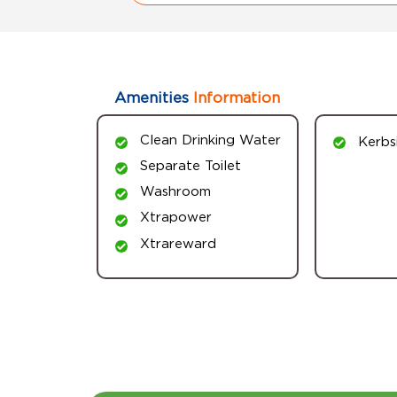
Amenities
Information
Clean Drinking Water
Kerbs
Separate Toilet
Washroom
Xtrapower
Xtrareward