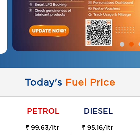
Today's
Fuel Price
₹ 99.63/ltr
₹ 95.16/ltr