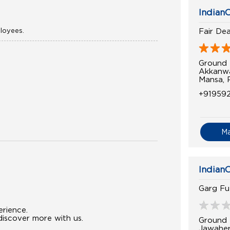
IndianO
ployees.
Fair Dea
Ground 
Akkanwa
Mansa, 
+919592
M
IndianO
Garg Fu
erience.
iscover more with us.
Ground 
Jawahe