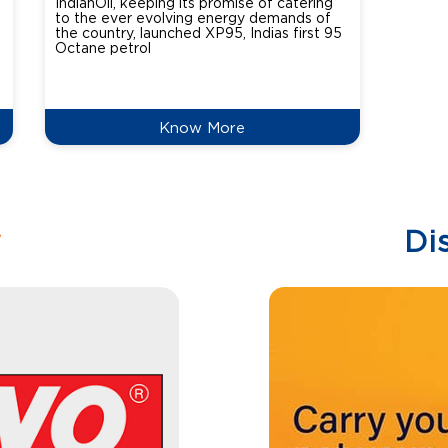
IndianOil, keeping its promise of catering
Indian
to the ever evolving energy demands of
differ
the country, launched XP95, Indias first 95
introdu
Octane petrol
perfor
XtraGr
reduce
Know More
w
Di