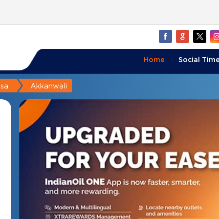
Home
Social Time
sa
Akkanwali