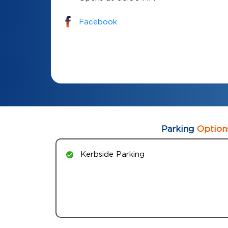
Facebook
Parking
Option
Kerbside Parking