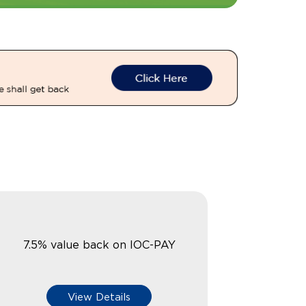
7.5% value back on IOC-PAY
View Details