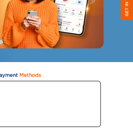
GET IN TOUCH
ayment
Methods