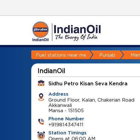
Fuel stations near me
Punjab
Man
IndianOil
Sidhu Petro Kisan Seva Kendra
Address
Ground Floor, Kalan, Chakerian Road
Akkanwali
Mansa
-
151505
Phone Number
+919814347411
Station Timings
Opens at 06:00 AM