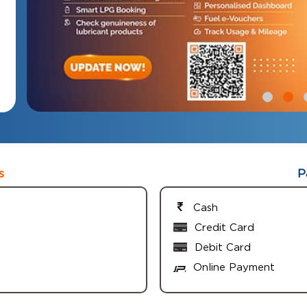
s
P
Cash
Credit Card
Debit Card
Online Payment