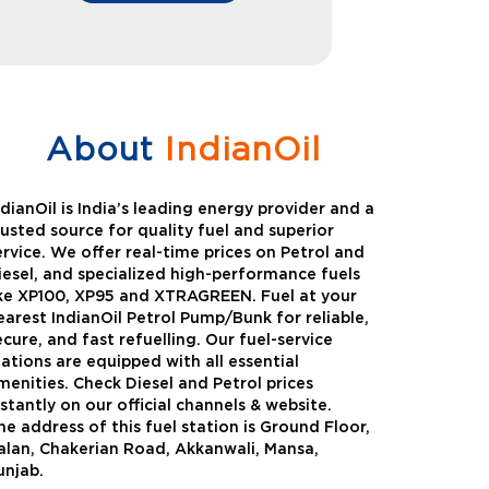
About
IndianOil
ndianOil is India’s leading energy provider and a
rusted source for quality fuel and superior
ervice. We offer real-time prices on Petrol and
iesel, and specialized high-performance fuels
ike XP100, XP95 and XTRAGREEN. Fuel at your
earest IndianOil Petrol Pump/Bunk for reliable,
ecure, and fast refuelling. Our fuel-service
tations are equipped with all essential
menities. Check Diesel and Petrol prices
nstantly on our official channels & website.
he address of this fuel station is Ground Floor,
Green
Auto Gas
alan, Chakerian Road, Akkanwali, Mansa,
unjab.