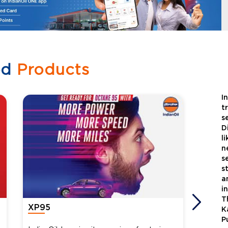
ed
Products
I
t
s
D
l
n
s
s
a
i
T
XP95
Xtra
K
P