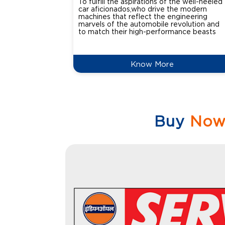
To fulfill the aspirations of the well-heeled
car aficionados,who drive the modern
machines that reflect the engineering
marvels of the automobile revolution and
to match their high-performance beasts
Know More
Buy
No