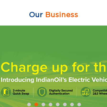
Our
Business