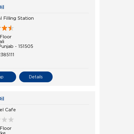
il
l Filling Station
Floor
li
Punjab - 151505
385111
ap
Details
il
el Cafe
Floor
rke