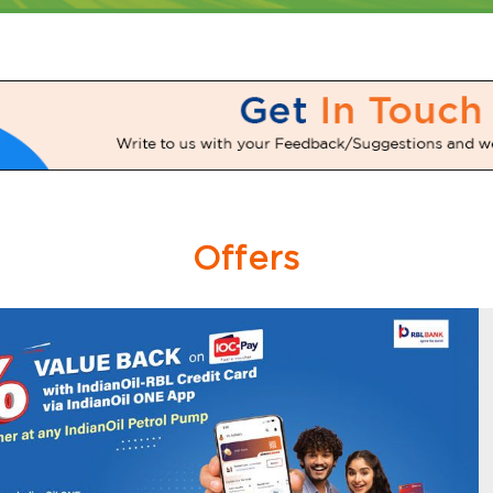
Offers