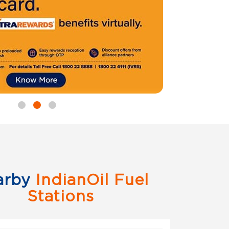
arby
IndianOil Fuel
Stations