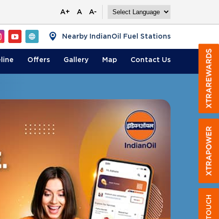
A+
A
A-
Nearby IndianOil Fuel Stations
line
Offers
Gallery
Map
Contact
Us