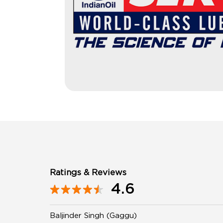
Ratings & Reviews
4.6
Baljinder Singh (Gaggu)