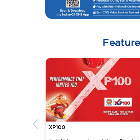
Featur
XP100