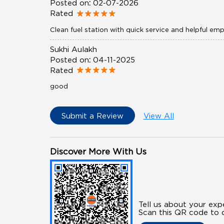
Posted on
:
02-07-2026
Rated
Clean fuel station with quick service and helpful em
Sukhi Aulakh
Posted on
:
04-11-2025
Rated
good
Submit a Review
View All
Discover More With Us
Tell us about your exp
Scan this QR code to d