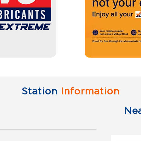
Station
Information
Ne