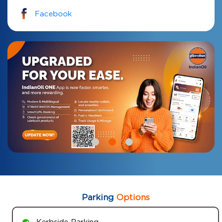
Facebook
Parking
Options
Kerbside Parking