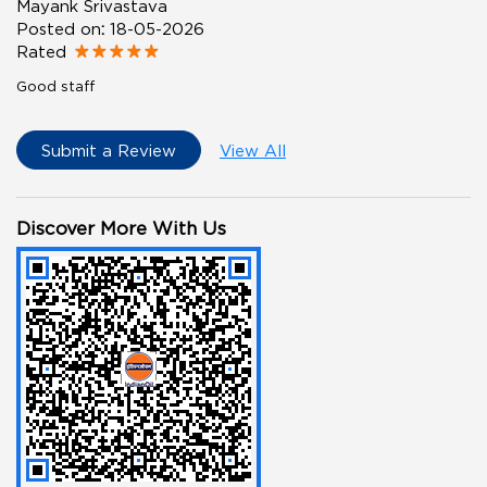
Mayank Srivastava
Posted on
:
18-05-2026
Rated
Good staff
Submit a Review
View All
Discover More With Us