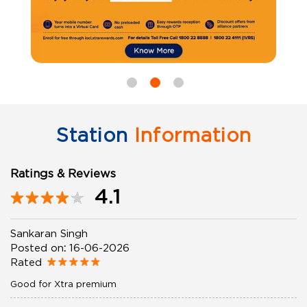
Station
Information
Ratings & Reviews
4.1
Sankaran Singh
Posted on
:
16-06-2026
Rated
Good for Xtra premium