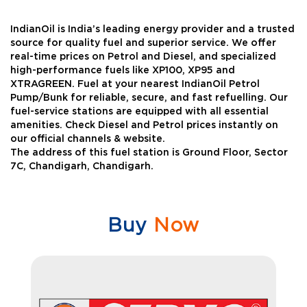
IndianOil is India’s leading energy provider and a trusted
source for quality fuel and superior service. We offer
real-time prices on Petrol and Diesel, and specialized
high-performance fuels like XP100, XP95 and
XTRAGREEN. Fuel at your nearest IndianOil Petrol
Pump/Bunk for reliable, secure, and fast refuelling. Our
fuel-service stations are equipped with all essential
amenities. Check Diesel and Petrol prices instantly on
our official channels & website.
The address of this fuel station is Ground Floor, Sector
7C, Chandigarh, Chandigarh.
Buy
Now