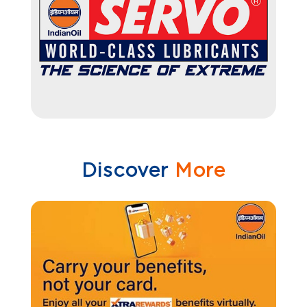
Discover
More