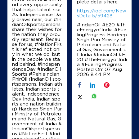
plete details here:
nd every opportunity
Ground Floor
that helps talent rise.
Sector 28C
https://iocl.com/New
As Independence Da
Chandigarh, Chandigarh - 160028
sDetails/59428
y draws near, our #In
+919855109600
dianOilsportspersons
#IndianOil #E20 #Th
share their wishes for
eEnergyofIndia #Fue
the nation they prou
lingProgress Hardeep
dly represent. Becau
Singh Puri Ministry of
se for us, #NationFirs
Petroleum and Natur
Map
Details
t is reflected not onl
al Gas, Government o
y in what we do, but
f India
#IndianOil
#E
in the people we sta
20
#TheEnergyofIndi
nd behind. #Indepen
a
#FuelingProgress
denceDay #IndianOil
Posted On:
07 Aug
IndianOil
Sports #PehleIndian
2026 8:44 PM
PhirOil (IndianOil spo
Tee Emm Motors Adhoc
rtspersons, Indian ath
letes, Indian sports t
alent, Independence
Day India, Indian spo
Ground Floor
rts and nation buildin
Sector 22
g) Hardeep Singh Pur
Chandigarh, Chandigarh - 160022
i Ministry of Petroleu
m and Natural Gas, G
+919814032790
overnment of India
#
IndianOilsportsperso
ns
#NationFirst
#Ind
ependenceDay
#Indi