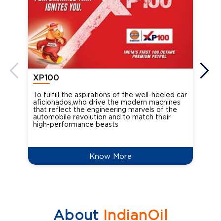
XP100
XP
To fulfill the aspirations of the well-heeled car
Ind
aficionados,who drive the modern machines
the
that reflect the engineering marvels of the
cou
automobile revolution and to match their
Oct
high-performance beasts
Know More
About
IndianOil