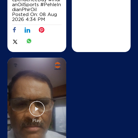
Map
Details
anOilSports
#PehleIn
dianPhirOil
Posted On:
08 Aug
2026 4:34 PM
IndianOil
Kapoor Service Station
Dakshin Marg
Sector 21
Chandigarh, Chandigarh - 160021
+918847078399
Map
Details
IndianOil
Iocl Coco