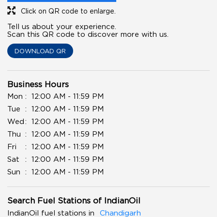
Click on QR code to enlarge.
Tell us about your experience.
Scan this QR code to discover more with us.
DOWNLOAD QR
Business Hours
Mon
12:00 AM - 11:59 PM
Tue
12:00 AM - 11:59 PM
Wed
12:00 AM - 11:59 PM
Thu
12:00 AM - 11:59 PM
Fri
12:00 AM - 11:59 PM
Sat
12:00 AM - 11:59 PM
Sun
12:00 AM - 11:59 PM
Search Fuel Stations of IndianOil
IndianOil fuel stations in
Chandigarh