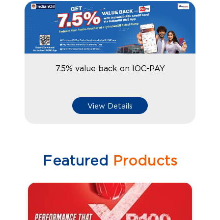
7.5% value back on IOC-PAY
View Details
Featured
Products