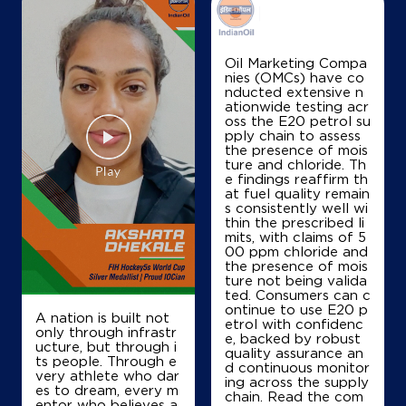
IndianOil
Oil Marketing Compa
nies (OMCs) have co
Chandigarh Automobiles
nducted extensive n
ationwide testing acr
oss the E20 petrol su
pply chain to assess
Ground Floor
the presence of mois
Sector 22
ture and chloride. Th
Chandigarh, Chandigarh - 160022
e findings reaffirm th
at fuel quality remain
+917009088319
s consistently well wi
thin the prescribed li
mits, with claims of 5
00 ppm chloride and
the presence of mois
Map
Details
ture not being valida
ted. Consumers can c
ontinue to use E20 p
A nation is built not
etrol with confidenc
IndianOil
only through infrastr
e, backed by robust
ucture, but through i
quality assurance an
ts people. Through e
Sukhna Automobiles
d continuous monitor
very athlete who dar
ing across the supply
es to dream, every m
chain. Read the com
entor who believes a