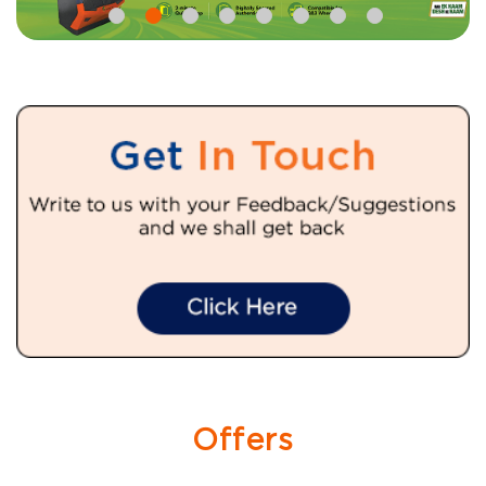
Offers