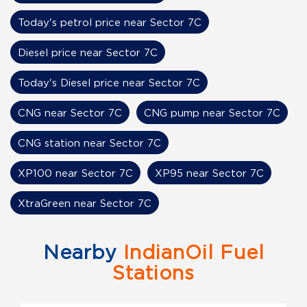
Today's petrol price near Sector 7C
Diesel price near Sector 7C
Today's Diesel price near Sector 7C
CNG near Sector 7C
CNG pump near Sector 7C
CNG station near Sector 7C
XP100 near Sector 7C
XP95 near Sector 7C
XtraGreen near Sector 7C
Nearby
IndianOil Fuel
Stations