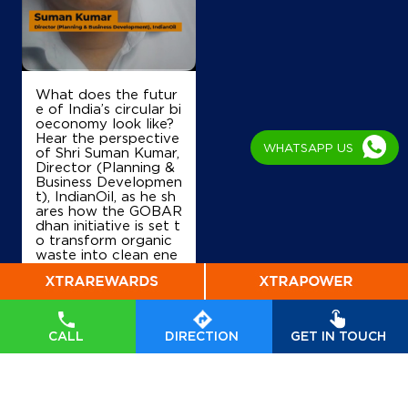
Ground Floor
Sector 33
Chandigarh, Chandigarh - 160020
+918360282044
What does the futur
e of India’s circular bi
oeconomy look like?
Hear the perspective
WHATSAPP US
of Shri Suman Kumar,
Map
Details
Director (Planning &
Business Developmen
t), IndianOil, as he sh
ares how the GOBAR
IndianOil
dhan initiative is set t
o transform organic
waste into clean ene
Allied Service Station
rgy, drive rural prosp
erity, and accelerate
India’s transition tow
ards a sustainable, se
Ground Floor
lf-reliant future. Wat
Sector 34B
CALL
DIRECTION
GET IN TOUCH
ch his insights on Indi
Chandigarh, Chandigarh - 160034
anOil’s commitment t
+919463500003
o powering a greene
r tomorrow. #GOBA
Rdhan #GOBARdhan