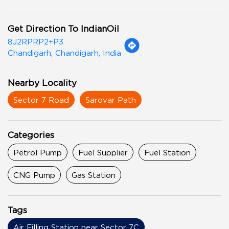
Get Direction To IndianOil
8J2RPRP2+P3
Chandigarh, Chandigarh, India
Nearby Locality
Sector 7 Road
Sarovar Path
Categories
Petrol Pump
Fuel Supplier
Fuel Station
CNG Pump
Gas Station
Tags
Air Filling Station near Sector 7C