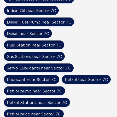
Indian Oil near Sector 7C
Diesel Fuel Pump near Sector 7C
Diesel near Sector 7C
Fuel Station near Sector 7C
Gas Stations near Sector 7C
Servo Lubricants near Sector 7C
Lubricant near Sector 7C
Petrol near Sector 7C
Petrol pump near Sector 7C
Petrol Stations near Sector 7C
Petrol price near Sector 7C