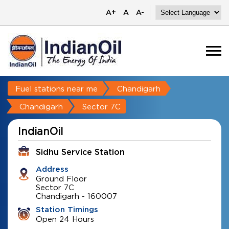
A+
A
A-
Fuel stations near me
Chandigarh
Chandigarh
Sector 7C
IndianOil
Sidhu Service Station
Address
Ground Floor
Sector 7C
Chandigarh
-
160007
Station Timings
Open 24 Hours