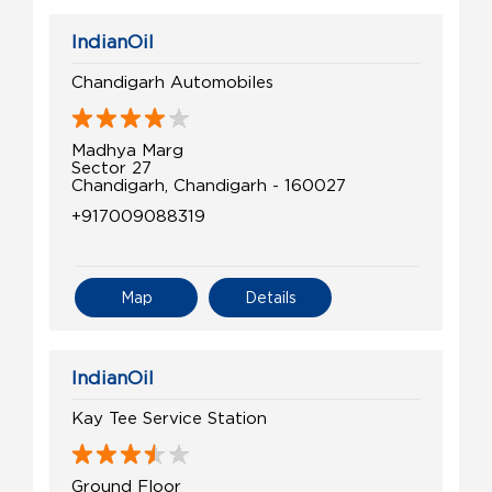
IndianOil
Chandigarh Automobiles
Madhya Marg
Sector 27
Chandigarh, Chandigarh - 160027
+917009088319
Map
Details
IndianOil
Kay Tee Service Station
Ground Floor