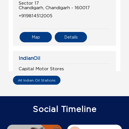
Sector 17
Chandigarh, Chandigarh - 160017
+919814512005
Map
Details
IndianOil
Capital Motor Stores
All Indian Oil Stations
Madhya Marg
Sector 26
Chandigarh, Chandigarh - 160026
+919988006695
Social Timeline
Map
Details