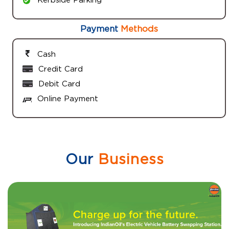
Payment
Methods
Cash
Credit Card
Debit Card
Online Payment
Our
Business