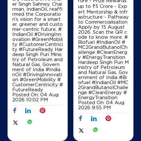
A day of milestones i
uel solutions. - Grant
n Guwahati. From un
Support up to ₹7.5 C
veiling the SERVO Hy
IndianOil
per Series and North
rore - Prize Rewards
East India’s first Digit
up to ₹5 Crore - Exp
al Hoarding at an Ind
ert Mentorship & Infr
Agarwal Kisan Sewa Kendra
ianOil Retail Outlet t
astructure - Pathway
o flagging off the cit
to Commercialisation
y’s first EV LPG deliv
Apply by 15 August
ery fleet, Shri Arvind
Ground Floor
2026. Scan the QR c
er Singh Sahney, Chai
Barjhiri, Huzur
ode to know more. #
rman, IndianOil, reaffi
Barkheda Nathu
Biofuel #IndianOil #
rmed the Corporatio
Bhopal, Madhya Pradesh - 462044
MC2GrandButanolCh
n’s vision for a smart
allenge #CleanEnerg
+919425607242
er, greener and custo
y #EnergyTransition
mer-centric future. #
Hardeep Singh Puri M
IndianOil #DrivingInn
inistry of Petroleum
ovation #GreenMobili
and Natural Gas, Gov
ty #CustomerCentrici
ernment of India
#Bi
Map
Details
ty #FutureReady Har
ofuel
#IndianOil
#MC
deep Singh Puri Minis
2GrandButanolChalle
try of Petroleum and
nge
#CleanEnergy
#
Natural Gas, Govern
EnergyTransition
ment of India
#India
IndianOil
Posted On:
04 Aug
nOil
#DrivingInnovati
2026 9:55 PM
on
#GreenMobility
#
Maran Fuel Point
CustomerCentricity
#
FutureReady