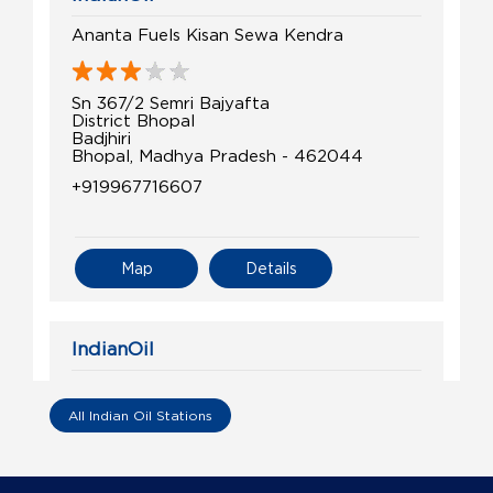
Ananta Fuels Kisan Sewa Kendra
Sn 367/2 Semri Bajyafta
District Bhopal
Badjhiri
Bhopal, Madhya Pradesh - 462044
+919967716607
Map
Details
IndianOil
Jai Balaji Energy Station
All Indian Oil Stations
Shop No 41/142/3/1/120/3
Huzur, Kala
Barkhedi