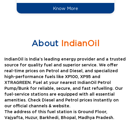
Know More
About
IndianOil
IndianOil is India’s leading energy provider and a trusted
source for quality fuel and superior service. We offer
real-time prices on Petrol and Diesel, and specialized
high-performance fuels like XP100, XP95 and
XTRAGREEN. Fuel at your nearest IndianOil Petrol
Pump/Bunk for reliable, secure, and fast refuelling. Our
fuel-service stations are equipped with all essential
amenities. Check Diesel and Petrol prices instantly on
our official channels & website.
The address of this fuel station is Ground Floor,
Vajyafta, Huzur, Barkhedi, Bhopal, Madhya Pradesh.