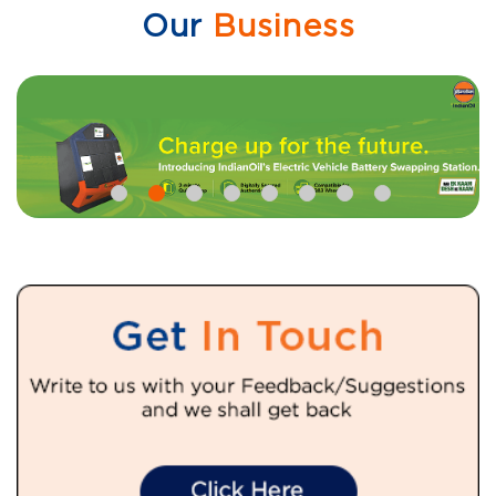
Our
Business