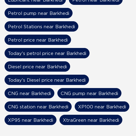
Petrol pump near Barkhedi
Petrol Stations near Barkhedi
Petrol price near Barkhedi
Today's petrol price near Barkhedi
Diesel price near Barkhedi
Today's Diesel price near Barkhedi
CNG near Barkhedi
CNG pump near Barkhedi
CNG station near Barkhedi
XP100 near Barkhedi
XP95 near Barkhedi
XtraGreen near Barkhedi