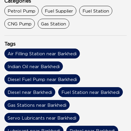
Categories
Petrol Pump
Fuel Supplier
Fuel Station
CNG Pump
Gas Station
Tags
Air Filling Station near Barkhedi
Indian Oil near Barkhedi
Diesel Fuel Pump near Barkhedi
Diesel near Barkhedi
Fuel Station near Barkhedi
Gas Stations near Barkhedi
Servo Lubricants near Barkhedi
Lubricant near Barkhedi
Petrol near Barkhedi