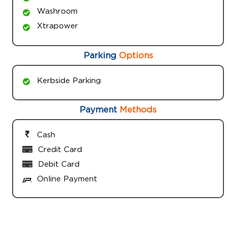
Washroom
Xtrapower
Parking
Options
Kerbside Parking
Payment
Methods
Cash
Credit Card
Debit Card
Online Payment