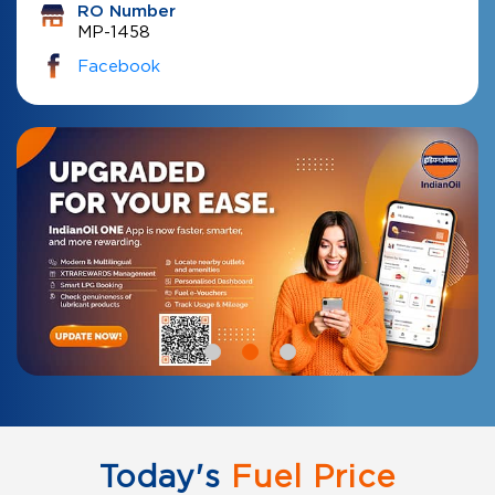
RO Number
MP-1458
Facebook
Today's
Fuel Price