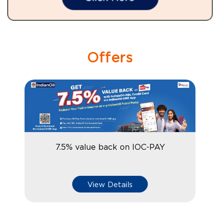
Offers
7.5% value back on IOC-PAY
View Details