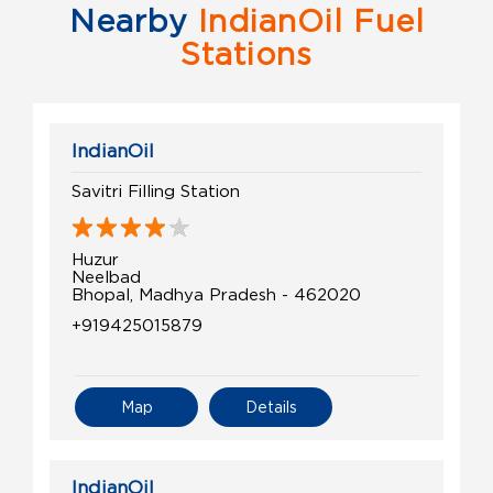
Nearby
IndianOil Fuel
Stations
IndianOil
Savitri Filling Station
Huzur
Neelbad
Bhopal, Madhya Pradesh - 462020
+919425015879
Map
Details
IndianOil