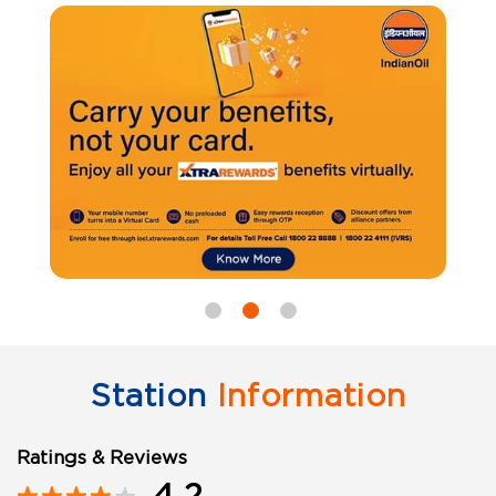
Station
Information
Ratings & Reviews
4.2