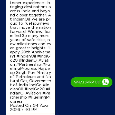
f connecting people,
places and possibiliti
es. Over the past tw
Map
Details
o decades, IndiGo ha
s helped transform In
dian aviation through
its steadfast commit
ment to safety, oper
IndianOil
ational excellence, o
n-time performance,
Raghubar Service Station
affordability and cus
tomer experience—b
ringing destinations a
cross India and beyo
Kolar Road
nd closer together. A
Chuna Bhatti
t IndianOil, we are pr
Bhopal, Madhya Pradesh - 462016
oud to fuel journeys
+919754153424
that move the nation
forward. Wishing Tea
m IndiGo many more
WHATSAPP US
years of safe skies, n
ew milestones and ev
Map
Details
en greater heights. H
appy 20th Anniversa
ry! #IndianOil #IndiG
o20 #IndianOilAviati
on #Partnership #Fu
IndianOil
ellingProgress Harde