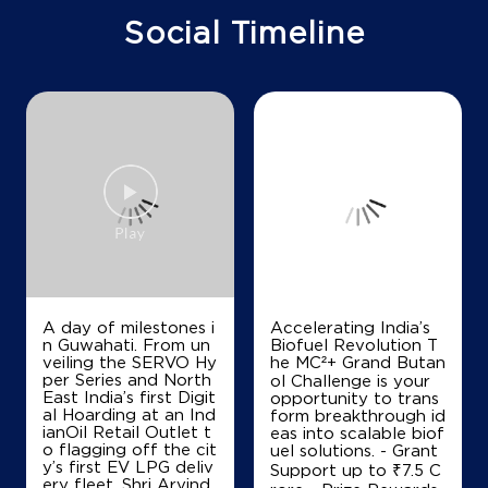
Bhopal, Madhya Pradesh - 462008
Social Timeline
+917869501672
Map
Details
IndianOil
Police Welfare Filling Station
Police Line
Nehru Nagar
Bhopal, Madhya Pradesh - 462007
Accelerating India’s
+919926393036
Biofuel Revolution T
he MC²+ Grand Butan
ol Challenge is your
opportunity to trans
Map
Details
form breakthrough id
eas into scalable biof