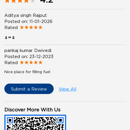
Aditya singh Rajput
Posted on
:
11-01-2026
Rated
⏫⏩⏫
pankaj kumar Dwivedi
Posted on
:
23-12-2023
Rated
Nice place for filling fuel
Submit a Review
View All
Discover More With Us