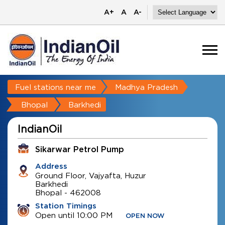
A+
A
A-
Fuel stations near me
Madhya Pradesh
Bhopal
Barkhedi
IndianOil
Sikarwar Petrol Pump
Address
Ground Floor, Vajyafta, Huzur
Barkhedi
Bhopal
-
462008
Station Timings
Open until 10:00 PM
OPEN NOW