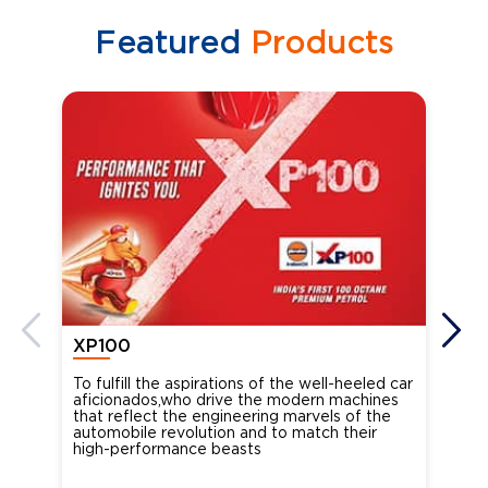
Featured
Products
XP100
XP
To fulfill the aspirations of the well-heeled car
Ind
aficionados,who drive the modern machines
the
that reflect the engineering marvels of the
cou
automobile revolution and to match their
Oct
high-performance beasts