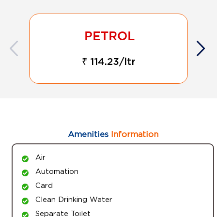
₹ 114.23/ltr
Amenities
Information
Air
Automation
Card
Clean Drinking Water
Separate Toilet