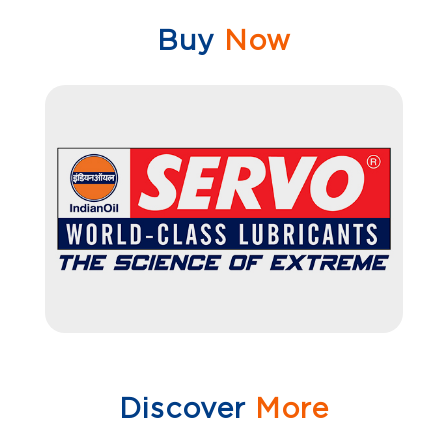
Buy
Now
Discover
More