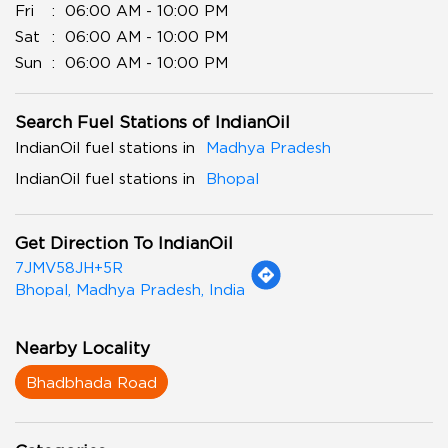
Fri
06:00 AM - 10:00 PM
Sat
06:00 AM - 10:00 PM
Sun
06:00 AM - 10:00 PM
Search Fuel Stations of IndianOil
IndianOil fuel stations in
Madhya Pradesh
IndianOil fuel stations in
Bhopal
Get Direction To IndianOil
7JMV58JH+5R
Bhopal, Madhya Pradesh, India
Nearby Locality
Bhadbhada Road