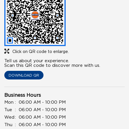
Click on QR code to enlarge.
Tell us about your experience.
Scan this QR code to discover more with us.
DOWNLOAD QR
Business Hours
Mon
06:00 AM - 10:00 PM
Tue
06:00 AM - 10:00 PM
Wed
06:00 AM - 10:00 PM
Thu
06:00 AM - 10:00 PM