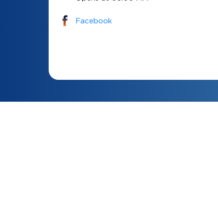
Facebook