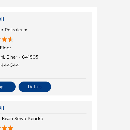
il
a Petroleum
Floor
nj, Bihar - 841505
5444544
ap
Details
il
h Kisan Sewa Kendra