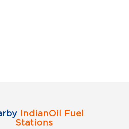
arby
IndianOil Fuel
Stations