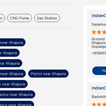
IndianO
on
CNG Pump
Gas Station
Sasamus
Ground 
 near Khajuria
Khajuria
Gopalga
r Khajuria
+91995
ear Khajuria
M
near Khajuria
Petrol near Khajuria
s near Khajuria
IndianO
price near Khajuria
Bashist
price near Khajuria