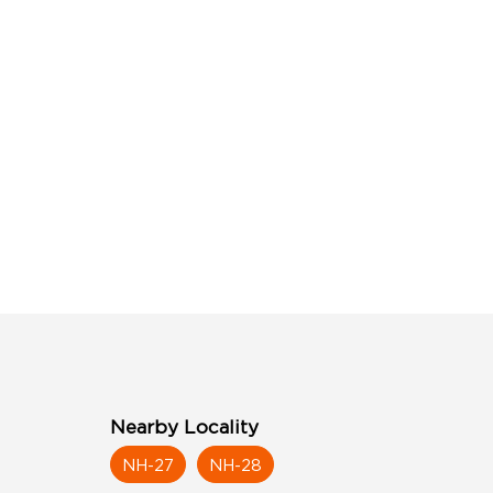
Nearby Locality
NH-27
NH-28