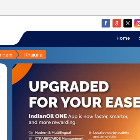
Home
lganj
Khajuria