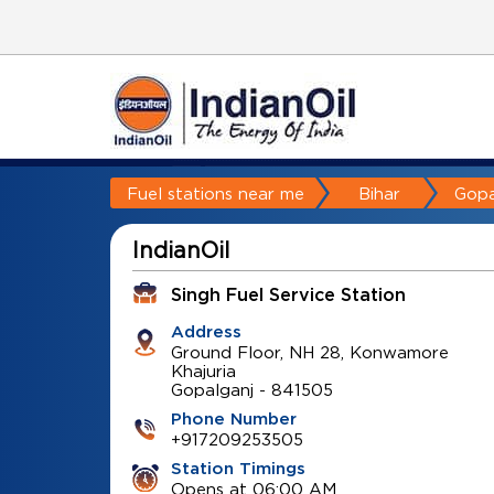
Fuel stations near me
Bihar
Gopa
IndianOil
Singh Fuel Service Station
Address
Ground Floor, NH 28, Konwamore
Khajuria
Gopalganj
-
841505
Phone Number
+917209253505
Station Timings
Opens at 06:00 AM