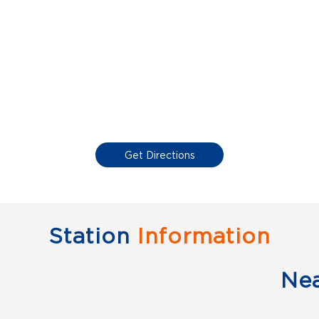
Get Directions
Station
Information
Ne