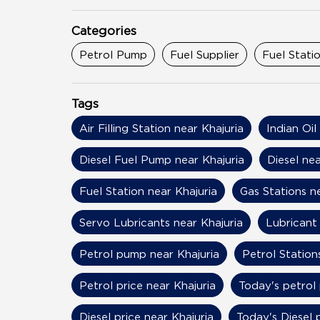
Categories
Petrol Pump
Fuel Supplier
Fuel Stati
Tags
Air Filling Station near Khajuria
Indian Oil
Diesel Fuel Pump near Khajuria
Diesel nea
Fuel Station near Khajuria
Gas Stations n
Servo Lubricants near Khajuria
Lubricant 
Petrol pump near Khajuria
Petrol Station
Petrol price near Khajuria
Today's petrol 
Diesel price near Khajuria
Today's Diesel 