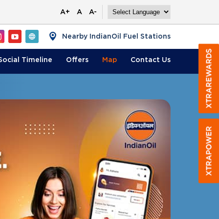
A+
A
A-
Nearby IndianOil Fuel Stations
Social Timeline
Offers
Map
Contact
Us