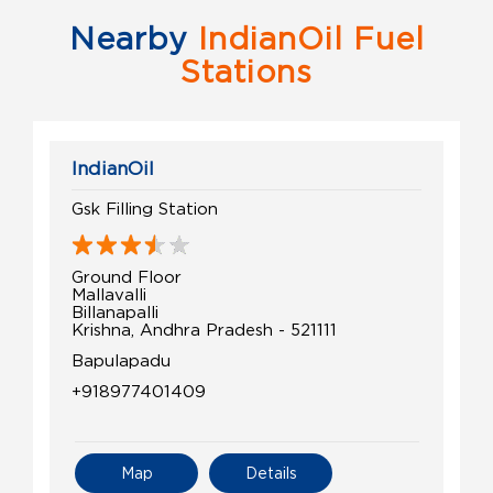
Nearby
IndianOil Fuel
Stations
IndianOil
Gsk Filling Station
Ground Floor
Mallavalli
Billanapalli
Krishna, Andhra Pradesh - 521111
Bapulapadu
+918977401409
Map
Details