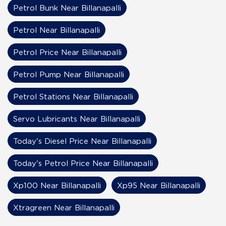
Petrol Bunk Near Billanapalli
Petrol Near Billanapalli
Petrol Price Near Billanapalli
Petrol Pump Near Billanapalli
Petrol Stations Near Billanapalli
Servo Lubricants Near Billanapalli
Today's Diesel Price Near Billanapalli
Today's Petrol Price Near Billanapalli
Xp100 Near Billanapalli
Xp95 Near Billanapalli
Xtragreen Near Billanapalli