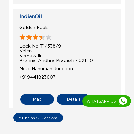
IndianOil
Golden Fuels
Lock No T1/338/9
Veleru
Veeravalli
Krishna, Andhra Pradesh - 521110
Near Hanuman Junction
+919441823607
Map
Details
WHATSAPP US
All Indian Oil Stations
IndianOil
Coco Kalaparu Adhoc Gideon Farm Ser