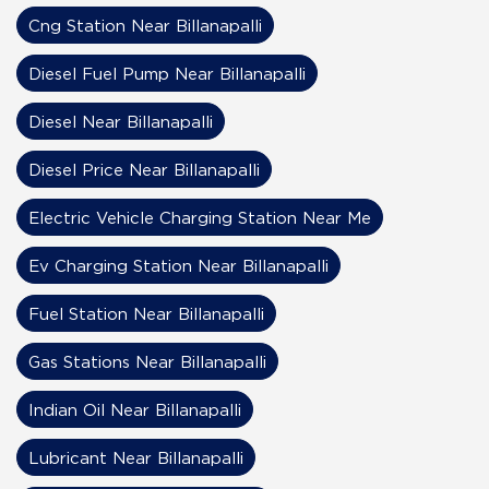
Cng Station Near Billanapalli
Diesel Fuel Pump Near Billanapalli
Diesel Near Billanapalli
Diesel Price Near Billanapalli
Electric Vehicle Charging Station Near Me
Ev Charging Station Near Billanapalli
Fuel Station Near Billanapalli
Gas Stations Near Billanapalli
Indian Oil Near Billanapalli
Lubricant Near Billanapalli