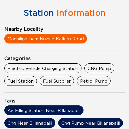
Station
Information
Nearby Locality
Machilipatnam Nuzvid Kalluru Road
Categories
Electric Vehicle Charging Station
CNG Pump
Fuel Station
Fuel Supplier
Petrol Pump
Tags
Air Filling Station Near Billanapalli
Cng Near Billanapalli
Cng Pump Near Billanapalli