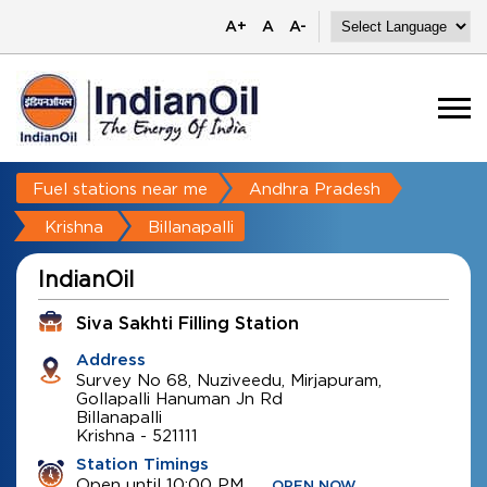
A+
A
A-
Fuel stations near me
Andhra Pradesh
Krishna
Billanapalli
IndianOil
Siva Sakhti Filling Station
Address
Survey No 68, Nuziveedu, Mirjapuram,
Gollapalli Hanuman Jn Rd
Billanapalli
Krishna
-
521111
Station Timings
Open until 10:00 PM
OPEN NOW