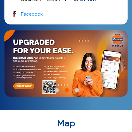
Facebook
Map