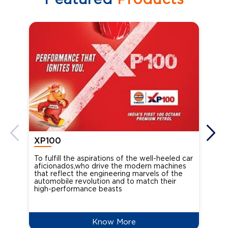
XP100
XP
To fulfill the aspirations of the well-heeled car
Ind
aficionados,who drive the modern machines
the
that reflect the engineering marvels of the
cou
automobile revolution and to match their
Oct
high-performance beasts
Know More