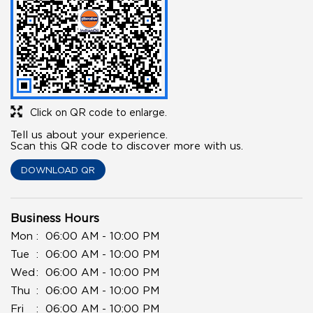
Click on QR code to enlarge.
Tell us about your experience.
Scan this QR code to discover more with us.
DOWNLOAD QR
Business Hours
Mon
06:00 AM - 10:00 PM
Tue
06:00 AM - 10:00 PM
Wed
06:00 AM - 10:00 PM
Thu
06:00 AM - 10:00 PM
Fri
06:00 AM - 10:00 PM