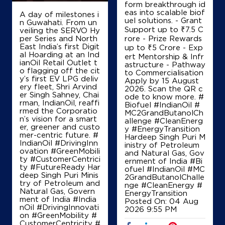
form breakthrough id
eas into scalable biof
A day of milestones i
uel solutions. - Grant
n Guwahati. From un
Support up to ₹7.5 C
veiling the SERVO Hy
Map
Details
per Series and North
rore - Prize Rewards
East India’s first Digit
up to ₹5 Crore - Exp
al Hoarding at an Ind
ert Mentorship & Infr
ianOil Retail Outlet t
astructure - Pathway
IndianOil
o flagging off the cit
to Commercialisation
y’s first EV LPG deliv
Apply by 15 August
ery fleet, Shri Arvind
Dwarka Prasad Hazarilall
2026. Scan the QR c
er Singh Sahney, Chai
ode to know more. #
rman, IndianOil, reaffi
Biofuel #IndianOil #
rmed the Corporatio
MC2GrandButanolCh
Lock No 21057/93040
n’s vision for a smart
allenge #CleanEnerg
Mohanbati, Raiganj
er, greener and custo
y #EnergyTransition
Baharail
mer-centric future. #
Hardeep Singh Puri M
Raiganj, West Bengal - 733134
IndianOil #DrivingInn
inistry of Petroleum
ovation #GreenMobili
and Natural Gas, Gov
+919434120700
ty #CustomerCentrici
ernment of India
#Bi
ty #FutureReady Har
ofuel
#IndianOil
#MC
deep Singh Puri Minis
2GrandButanolChalle
try of Petroleum and
nge
#CleanEnergy
#
Natural Gas, Govern
EnergyTransition
Map
Details
ment of India
#India
Posted On:
04 Aug
nOil
#DrivingInnovati
2026 9:55 PM
on
#GreenMobility
#
CustomerCentricity
#