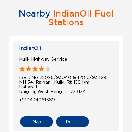
Nearby
IndianOil Fuel
Stations
IndianOil
Kulik Highway Service
Lock No 22026/93040 & 12015/93429
NH 34, Raiganj, Kulik, Rt 158 Km
Baharail
Raiganj, West Bengal - 733134
+919434961369
Map
Details