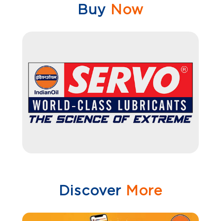
Buy
Now
Discover
More