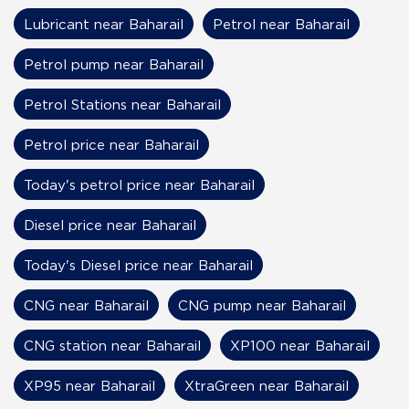
Lubricant near Baharail
Petrol near Baharail
Petrol pump near Baharail
Petrol Stations near Baharail
Petrol price near Baharail
Today's petrol price near Baharail
Diesel price near Baharail
Today's Diesel price near Baharail
CNG near Baharail
CNG pump near Baharail
CNG station near Baharail
XP100 near Baharail
XP95 near Baharail
XtraGreen near Baharail