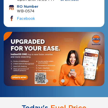
RO Number
WB-0574
Facebook
Today's
Fuel Price