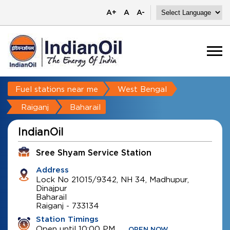
A+
A
A-
Fuel stations near me
West Bengal
Raiganj
Baharail
IndianOil
Sree Shyam Service Station
Address
Lock No 21015/9342, NH 34, Madhupur,
Dinajpur
Baharail
Raiganj
-
733134
Station Timings
Open until 10:00 PM
OPEN NOW