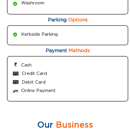
Washroom
Parking
Options
Kerbside Parking
Payment
Methods
Cash
Credit Card
Debit Card
Online Payment
Our
Business