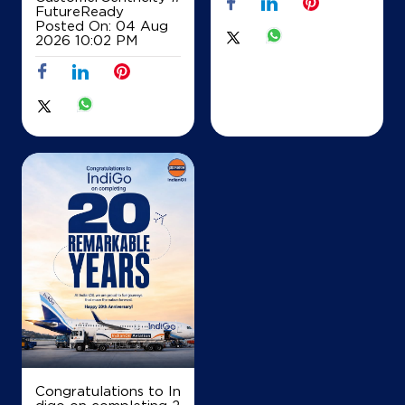
IndianOil
FutureReady
Posted On:
04 Aug
2026 10:02 PM
RS Petroleum
Ground Floor
Raiganj, Jhitkia
Baharail
Raiganj, West Bengal - 733134
+919932482712
Map
Details
IndianOil
Sarada Service Station
Lock No 21014/93429
Congratulations to In
College Road, Raiganj, Rt KM 147