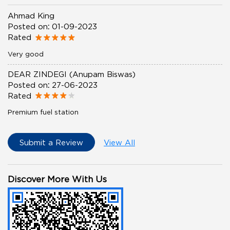
Ahmad King
Posted on
:
01-09-2023
Rated
Very good
DEAR ZINDEGI (Anupam Biswas)
Posted on
:
27-06-2023
Rated
Premium fuel station
Submit a Review
View All
Discover More With Us