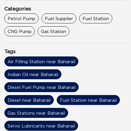
Categories
Petrol Pump
Fuel Supplier
Fuel Station
CNG Pump
Gas Station
Tags
Air Filling Station near Baharail
Indian Oil near Baharail
Diesel Fuel Pump near Baharail
Diesel near Baharail
Fuel Station near Baharail
Gas Stations near Baharail
Servo Lubricants near Baharail