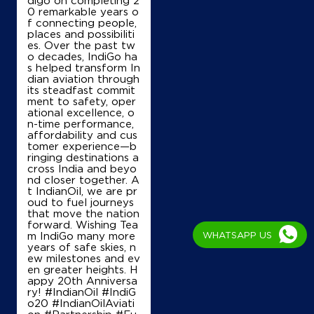
digo on completing 2
Baharail
0 remarkable years o
Raiganj, West Bengal - 733134
f connecting people,
places and possibiliti
+919434053407
es. Over the past tw
o decades, IndiGo ha
s helped transform In
dian aviation through
its steadfast commit
Map
Details
ment to safety, oper
ational excellence, o
n-time performance,
affordability and cus
IndianOil
tomer experience—b
ringing destinations a
cross India and beyo
Maharaja Filling Station
nd closer together. A
t IndianOil, we are pr
oud to fuel journeys
Ground Floor
that move the nation
Rampur, Maharaja
forward. Wishing Tea
Baharail
WHATSAPP US
m IndiGo many more
Raiganj, West Bengal - 733134
years of safe skies, n
ew milestones and ev
+918001632994
en greater heights. H
appy 20th Anniversa
ry! #IndianOil #IndiG
o20 #IndianOilAviati