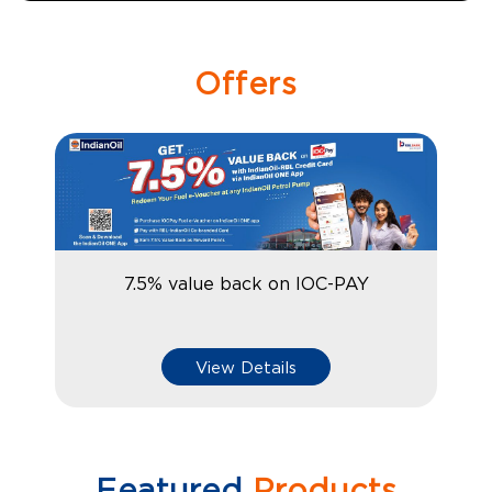
Offers
7.5% value back on IOC-PAY
View Details
Featured
Products