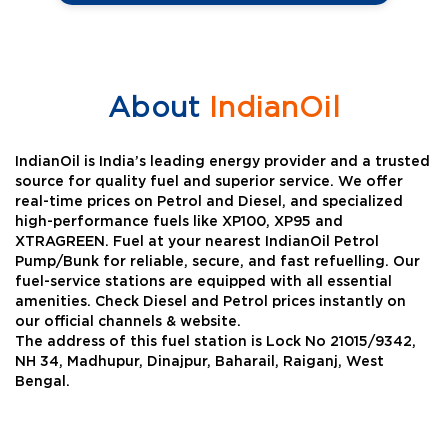
About
IndianOil
IndianOil is India’s leading energy provider and a trusted
source for quality fuel and superior service. We offer
real-time prices on Petrol and Diesel, and specialized
high-performance fuels like XP100, XP95 and
XTRAGREEN. Fuel at your nearest IndianOil Petrol
Pump/Bunk for reliable, secure, and fast refuelling. Our
fuel-service stations are equipped with all essential
amenities. Check Diesel and Petrol prices instantly on
our official channels & website.
The address of this fuel station is Lock No 21015/9342,
NH 34, Madhupur, Dinajpur, Baharail, Raiganj, West
Bengal.