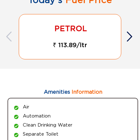
₹ 113.89/ltr
Amenities
Information
Air
Automation
Clean Drinking Water
Separate Toilet