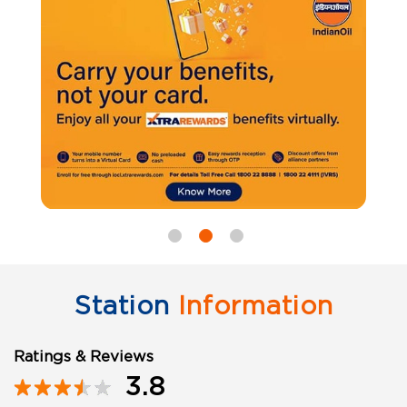
Station
Information
Ratings & Reviews
3.8