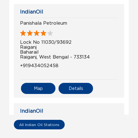
IndianOil
Panishala Petroleum
Lock No 11030/93692
Raiganj
Baharail
Raiganj, West Bengal - 733134
+919434052458
Map
Details
IndianOil
King Fuels
All Indian Oil Stations