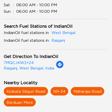
Sat
06:00 AM - 10:00 PM
Sun
06:00 AM - 10:00 PM
Search Fuel Stations of IndianOil
IndianOil fuel stations in
West Bengal
IndianOil fuel stations in
Raiganj
Get Direction To IndianOil
7MQCJ4W2+24
Raiganj, West Bengal, India
Nearby Locality
Kolkata Siliguri Road
NH-34
Maharaja Road
Barduari More