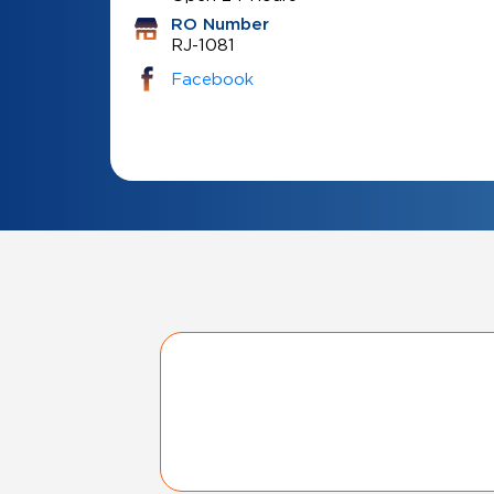
RO Number
RJ-1081
Facebook