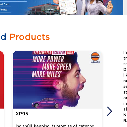
ed
Products
I
t
s
D
l
n
s
s
a
i
T
XP95
Xtra
N
R
IndianOil, keeping its promise of catering
Indian