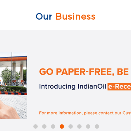
Our
Business