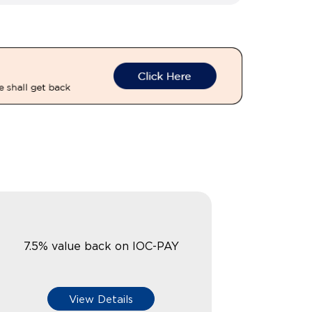
7.5% value back on IOC-PAY
View Details