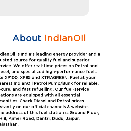
About
IndianOil
ndianOil is India’s leading energy provider and a
rusted source for quality fuel and superior
ervice. We offer real-time prices on Petrol and
iesel, and specialized high-performance fuels
ike XP100, XP95 and XTRAGREEN. Fuel at your
earest IndianOil Petrol Pump/Bunk for reliable,
ecure, and fast refuelling. Our fuel-service
tations are equipped with all essential
menities. Check Diesel and Petrol prices
nstantly on our official channels & website.
he address of this fuel station is Ground Floor,
Green
Auto Gas
H 8, Ajmer Road, Dantri, Dudu, Jaipur,
ajasthan.
Oil expanded its bouquet of
AutoGas is a clean,h