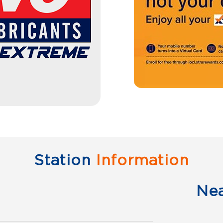
Station
Information
Ne