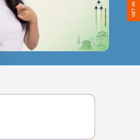
GET IN TOUCH