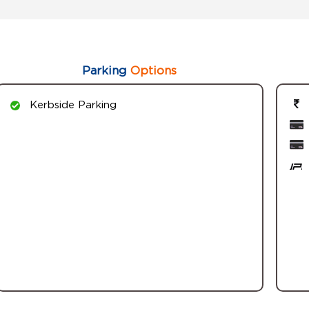
Parking
Options
Kerbside Parking