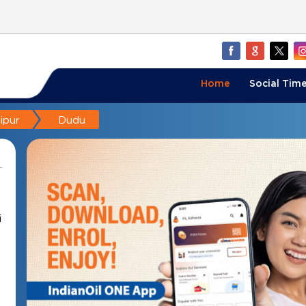
Home
Social Time
ipur
Dudu
i