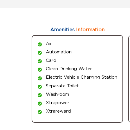
Amenities
Information
Air
Automation
Card
Clean Drinking Water
Electric Vehicle Charging Station
Separate Toilet
Washroom
Xtrapower
Xtrareward