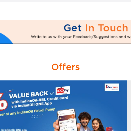
Offers