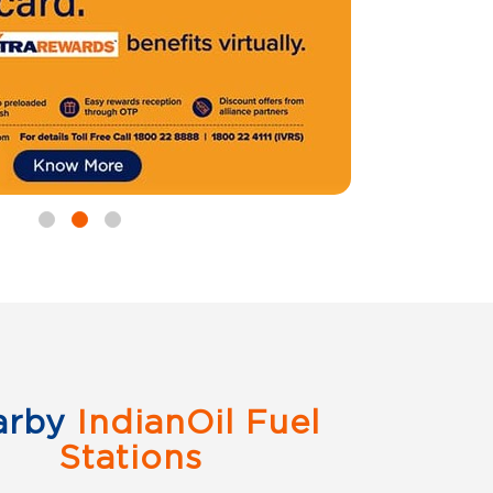
arby
IndianOil Fuel
Stations