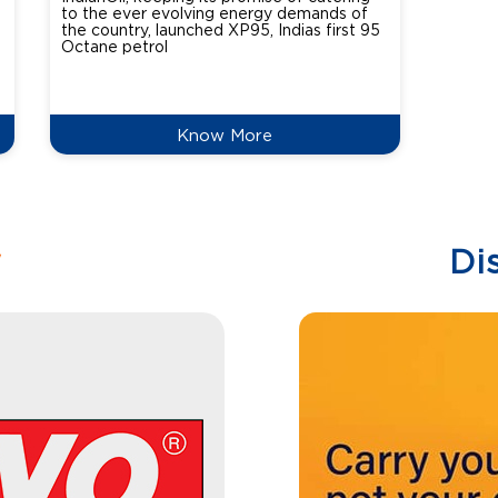
to the ever evolving energy demands of
differ
the country, launched XP95, Indias first 95
introdu
Octane petrol
perfor
XtraGr
reduce
Know More
w
Di