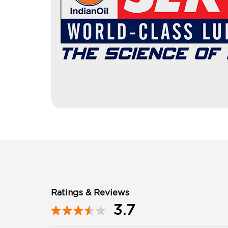
Ratings & Reviews
3.7