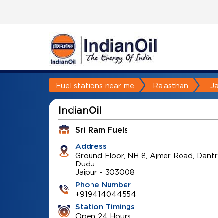
Fuel stations near me
Rajasthan
Ja
IndianOil
Sri Ram Fuels
Address
Ground Floor, NH 8, Ajmer Road, Dantr
Dudu
Jaipur
-
303008
Phone Number
+919414044554
Station Timings
Open 24 Hours