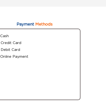
Payment
Methods
Cash
Credit Card
Debit Card
Online Payment