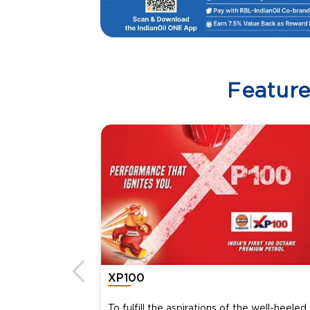
Featur
XP100
To fulfill the aspirations of the well-heeled