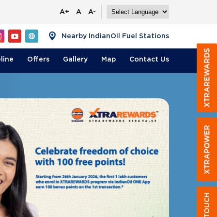
A+
A
A-
Nearby IndianOil Fuel Stations
line
Offers
Gallery
Map
Contact
Us