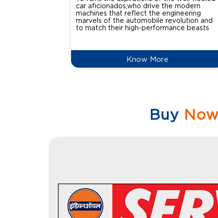
car aficionados,who drive the modern
machines that reflect the engineering
marvels of the automobile revolution and
to match their high-performance beasts
Know More
Buy
No