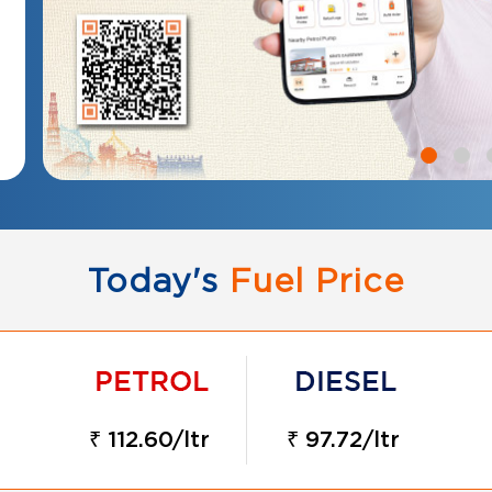
Today's
Fuel Price
₹ 112.60/ltr
₹ 97.72/ltr