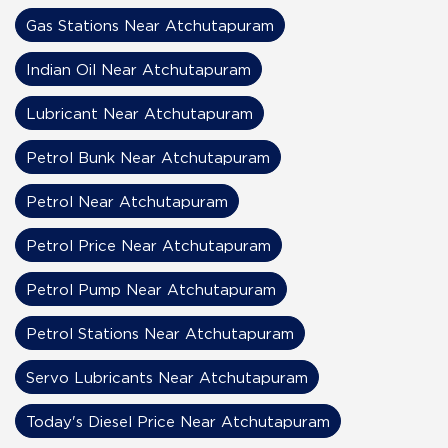
Gas Stations Near Atchutapuram
Indian Oil Near Atchutapuram
Lubricant Near Atchutapuram
Petrol Bunk Near Atchutapuram
Petrol Near Atchutapuram
Petrol Price Near Atchutapuram
Petrol Pump Near Atchutapuram
Petrol Stations Near Atchutapuram
Servo Lubricants Near Atchutapuram
Today's Diesel Price Near Atchutapuram