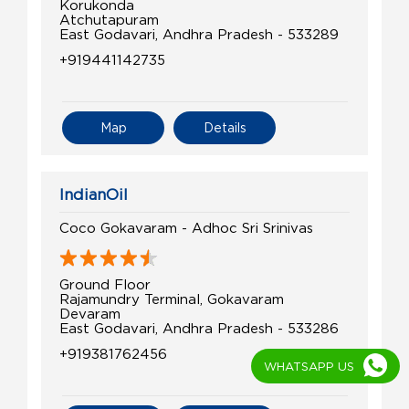
Korukonda
Atchutapuram
East Godavari, Andhra Pradesh - 533289
+919441142735
Map
Details
IndianOil
Coco Gokavaram - Adhoc Sri Srinivas
Ground Floor
Rajamundry Terminal, Gokavaram
Devaram
East Godavari, Andhra Pradesh - 533286
+919381762456
WHATSAPP US