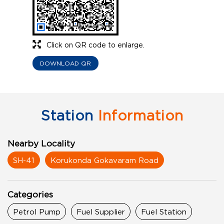
Click on QR code to enlarge.
DOWNLOAD QR
Station
Information
Nearby Locality
SH-41
Korukonda Gokavaram Road
Categories
Petrol Pump
Fuel Supplier
Fuel Station