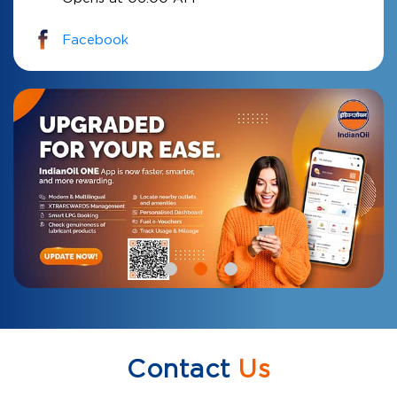
Facebook
Contact
Us