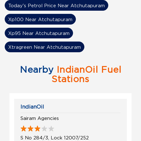
Today's Petrol Price Near Atchutapuram
Xp100 Near Atchutapuram
Xp95 Near Atchutapuram
Xtragreen Near Atchutapuram
Nearby
IndianOil Fuel
Stations
IndianOil
Sairam Agencies
S No 284/3, Lock 12007/252