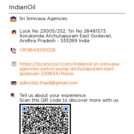
IndianOil
Sri Srinivasa Agencies
Lock No 23005/252, Tin No 28481573,
Korukonda
Atchutapuram
East Godavari,
Andhra Pradesh
-
533289
India
+919849291028
https://locator.iocl.com/indianoil-sri-srinivasa-
agencies-petrol-pump-atchutapuram-east-
godavari-229834/Home
adireddy.thadi@gmail.com
Tell us about your experience.
Scan this QR code to discover more with us.