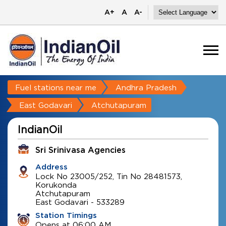
A+
A
A-
Fuel stations near me
Andhra Pradesh
East Godavari
Atchutapuram
IndianOil
Sri Srinivasa Agencies
Address
Lock No 23005/252, Tin No 28481573,
Korukonda
Atchutapuram
East Godavari
-
533289
Station Timings
Opens at 06:00 AM