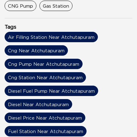
CNG Pump
Gas Station
Tags
Air Filling Station Near Atchutapuram
Cng Near Atchutapuram
Cng Pump Near Atchutapuram
Cng Station Near Atchutapuram
Diesel Fuel Pump Near Atchutapuram
Diesel Near Atchutapuram
Diesel Price Near Atchutapuram
Fuel Station Near Atchutapuram