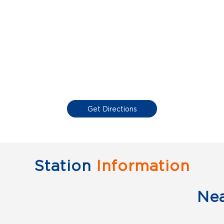
Get Directions
Station
Information
Ne