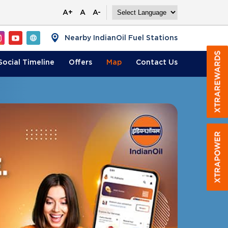
A+
A
A-
Nearby IndianOil Fuel Stations
Social Timeline
Offers
Map
Contact
Us