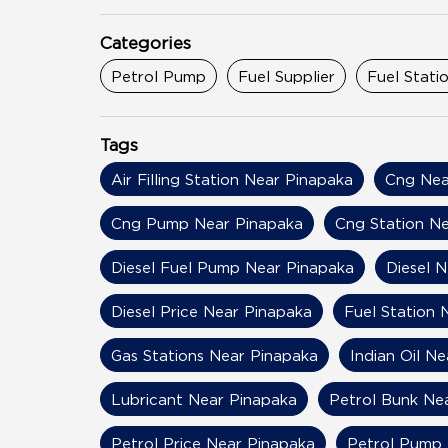
Categories
Petrol Pump
Fuel Supplier
Fuel Stati
Tags
Air Filling Station Near Pinapaka
Cng Nea
Cng Pump Near Pinapaka
Cng Station N
Diesel Fuel Pump Near Pinapaka
Diesel 
Diesel Price Near Pinapaka
Fuel Station 
Gas Stations Near Pinapaka
Indian Oil N
Lubricant Near Pinapaka
Petrol Bunk Ne
Petrol Price Near Pinapaka
Petrol Pump 