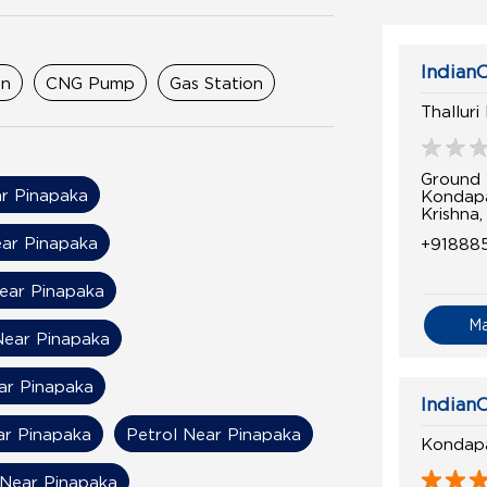
IndianO
on
CNG Pump
Gas Station
Thalluri
Ground 
r Pinapaka
Kondapa
Krishna
ear Pinapaka
+91888
Near Pinapaka
M
Near Pinapaka
ear Pinapaka
IndianO
ar Pinapaka
Petrol Near Pinapaka
Kondapa
Near Pinapaka