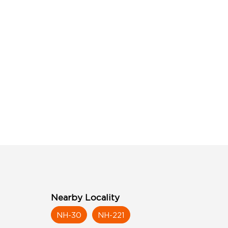
Nearby Locality
NH-30
NH-221