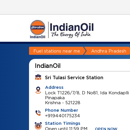
Fuel stations near me
Andhra Pradesh
IndianOil
Sri Tulasi Service Station
Address
Lock T1226/7/8, D No81, Ida Kondaplli
Pinapaka
Krishna
-
521228
Phone Number
+919440175234
Station Timings
Open until 11:59 PM
OPEN NOW