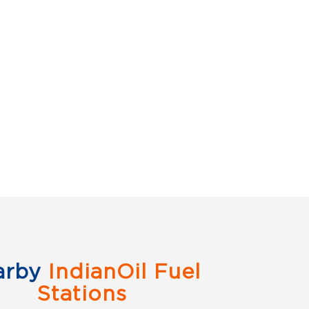
arby
IndianOil Fuel
Stations