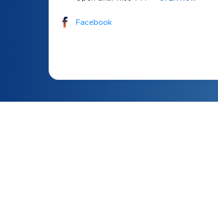
Facebook