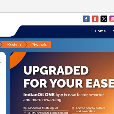
Home
Krishna
Pinapaka