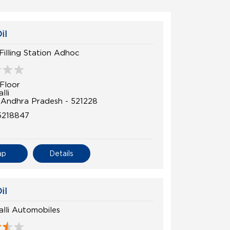
il
 Filling Station Adhoc
Floor
lli
, Andhra Pradesh - 521228
5218847
ap
Details
il
lli Automobiles