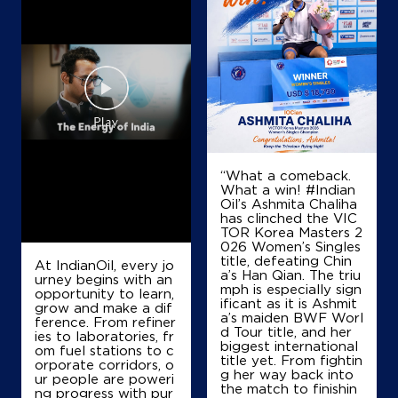
“What a comeback.
What a win! #Indian
Oil’s Ashmita Chaliha
has clinched the VIC
TOR Korea Masters 2
026 Women’s Singles
title, defeating Chin
At IndianOil, every jo
a’s Han Qian. The triu
urney begins with an
mph is especially sign
opportunity to learn,
ificant as it is Ashmit
grow and make a dif
a’s maiden BWF Worl
ference. From refiner
d Tour title, and her
ies to laboratories, fr
biggest international
om fuel stations to c
title yet. From fightin
orporate corridors, o
g her way back into
ur people are poweri
the match to finishin
ng progress with pur