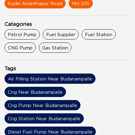
Kadiri Ananthapur Road
NH-205
Categories
Petrol Pump
Fuel Supplier
Fuel Station
CNG Pump
Gas Station
Tags
Air Filling Station Near Budanampalle
Cng Near Budanampalle
Cng Pump Near Budanampalle
Cng Station Near Budanampalle
Diesel Fuel Pump Near Budanampalle