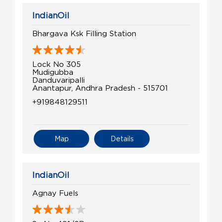
IndianOil
Bhargava Ksk Filling Station
Lock No 305
Mudigubba
Danduvaripalli
Anantapur, Andhra Pradesh - 515701
+919848129511
Map
Details
IndianOil
Agnay Fuels