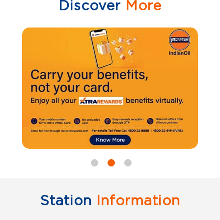
Discover
More
Station
Information