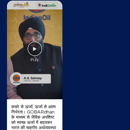
कचरे से ऊर्जा, ऊर्जा से आत्म
निर्भरता। GOBARdhan
के माध्यम से जैविक अपशिष्ट
को स्वच्छ ऊर्जा में बदलकर
भारत की चक्रीय अर्थव्यवस्था