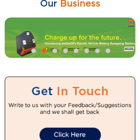
Our
Business