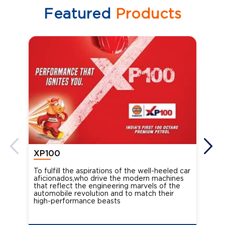
Featured
Products
XP100
XP
To fulfill the aspirations of the well-heeled car
Ind
aficionados,who drive the modern machines
the
that reflect the engineering marvels of the
cou
automobile revolution and to match their
Oct
high-performance beasts