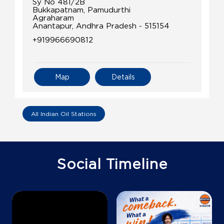
Sy No 481/2B
Bukkapatnam, Pamudurthi
Agraharam
Anantapur, Andhra Pradesh - 515154
+919966690812
Map
Details
All Indian Oil Stations
Social Timeline