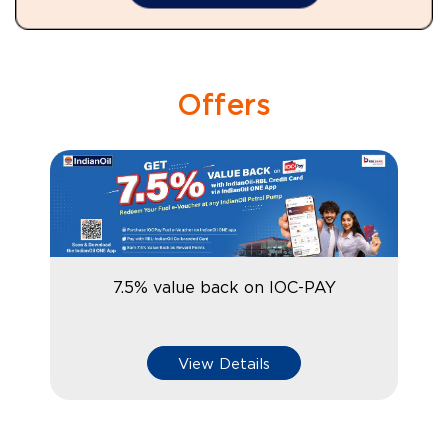
Offers
7.5% value back on IOC-PAY
View Details