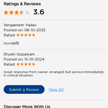
Ratings & Reviews
3.6
Vengamesh Yadav
Posted on
:
08-10-2025
Rated
Good👍🥰
Shyam Gopalyam
Posted on
:
15-10-2024
Rated
Great response from owner. Arranged fuel service immediately
in critical situation.
Submit a Review
View All
Discover More With Us