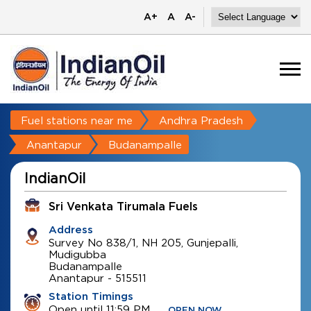
A+
A
A-
Fuel stations near me
Andhra Pradesh
Anantapur
Budanampalle
IndianOil
Sri Venkata Tirumala Fuels
Address
Survey No 838/1, NH 205, Gunjepalli,
Mudigubba
Budanampalle
Anantapur
-
515511
Station Timings
Open until 11:59 PM
OPEN NOW