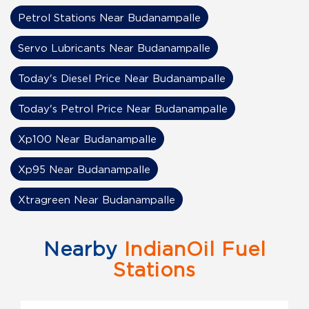
Petrol Stations Near Budanampalle
Servo Lubricants Near Budanampalle
Today's Diesel Price Near Budanampalle
Today's Petrol Price Near Budanampalle
Xp100 Near Budanampalle
Xp95 Near Budanampalle
Xtragreen Near Budanampalle
Nearby
IndianOil Fuel
Stations