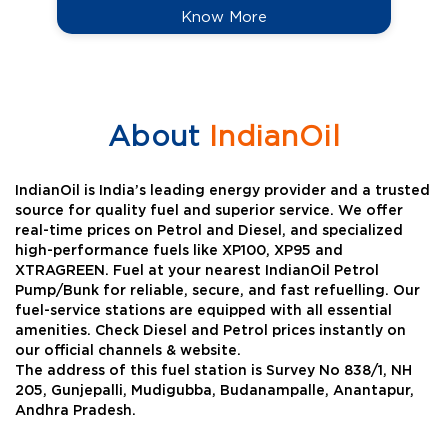
Know More
About
IndianOil
IndianOil is India’s leading energy provider and a trusted
source for quality fuel and superior service. We offer
real-time prices on Petrol and Diesel, and specialized
high-performance fuels like XP100, XP95 and
XTRAGREEN. Fuel at your nearest IndianOil Petrol
Pump/Bunk for reliable, secure, and fast refuelling. Our
fuel-service stations are equipped with all essential
amenities. Check Diesel and Petrol prices instantly on
our official channels & website.
The address of this fuel station is Survey No 838/1, NH
205, Gunjepalli, Mudigubba, Budanampalle, Anantapur,
Andhra Pradesh.