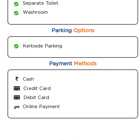
Separate Toilet
Washroom
Parking
Options
Kerbside Parking
Payment
Methods
Cash
Credit Card
Debit Card
Online Payment