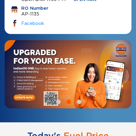
RO Number
AP-1135
Facebook
Today's
Fuel Price