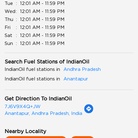
Tue
12:01 AM - 11:59 PM
Wed
12:01 AM - 11:59 PM
Thu
12:01 AM - 11:59 PM
Fri
12:01 AM - 11:59 PM
Sat
12:01 AM - 11:59 PM
Sun
12:01 AM - 11:59 PM
Search Fuel Stations of IndianOil
IndianOil fuel stations in
Andhra Pradesh
IndianOil fuel stations in
Anantapur
Get Direction To IndianOil
7J6V9X4Q+JW
Anantapur, Andhra Pradesh, India
Nearby Locality