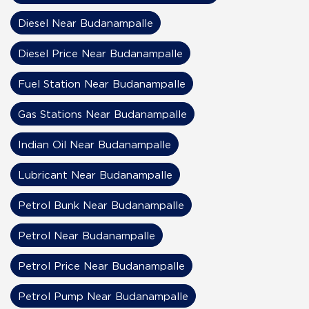
Diesel Near Budanampalle
Diesel Price Near Budanampalle
Fuel Station Near Budanampalle
Gas Stations Near Budanampalle
Indian Oil Near Budanampalle
Lubricant Near Budanampalle
Petrol Bunk Near Budanampalle
Petrol Near Budanampalle
Petrol Price Near Budanampalle
Petrol Pump Near Budanampalle