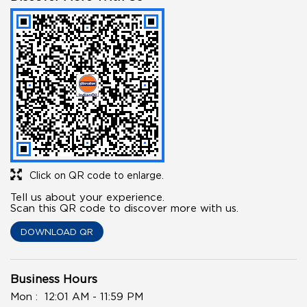
Click on QR code to enlarge.
Tell us about your experience.
Scan this QR code to discover more with us.
DOWNLOAD QR
Business Hours
Mon
12:01 AM - 11:59 PM