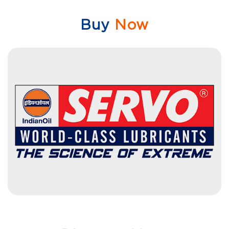
Buy
Now