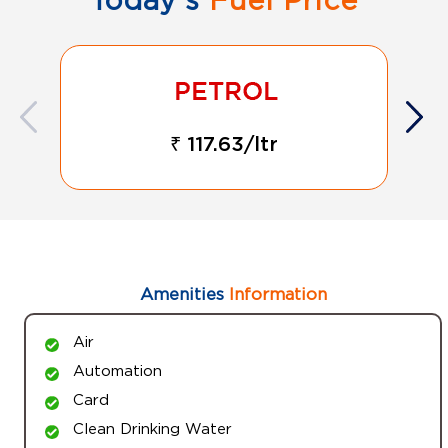
₹ 117.63/ltr
Amenities
Information
Air
Automation
Card
Clean Drinking Water