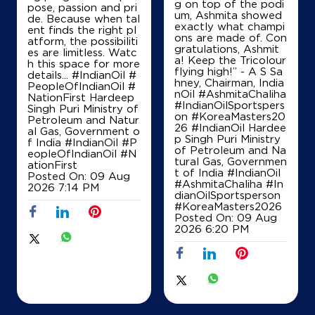
g on top of the podi
pose, passion and pri
um, Ashmita showed
de. Because when tal
exactly what champi
ent finds the right pl
ons are made of. Con
atform, the possibiliti
gratulations, Ashmit
es are limitless. Watc
a! Keep the Tricolour
h this space for more
flying high!” - A S Sa
details... #IndianOil #
hney, Chairman, India
PeopleOfIndianOil #
nOil #AshmitaChaliha
NationFirst Hardeep
#IndianOilSportspers
Singh Puri Ministry of
on #KoreaMasters20
Petroleum and Natur
26 #IndianOil Hardee
al Gas, Government o
p Singh Puri Ministry
f India
#IndianOil
#P
of Petroleum and Na
eopleOfIndianOil
#N
tural Gas, Governmen
ationFirst
t of India
#IndianOil
Posted On:
09 Aug
#AshmitaChaliha
#In
2026 7:14 PM
dianOilSportsperson
#KoreaMasters2026
Posted On:
09 Aug
2026 6:20 PM