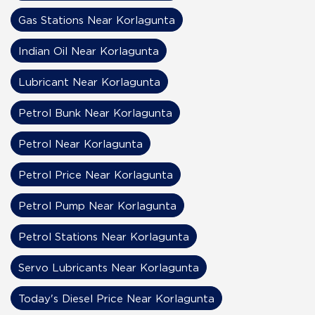
Gas Stations Near Korlagunta
Indian Oil Near Korlagunta
Lubricant Near Korlagunta
Petrol Bunk Near Korlagunta
Petrol Near Korlagunta
Petrol Price Near Korlagunta
Petrol Pump Near Korlagunta
Petrol Stations Near Korlagunta
Servo Lubricants Near Korlagunta
Today's Diesel Price Near Korlagunta