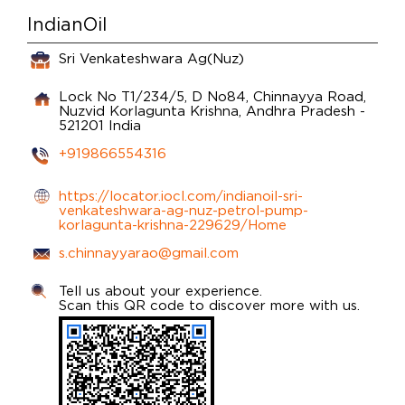
IndianOil
Sri Venkateshwara Ag(Nuz)
Lock No T1/234/5, D No84, Chinnayya Road,
Nuzvid
Korlagunta
Krishna, Andhra Pradesh
-
521201
India
+919866554316
https://locator.iocl.com/indianoil-sri-
venkateshwara-ag-nuz-petrol-pump-
korlagunta-krishna-229629/Home
s.chinnayyarao@gmail.com
Tell us about your experience.
Scan this QR code to discover more with us.