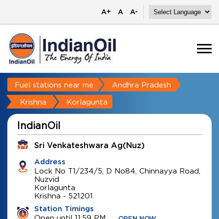
A+
A
A-
Fuel stations near me
Andhra Pradesh
Krishna
Korlagunta
IndianOil
Sri Venkateshwara Ag(Nuz)
Address
Lock No T1/234/5, D No84, Chinnayya Road,
Nuzvid
Korlagunta
Krishna
-
521201
Station Timings
Open until 11:59 PM
OPEN NOW