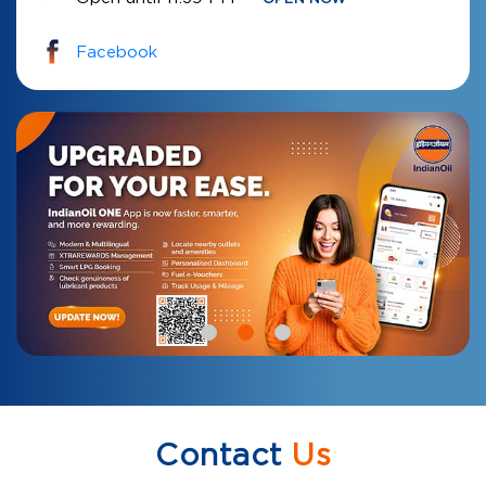
Facebook
Contact
Us