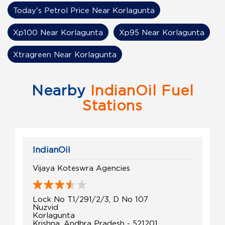
Today's Petrol Price Near Korlagunta
Xp100 Near Korlagunta
Xp95 Near Korlagunta
Xtragreen Near Korlagunta
Nearby
IndianOil Fuel
Stations
IndianOil
Vijaya Koteswra Agencies
Lock No T1/291/2/3, D No 107
Nuzvid
Korlagunta
Krishna, Andhra Pradesh - 521201