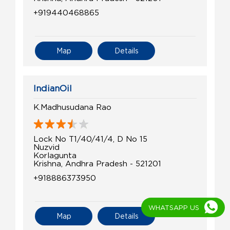
+919440468865
Map
Details
IndianOil
K.Madhusudana Rao
Lock No T1/40/41/4, D No 15
Nuzvid
Korlagunta
Krishna, Andhra Pradesh - 521201
+918886373950
WHATSAPP US
Map
Details