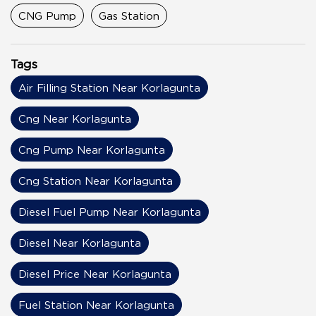
CNG Pump
Gas Station
Tags
Air Filling Station Near Korlagunta
Cng Near Korlagunta
Cng Pump Near Korlagunta
Cng Station Near Korlagunta
Diesel Fuel Pump Near Korlagunta
Diesel Near Korlagunta
Diesel Price Near Korlagunta
Fuel Station Near Korlagunta