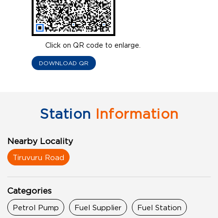
Click on QR code to enlarge.
DOWNLOAD QR
Station
Information
Nearby Locality
Tiruvuru Road
Categories
Petrol Pump
Fuel Supplier
Fuel Station