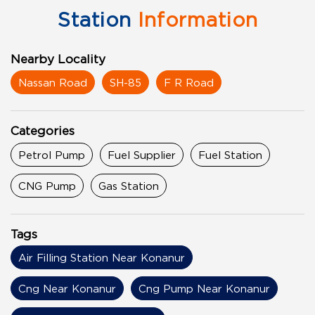
Station
Information
Nearby Locality
Nassan Road
SH-85
F R Road
Categories
Petrol Pump
Fuel Supplier
Fuel Station
CNG Pump
Gas Station
Tags
Air Filling Station Near Konanur
Cng Near Konanur
Cng Pump Near Konanur