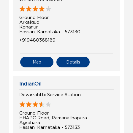
Ground Floor
Arkalgud
Konanur
Hassan, Karnataka - 573130
+919480368189
Map
Details
IndianOil
Devarrahttii Service Station
Ground Floor
HHAPC Road, Ramanathapura
Agrahara
Hassan, Karnataka - 573133