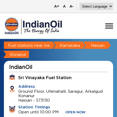
A+
A
A-
Fuel stations near me
Karnataka
Hassan
Konanur
IndianOil
Sri Vinayaka Fuel Station
Address
Ground Floor, Ullenahalli, Saragur, Arkalgud
Konanur
Hassan
-
573130
Station Timings
Open until 10:00 PM
OPEN NOW