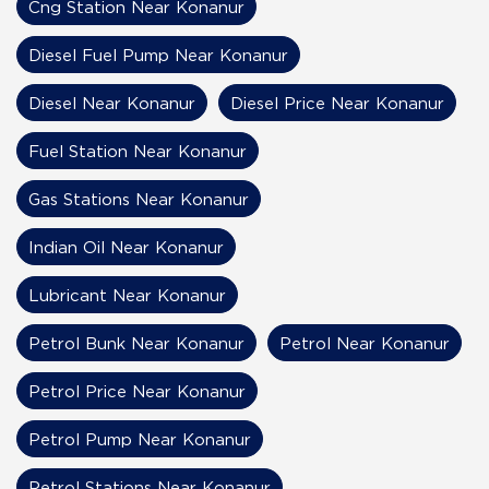
Cng Station Near Konanur
Diesel Fuel Pump Near Konanur
Diesel Near Konanur
Diesel Price Near Konanur
Fuel Station Near Konanur
Gas Stations Near Konanur
Indian Oil Near Konanur
Lubricant Near Konanur
Petrol Bunk Near Konanur
Petrol Near Konanur
Petrol Price Near Konanur
Petrol Pump Near Konanur
Petrol Stations Near Konanur