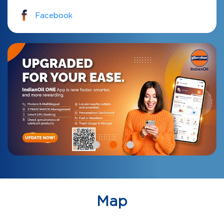
Facebook
Map