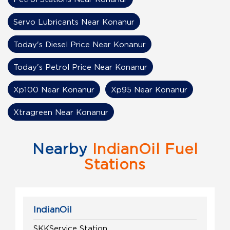
Servo Lubricants Near Konanur
Today's Diesel Price Near Konanur
Today's Petrol Price Near Konanur
Xp100 Near Konanur
Xp95 Near Konanur
Xtragreen Near Konanur
Nearby
IndianOil Fuel
Stations
IndianOil
SKKService Station