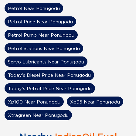
Petrol Near Ponugodu
Petrol Price Near Ponugodu
Petrol Pump Near Ponugodu
Petrol Stations Near Ponugodu
Servo Lubricants Near Ponugodu
Today's Diesel Price Near Ponugodu
Today's Petrol Price Near Ponugodu
Xp100 Near Ponugodu
Xp95 Near Ponugodu
Xtragreen Near Ponugodu