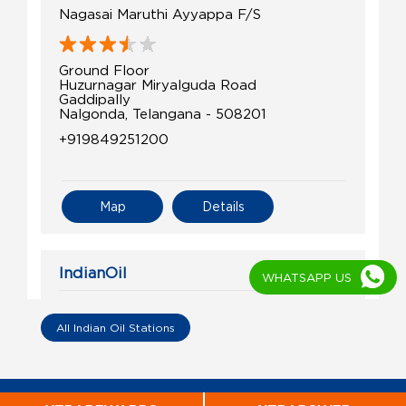
Nagasai Maruthi Ayyappa F/S
Ground Floor
Huzurnagar Miryalguda Road
Gaddipally
Nalgonda, Telangana - 508201
+919849251200
Map
Details
IndianOil
WHATSAPP US
Sri Laxmi Filling Centre
All Indian Oil Stations
Ground Floor
Miryalaguda Rd, Neredcherla
Bothalapalem
Nalgonda, Telangana - 508218