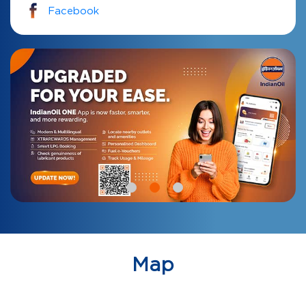
Facebook
Map