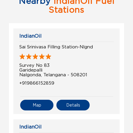
Nearby
IndianOil Fuel
Stations
IndianOil
Sai Srinivasa Filling Station-Nlgnd
Survey No 83
Garidepalli
Nalgonda, Telangana - 508201
+919866152859
Map
Details
IndianOil