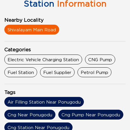
Station
Information
Nearby Locality
Shivalayam Main Road
Categories
Electric Vehicle Charging Station
CNG Pump
Fuel Station
Fuel Supplier
Petrol Pump
Tags
Air Filling Station Near Ponugodu
Cng Near Ponugodu
Cng Pump Near Ponugodu
Cng Station Near Ponugodu