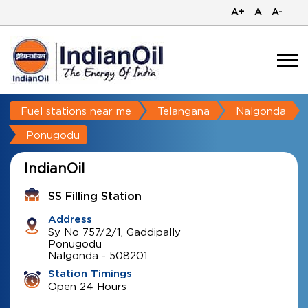
A+
A
A-
Fuel stations near me
Telangana
Nalgonda
Ponugodu
IndianOil
SS Filling Station
Address
Sy No 757/2/1, Gaddipally
Ponugodu
Nalgonda
-
508201
Station Timings
Open 24 Hours