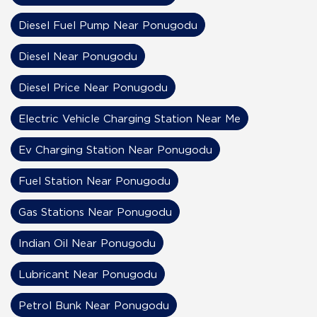
Diesel Fuel Pump Near Ponugodu
Diesel Near Ponugodu
Diesel Price Near Ponugodu
Electric Vehicle Charging Station Near Me
Ev Charging Station Near Ponugodu
Fuel Station Near Ponugodu
Gas Stations Near Ponugodu
Indian Oil Near Ponugodu
Lubricant Near Ponugodu
Petrol Bunk Near Ponugodu