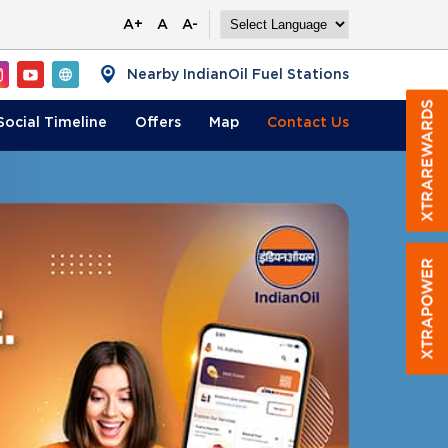
A+
A
A-
Nearby IndianOil Fuel Stations
Social Timeline
Offers
Map
Contact
Us