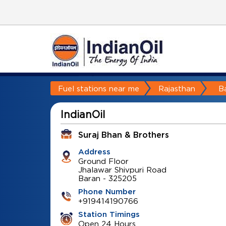
Fuel stations near me
Rajasthan
B
IndianOil
Suraj Bhan & Brothers
Address
Ground Floor
Jhalawar Shivpuri Road
Baran
-
325205
Phone Number
+919414190766
Station Timings
Open 24 Hours