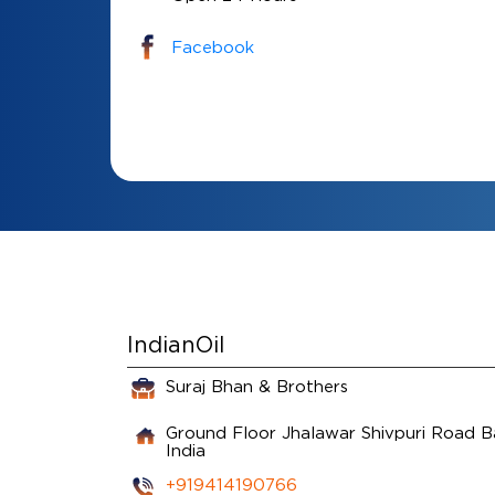
Facebook
IndianOil
Suraj Bhan & Brothers
Ground Floor
Jhalawar Shivpuri Road
B
India
+919414190766