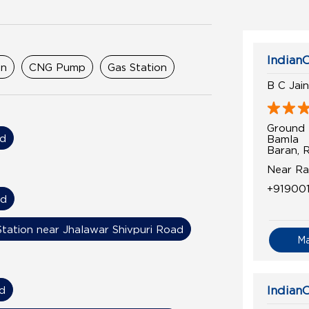
IndianO
on
CNG Pump
Gas Station
B C Jai
Ground 
ad
Bamla
Baran, 
Near Ra
+91900
ad
Station near Jhalawar Shivpuri Road
M
d
IndianO