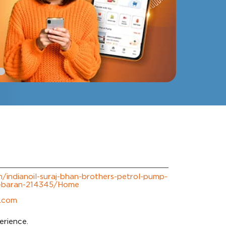
om/indianoil-suraj-bhan-brothers-petrol-pump-
ad-baran-214345/Home
l.com
erience.