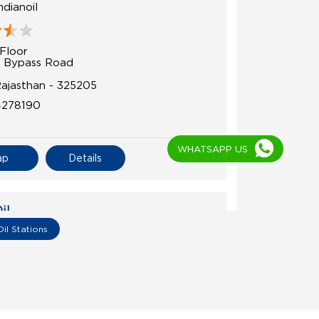
dianoil
Floor
 Bypass Road
Rajasthan - 325205
4278190
WHATSAPP US
ap
Details
il
Oil Stations
 Indian Oil
Floor
angrol Road
r
Rajasthan - 325215