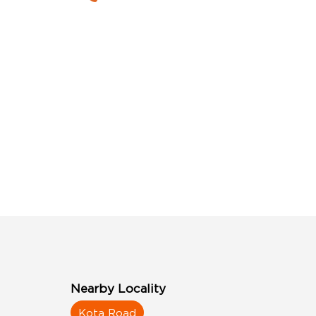
Nearby Locality
Kota Road