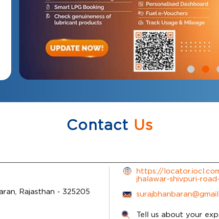
Contact
Us
https://locator.iocl.c
jhalawar-shivpuri-ro
aran, Rajasthan
-
325205
surajbhanbaran@gmai
Tell us about your exp