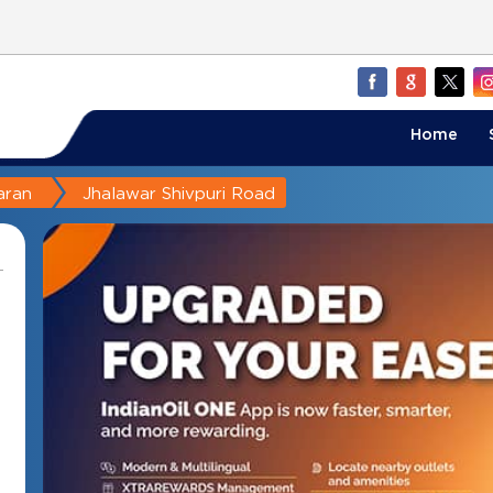
Home
aran
Jhalawar Shivpuri Road