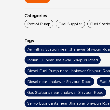
Categories
Petrol Pump
Fuel Supplier
Fuel Stati
Tags
Air Filling Station near Jhalawar Shivpuri Ro
Indian Oil near Jhalawar Shivpuri Road
Diesel Fuel Pump near Jhalawar Shivpuri Ro
Diesel near Jhalawar Shivpuri Road
Fuel 
Gas Stations near Jhalawar Shivpuri Road
Servo Lubricants near Jhalawar Shivpuri Roa