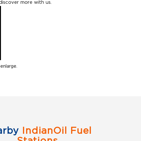
discover more with us.
enlarge.
arby
IndianOil Fuel
Stations