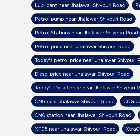
Lubricant near Jhalawar Shivpuri Road
P
Petrol pump near Jhalawar Shivpuri Road
Petrol Stations near Jhalawar Shivpuri Road
Petrol price near Jhalawar Shivpuri Road
Today's petrol price near Jhalawar Shivpuri 
Diesel price near Jhalawar Shivpuri Road
Today's Diesel price near Jhalawar Shivpuri 
CNG near Jhalawar Shivpuri Road
CNG pu
CNG station near Jhalawar Shivpuri Road
XP95 near Jhalawar Shivpuri Road
XtraG