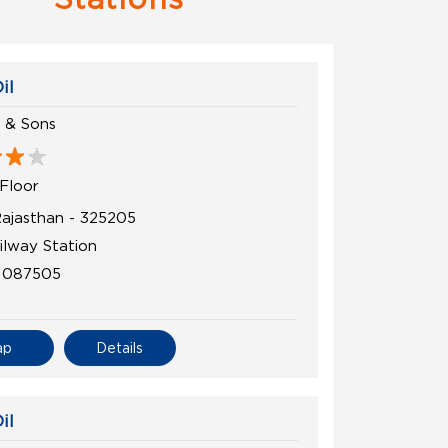
il
n & Sons
Floor
Rajasthan - 325205
ilway Station
1087505
ap
Details
il