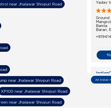
Yadav In
etrol near Jhalawar Shivpuri Road
Ground 
Mangrol
Bamla
Baran, 
+91941
Road
M
Road
IndianO
All Indian 
mp near Jhalawar Shivpuri Road
Priyansh
XP100 near Jhalawar Shivpuri Road
Ground 
Baran M
reen near Jhalawar Shivpuri Road
Asnawa
Baran, 