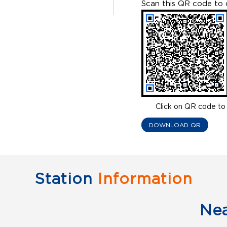
Scan this QR code to 
Click on QR code to 
DOWNLOAD QR
Station
Information
Ne