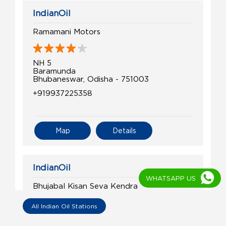
IndianOil
Ramamani Motors
NH 5
Baramunda
Bhubaneswar, Odisha - 751003
+919937225358
Map
Details
IndianOil
WHATSAPP US
Bhujabal Kisan Seva Kendra
All Indian Oil Stations
Ghatikia
Khandagiri