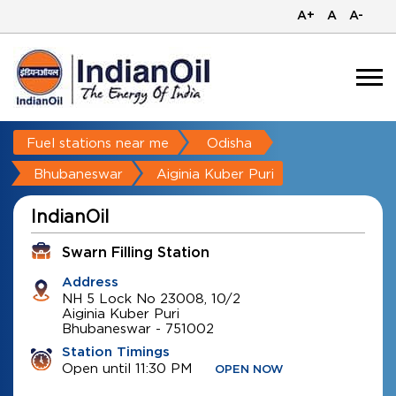
A+
A
A-
Fuel stations near me
Odisha
Bhubaneswar
Aiginia Kuber Puri
IndianOil
Swarn Filling Station
Address
NH 5 Lock No 23008, 10/2
Aiginia Kuber Puri
Bhubaneswar
-
751002
Station Timings
Open until 11:30 PM
OPEN NOW