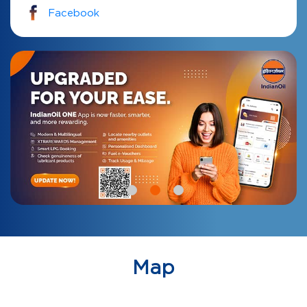
Facebook
Map