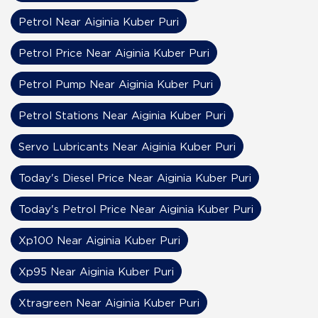
Petrol Near Aiginia Kuber Puri
Petrol Price Near Aiginia Kuber Puri
Petrol Pump Near Aiginia Kuber Puri
Petrol Stations Near Aiginia Kuber Puri
Servo Lubricants Near Aiginia Kuber Puri
Today's Diesel Price Near Aiginia Kuber Puri
Today's Petrol Price Near Aiginia Kuber Puri
Xp100 Near Aiginia Kuber Puri
Xp95 Near Aiginia Kuber Puri
Xtragreen Near Aiginia Kuber Puri