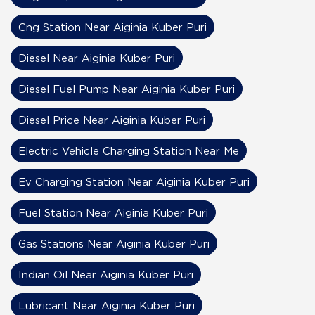
Cng Station Near Aiginia Kuber Puri
Diesel Near Aiginia Kuber Puri
Diesel Fuel Pump Near Aiginia Kuber Puri
Diesel Price Near Aiginia Kuber Puri
Electric Vehicle Charging Station Near Me
Ev Charging Station Near Aiginia Kuber Puri
Fuel Station Near Aiginia Kuber Puri
Gas Stations Near Aiginia Kuber Puri
Indian Oil Near Aiginia Kuber Puri
Lubricant Near Aiginia Kuber Puri