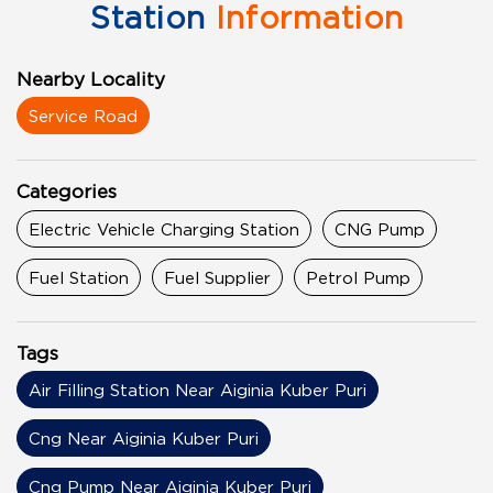
Station
Information
Nearby Locality
Service Road
Categories
Electric Vehicle Charging Station
CNG Pump
Fuel Station
Fuel Supplier
Petrol Pump
Tags
Air Filling Station Near Aiginia Kuber Puri
Cng Near Aiginia Kuber Puri
Cng Pump Near Aiginia Kuber Puri