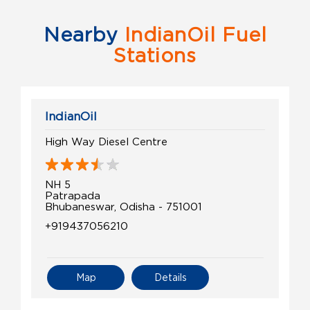
Nearby
IndianOil Fuel
Stations
IndianOil
High Way Diesel Centre
NH 5
Patrapada
Bhubaneswar, Odisha - 751001
+919437056210
Map
Details