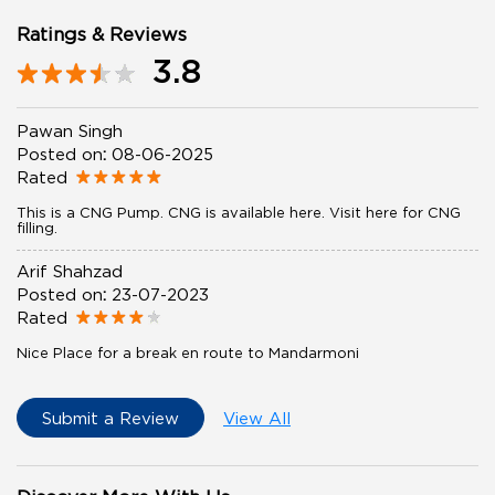
Ratings & Reviews
3.8
Pawan Singh
Posted on
:
08-06-2025
Rated
This is a CNG Pump. CNG is available here. Visit here for CNG
filling.
Arif Shahzad
Posted on
:
23-07-2023
Rated
Nice Place for a break en route to Mandarmoni
Submit a Review
View All