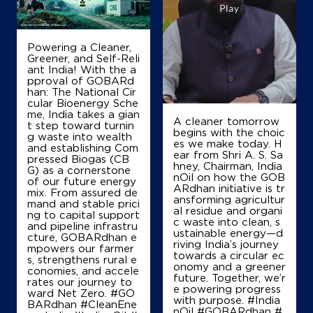
Ground Floor
Tamluk
Tamluk, West Bengal - 721636
Powering a Cleaner,
Greener, and Self-Reli
+919476108010
ant India! With the a
pproval of GOBARd
han: The National Cir
cular Bioenergy Sche
me, India takes a gian
Map
Details
A cleaner tomorrow
t step toward turnin
begins with the choic
g waste into wealth
es we make today. H
and establishing Com
ear from Shri A. S. Sa
pressed Biogas (CB
IndianOil
hney, Chairman, India
G) as a cornerstone
nOil on how the GOB
of our future energy
ARdhan initiative is tr
Bolbam Service Station
mix. From assured de
ansforming agricultur
mand and stable prici
al residue and organi
ng to capital support
c waste into clean, s
and pipeline infrastru
ustainable energy—d
Ground Floor
cture, GOBARdhan e
riving India’s journey
Nandakumar, Fatehpur
mpowers our farmer
towards a circular ec
Dakshin Kasim Nagar
s, strengthens rural e
onomy and a greener
East Midnapore, West Bengal - 721632
conomies, and accele
future. Together, we’r
rates our journey to
+919474590327
e powering progress
ward Net Zero. #GO
with purpose. #India
BARdhan #CleanEne
nOil #GOBARdhan #