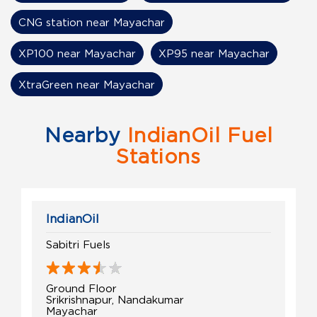
CNG station near Mayachar
XP100 near Mayachar
XP95 near Mayachar
XtraGreen near Mayachar
Nearby
IndianOil Fuel
Stations
IndianOil
Sabitri Fuels
Ground Floor
Srikrishnapur, Nandakumar
Mayachar