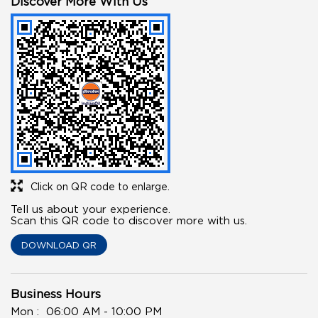
Discover More With Us
Click on QR code to enlarge.
Tell us about your experience.
Scan this QR code to discover more with us.
DOWNLOAD QR
Business Hours
Mon
06:00 AM - 10:00 PM