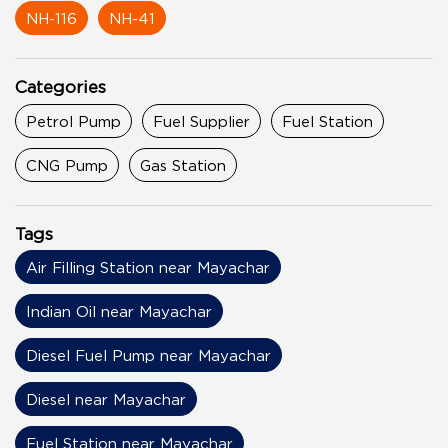
NH-116
NH-41
Categories
Petrol Pump
Fuel Supplier
Fuel Station
CNG Pump
Gas Station
Tags
Air Filling Station near Mayachar
Indian Oil near Mayachar
Diesel Fuel Pump near Mayachar
Diesel near Mayachar
Fuel Station near Mayachar