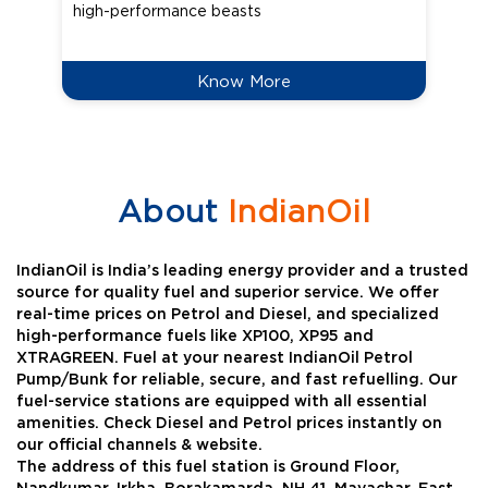
high-performance beasts
Know More
About
IndianOil
IndianOil is India’s leading energy provider and a trusted
source for quality fuel and superior service. We offer
real-time prices on Petrol and Diesel, and specialized
high-performance fuels like XP100, XP95 and
XTRAGREEN. Fuel at your nearest IndianOil Petrol
Pump/Bunk for reliable, secure, and fast refuelling. Our
fuel-service stations are equipped with all essential
amenities. Check Diesel and Petrol prices instantly on
our official channels & website.
The address of this fuel station is Ground Floor,