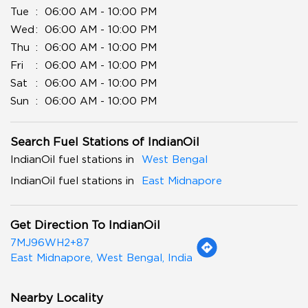
Tue
06:00 AM - 10:00 PM
Wed
06:00 AM - 10:00 PM
Thu
06:00 AM - 10:00 PM
Fri
06:00 AM - 10:00 PM
Sat
06:00 AM - 10:00 PM
Sun
06:00 AM - 10:00 PM
Search Fuel Stations of IndianOil
IndianOil fuel stations in
West Bengal
IndianOil fuel stations in
East Midnapore
Get Direction To IndianOil
7MJ96WH2+87
East Midnapore, West Bengal, India
Nearby Locality