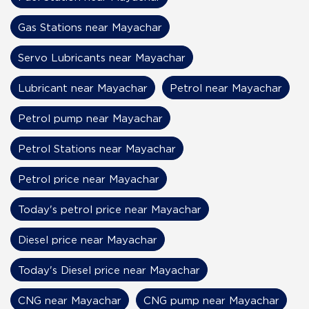
Gas Stations near Mayachar
Servo Lubricants near Mayachar
Lubricant near Mayachar
Petrol near Mayachar
Petrol pump near Mayachar
Petrol Stations near Mayachar
Petrol price near Mayachar
Today's petrol price near Mayachar
Diesel price near Mayachar
Today's Diesel price near Mayachar
CNG near Mayachar
CNG pump near Mayachar