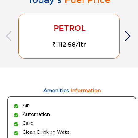
₹ 112.98/ltr
Amenities
Information
Air
Automation
Card
Clean Drinking Water