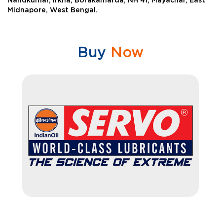
Nandkumar, Irkha, Borakamarda, NH 41, Mayachar, East
Midnapore, West Bengal.
Buy
Now