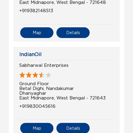
East Midnapore, West Bengal - 721648
+919382148513
Map
Details
IndianOil
Sabharwal Enterprises
Ground Floor
Betal Dighi, Nandakumar
Dhanyaghar
East Midnapore, West Bengal - 721643
+919830045616
Map
Details