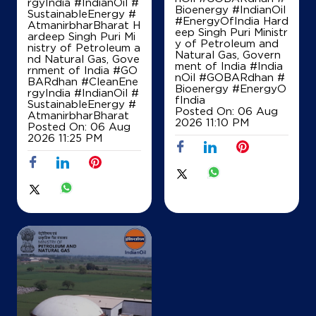
rgyIndia #IndianOil #
Bioenergy #IndianOil
SustainableEnergy #
#EnergyOfIndia Hard
AtmanirbharBharat H
Map
Details
eep Singh Puri Ministr
ardeep Singh Puri Mi
y of Petroleum and
nistry of Petroleum a
Natural Gas, Govern
nd Natural Gas, Gove
ment of India
#India
rnment of India
#GO
nOil
#GOBARdhan
#
IndianOil
BARdhan
#CleanEne
Bioenergy
#EnergyO
rgyIndia
#IndianOil
#
fIndia
SustainableEnergy
#
Hare Krishna Fuels
Posted On:
06 Aug
AtmanirbharBharat
2026 11:10 PM
Posted On:
06 Aug
2026 11:25 PM
Ground Floor, Saoraberia Jalpai
Motilalchak, Nandakumar
Barabhuniakhali
East Midnapore, West Bengal - 721652
+918101361907
Map
Details
IndianOil