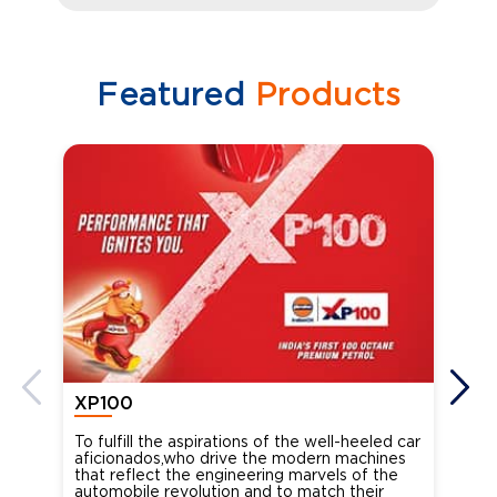
Featured
Products
XP100
XP
To fulfill the aspirations of the well-heeled car
Ind
aficionados,who drive the modern machines
the
that reflect the engineering marvels of the
cou
automobile revolution and to match their
Oct