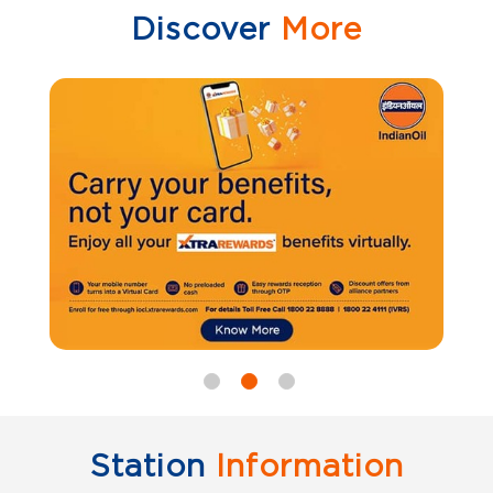
Discover
More
Station
Information