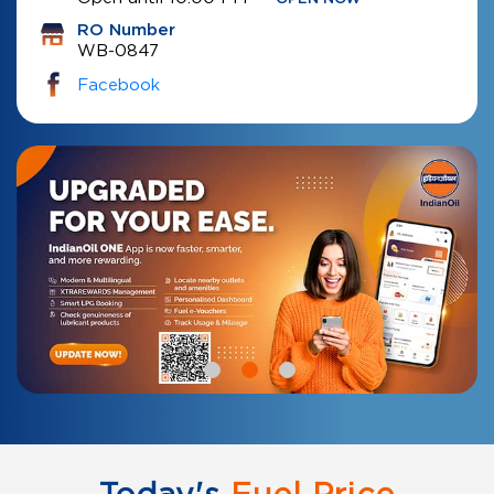
RO Number
WB-0847
Facebook
Today's
Fuel Price