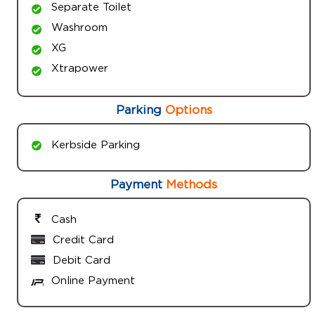
Separate Toilet
Washroom
XG
Xtrapower
Parking
Options
Kerbside Parking
Payment
Methods
Cash
Credit Card
Debit Card
Online Payment