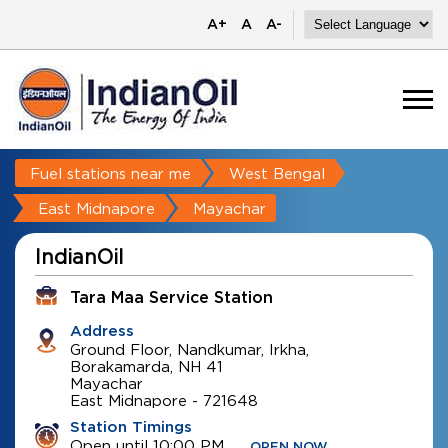
A+
A
A-
Fuel stations near me
West Bengal
East Midnapore
Mayachar
IndianOil
Tara Maa Service Station
Address
Ground Floor, Nandkumar, Irkha,
Borakamarda, NH 41
Mayachar
East Midnapore
-
721648
Station Timings
Open until 10:00 PM
OPEN NOW