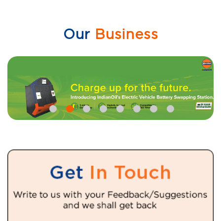
Our
Business