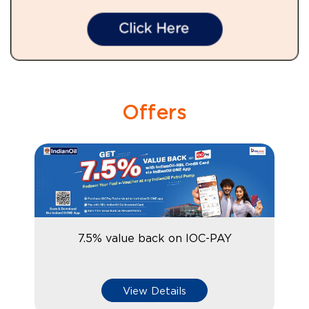
Offers
7.5% value back on IOC-PAY
View Details