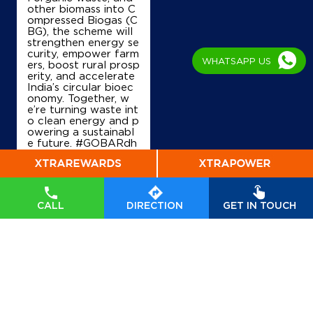
Tamluk, West Bengal - 721636
other biomass into C
ompressed Biogas (C
+917908024054
BG), the scheme will
strengthen energy se
curity, empower farm
WHATSAPP US
ers, boost rural prosp
erity, and accelerate
Map
Details
India’s circular bioec
onomy. Together, w
e’re turning waste int
o clean energy and p
IndianOil
owering a sustainabl
e future. #GOBARdh
Usha Krishi Seva Kendra
an #CleanEnergy #C
BG #IndianOil #Ener
gyTransition Hardeep
Singh Puri Ministry of
Ground Floor
Petroleum and Natur
Bargodagodar, Nandkumar
CALL
DIRECTION
GET IN TOUCH
al Gas, Government o
Barabhuniakhali
f India
#GOBARdhan
East Midnapore, West Bengal - 721652
#CleanEnergy
#CBG
#IndianOil
#EnergyTr
+918927741303
ansition
Posted On:
06 Aug
2026 10:46 PM
Map
Details