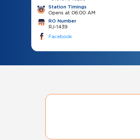
Station Timings
Opens at 06:00 AM
RO Number
RJ-1439
Facebook