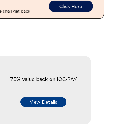
7.5% value back on IOC-PAY
View Details