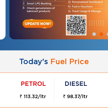
Today's
Fuel Price
₹ 113.32/ltr
₹ 98.37/ltr