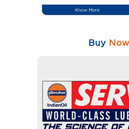
Know More
Buy
No