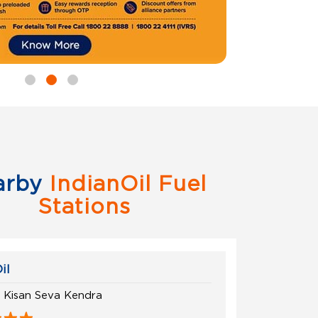
arby
IndianOil Fuel
Stations
il
h Kisan Seva Kendra