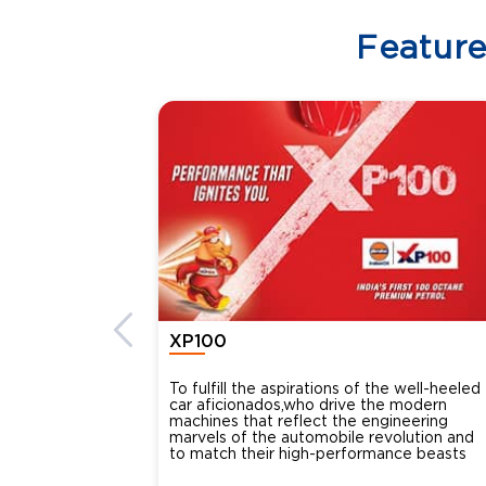
Featur
XP100
To fulfill the aspirations of the well-heeled
car aficionados,who drive the modern
machines that reflect the engineering
marvels of the automobile revolution and
to match their high-performance beasts