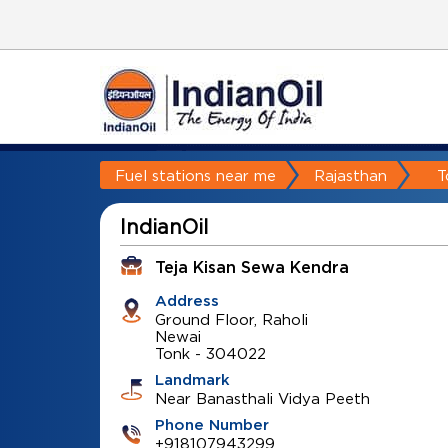
Fuel stations near me
Rajasthan
T
IndianOil
Teja Kisan Sewa Kendra
Address
Ground Floor, Raholi
Newai
Tonk
-
304022
Landmark
Near Banasthali Vidya Peeth
Phone Number
+918107943299