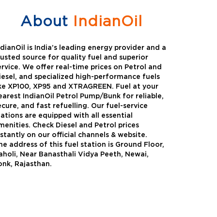
About
IndianOil
ndianOil is India’s leading energy provider and a
rusted source for quality fuel and superior
ervice. We offer real-time prices on Petrol and
iesel, and specialized high-performance fuels
ike XP100, XP95 and XTRAGREEN. Fuel at your
earest IndianOil Petrol Pump/Bunk for reliable,
ecure, and fast refuelling. Our fuel-service
tations are equipped with all essential
menities. Check Diesel and Petrol prices
nstantly on our official channels & website.
he address of this fuel station is Ground Floor,
Green
Auto Gas
aholi, Near Banasthali Vidya Peeth, Newai,
onk, Rajasthan.
Oil expanded its bouquet of
AutoGas is a clean,h
entiated offerings with the
and eco-friendly fuel.
ction of its all-new high-
natural gas through f
mance diesel brand ,XtraGreen.
crude oil through refin
een offers higher fuel economy and
d noise.