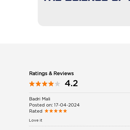
Ratings & Reviews
4.2
Badri Mali
Posted on
:
17-04-2024
Rated
Love it