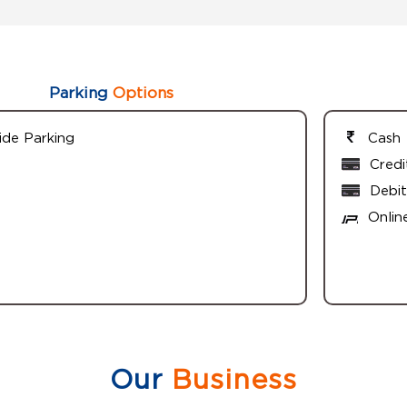
Parking
Options
ide Parking
Cash
Credi
Debit
Onlin
Our
Business