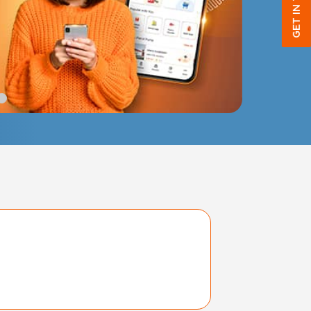
GET IN TOUCH