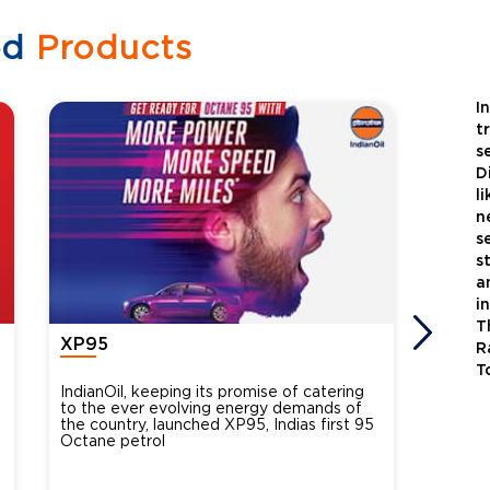
ed
Products
I
t
s
D
l
n
s
s
a
i
T
XP95
Xtra
R
T
IndianOil, keeping its promise of catering
Indian
to the ever evolving energy demands of
differ
the country, launched XP95, Indias first 95
introdu
Octane petrol
perfor
XtraGr
reduce