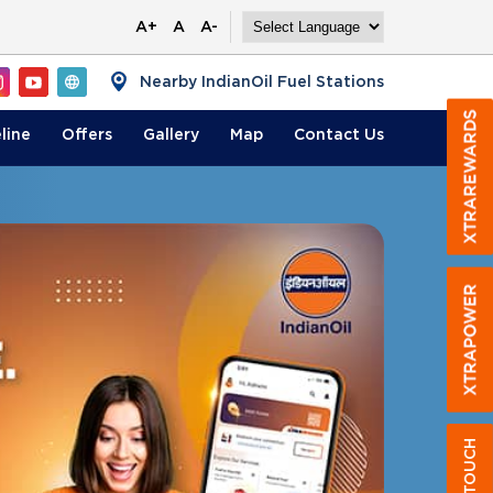
A+
A
A-
Nearby IndianOil Fuel Stations
line
Offers
Gallery
Map
Contact
Us