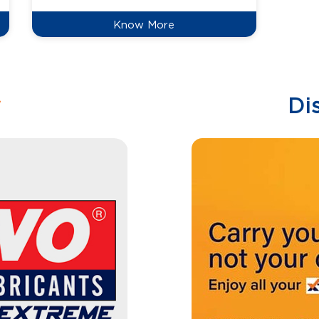
Know More
w
Di