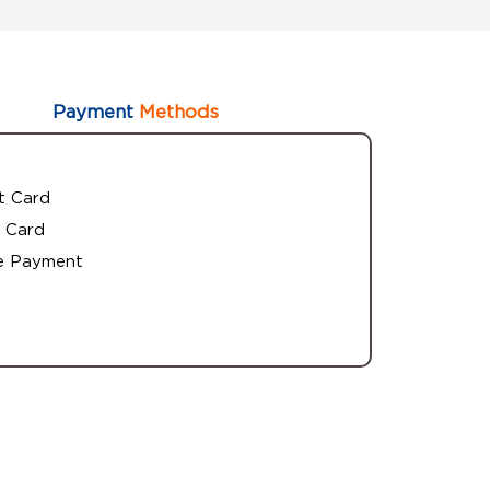
Payment
Methods
t Card
 Card
e Payment