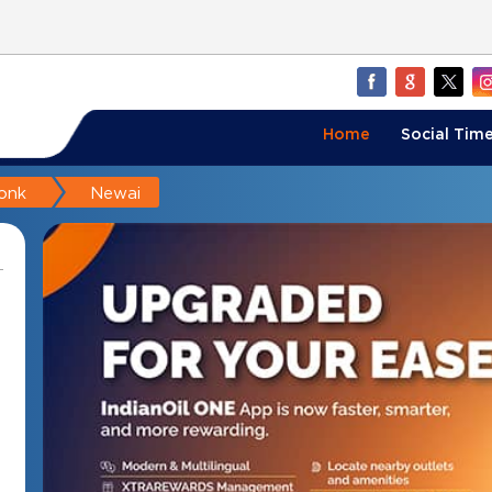
Home
Social Time
onk
Newai