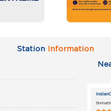
Station
Information
Ne
IndianO
Shrinat