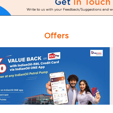
Offers