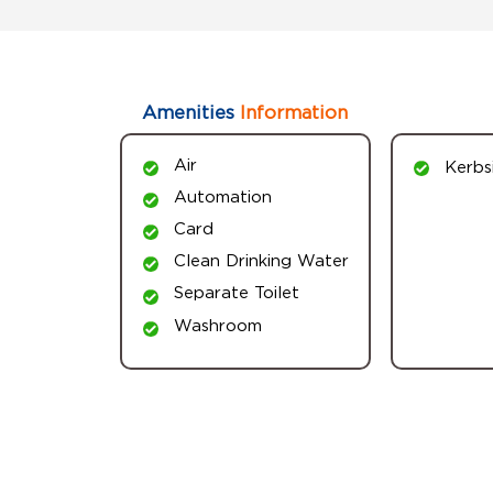
Amenities
Information
Air
Kerbs
Automation
Card
Clean Drinking Water
Separate Toilet
Washroom