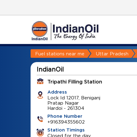
Fuel stations near me
Uttar Pradesh
IndianOil
Tripathi Filling Station
Address
Lock Id 12017, Beniganj
Pratap Nagar
Hardoi
-
261304
Phone Number
+916394355602
Station Timings
Closed for the day