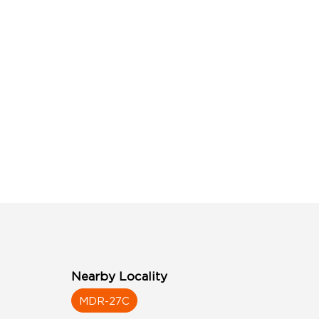
Nearby Locality
MDR-27C