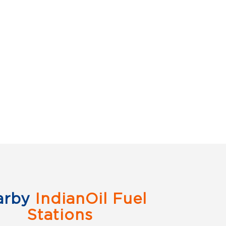
arby
IndianOil Fuel
Stations