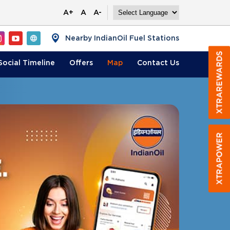
A+
A
A-
Nearby IndianOil Fuel Stations
Social Timeline
Offers
Map
Contact
Us