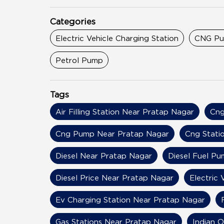
Categories
Electric Vehicle Charging Station
CNG P
Petrol Pump
Tags
Air Filling Station Near Pratap Nagar
Cng
Cng Pump Near Pratap Nagar
Cng Stati
Diesel Near Pratap Nagar
Diesel Fuel P
Diesel Price Near Pratap Nagar
Electric 
Ev Charging Station Near Pratap Nagar
Gas Stations Near Pratap Nagar
Indian O