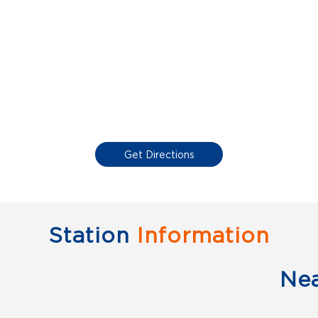
Get Directions
Station
Information
Ne