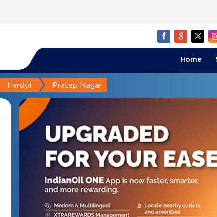
Home
Hardoi
Pratap Nagar