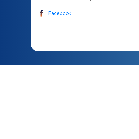
Facebook