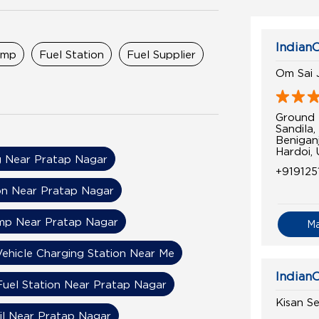
IndianO
ump
Fuel Station
Fuel Supplier
Om Sai 
Ground 
Sandila
Benigan
Hardoi,
 Near Pratap Nagar
+919125
on Near Pratap Nagar
ump Near Pratap Nagar
M
Vehicle Charging Station Near Me
IndianO
Fuel Station Near Pratap Nagar
Kisan S
il Near Pratap Nagar