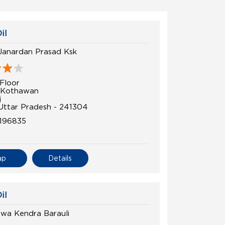
il
Janardan Prasad Ksk
Floor
, Kothawan
j
 Uttar Pradesh - 241304
196835
ap
Details
il
ewa Kendra Barauli