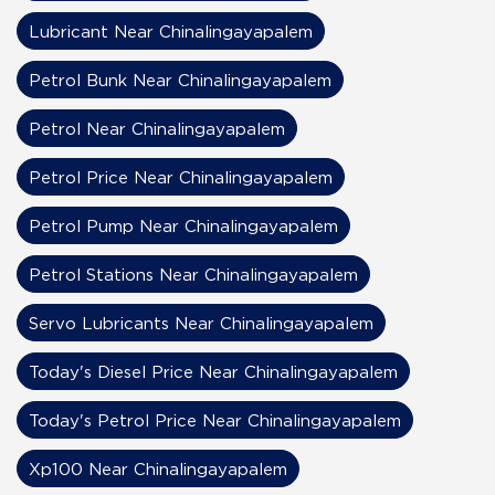
Lubricant Near Chinalingayapalem
Petrol Bunk Near Chinalingayapalem
Petrol Near Chinalingayapalem
Petrol Price Near Chinalingayapalem
Petrol Pump Near Chinalingayapalem
Petrol Stations Near Chinalingayapalem
Servo Lubricants Near Chinalingayapalem
Today's Diesel Price Near Chinalingayapalem
Today's Petrol Price Near Chinalingayapalem
Xp100 Near Chinalingayapalem