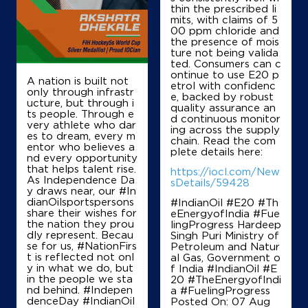
Guntur, Andhra Pradesh - 522124
thin the prescribed li
mits, with claims of 5
+917893976777
00 ppm chloride and
the presence of mois
ture not being valida
ted. Consumers can c
ontinue to use E20 p
Map
Details
A nation is built not
etrol with confidenc
only through infrastr
e, backed by robust
ucture, but through i
quality assurance an
ts people. Through e
d continuous monitor
IndianOil
very athlete who dar
ing across the supply
es to dream, every m
chain. Read the com
entor who believes a
Prudhvi Filling Station
plete details here:
nd every opportunity
that helps talent rise.
https://iocl.com/New
As Independence Da
sDetails/59428
y draws near, our #In
Ground Floor
dianOilsportspersons
#IndianOil #E20 #Th
Amruthalur
share their wishes for
eEnergyofIndia #Fue
Intur
the nation they prou
lingProgress Hardeep
Guntur, Andhra Pradesh - 522341
dly represent. Becau
Singh Puri Ministry of
+918978161655
se for us, #NationFirs
Petroleum and Natur
t is reflected not onl
al Gas, Government o
y in what we do, but
f India
#IndianOil
#E
in the people we sta
20
#TheEnergyofIndi
nd behind. #Indepen
a
#FuelingProgress
Map
Details
denceDay #IndianOil
Posted On:
07 Aug