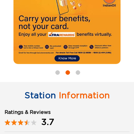
Station
Information
Ratings & Reviews
3.7