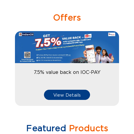
Offers
7.5% value back on IOC-PAY
View Details
Featured
Products