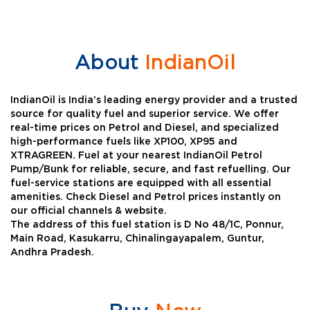
About
IndianOil
IndianOil is India’s leading energy provider and a trusted
source for quality fuel and superior service. We offer
real-time prices on Petrol and Diesel, and specialized
high-performance fuels like XP100, XP95 and
XTRAGREEN. Fuel at your nearest IndianOil Petrol
Pump/Bunk for reliable, secure, and fast refuelling. Our
fuel-service stations are equipped with all essential
amenities. Check Diesel and Petrol prices instantly on
our official channels & website.
The address of this fuel station is D No 48/1C, Ponnur,
Main Road, Kasukarru, Chinalingayapalem, Guntur,
Andhra Pradesh.