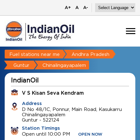
A+
A
A-
Fuel stations near me
Andhra Pradesh
Guntur
Chinalingayapalem
IndianOil
V S Kisan Seva Kendram
Address
D No 48/1C, Ponnur, Main Road, Kasukarru
Chinalingayapalem
Guntur
-
522124
Station Timings
Open until 10:00 PM
OPEN NOW