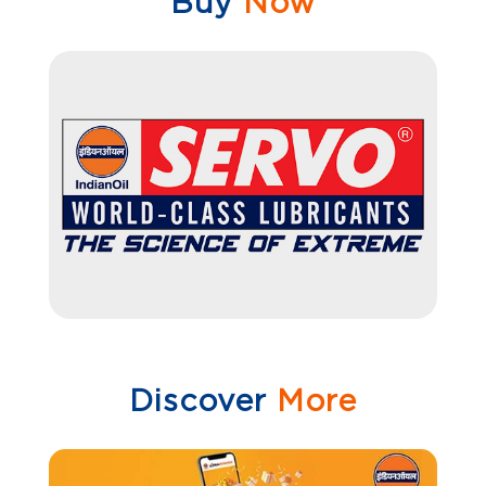
Buy
Now
Discover
More