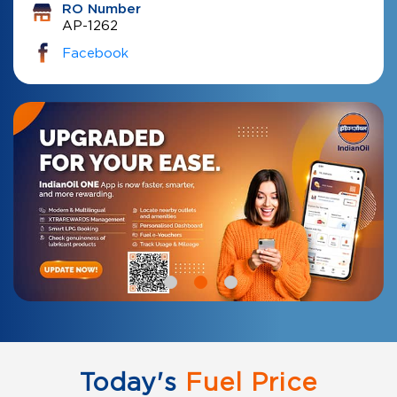
RO Number
AP-1262
Facebook
Today's
Fuel Price