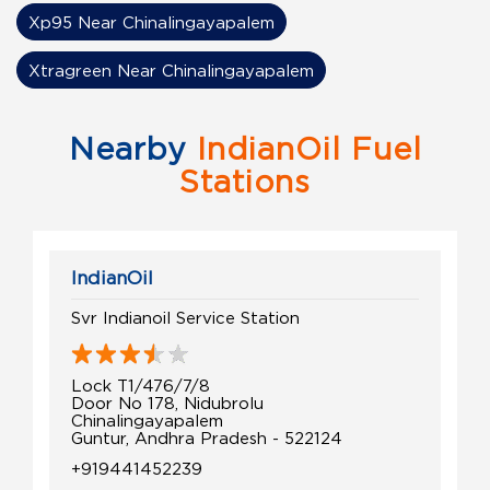
Xp95 Near Chinalingayapalem
Xtragreen Near Chinalingayapalem
Nearby
IndianOil Fuel
Stations
IndianOil
Svr Indianoil Service Station
Lock T1/476/7/8
Door No 178, Nidubrolu
Chinalingayapalem
Guntur, Andhra Pradesh - 522124
+919441452239