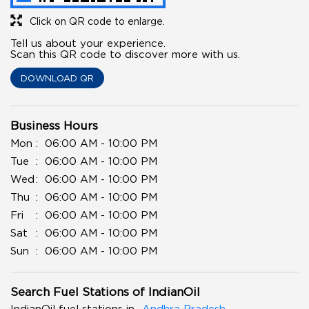
Click on QR code to enlarge.
Tell us about your experience.
Scan this QR code to discover more with us.
DOWNLOAD QR
Business Hours
Mon
06:00 AM - 10:00 PM
Tue
06:00 AM - 10:00 PM
Wed
06:00 AM - 10:00 PM
Thu
06:00 AM - 10:00 PM
Fri
06:00 AM - 10:00 PM
Sat
06:00 AM - 10:00 PM
Sun
06:00 AM - 10:00 PM
Search Fuel Stations of IndianOil
IndianOil fuel stations in
Andhra Pradesh