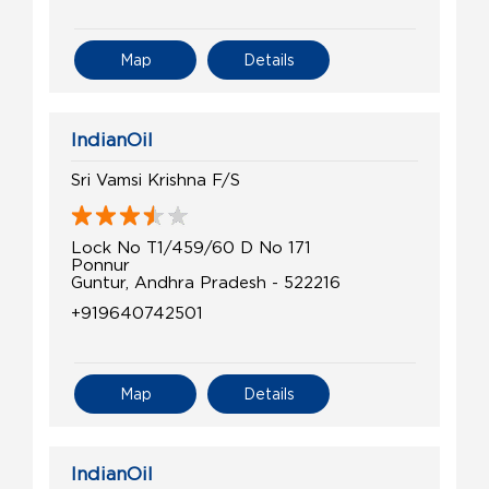
Map
Details
IndianOil
Sri Vamsi Krishna F/S
Lock No T1/459/60 D No 171
Ponnur
Guntur, Andhra Pradesh - 522216
+919640742501
Map
Details
IndianOil