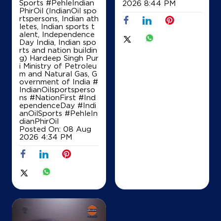
Sports #PehleIndian
2026 8:44 PM
PhirOil (IndianOil spo
rtspersons, Indian ath
letes, Indian sports t
alent, Independence
Day India, Indian spo
rts and nation buildin
g) Hardeep Singh Pur
i Ministry of Petroleu
m and Natural Gas, G
overnment of India
#
IndianOilsportsperso
ns
#NationFirst
#Ind
ependenceDay
#Indi
anOilSports
#PehleIn
dianPhirOil
Posted On:
08 Aug
2026 4:34 PM