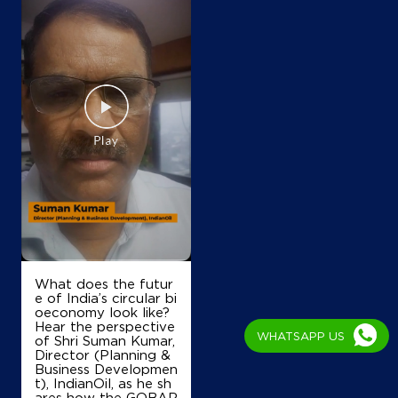
What does the futur
e of India’s circular bi
oeconomy look like?
Hear the perspective
WHATSAPP US
of Shri Suman Kumar,
Director (Planning &
Business Developmen
t), IndianOil, as he sh
ares how the GOBAR