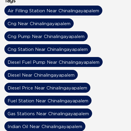
Tags
Air Filling Station Near Chinalingayapalem
Cng Near Chinalingayapalem
Cng Pump Near Chinalingayapalem
Cng Station Near Chinalingayapalem
Diesel Fuel Pump Near Chinalingayapalem
Diesel Near Chinalingayapalem
Diesel Price Near Chinalingayapalem
Fuel Station Near Chinalingayapalem
Gas Stations Near Chinalingayapalem
Indian Oil Near Chinalingayapalem