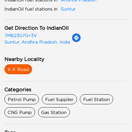
IndianOil fuel stations in
Guntur
Get Direction To IndianOil
7M823G7G+3V
Guntur, Andhra Pradesh, India
Nearby Locality
K K Road
Categories
Petrol Pump
Fuel Supplier
Fuel Station
CNG Pump
Gas Station