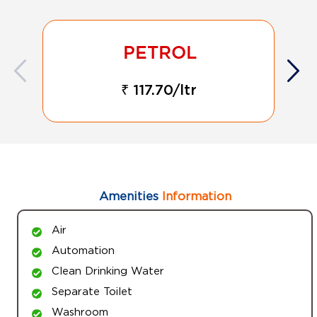
₹ 117.70/ltr
Amenities
Information
Air
Automation
Clean Drinking Water
Separate Toilet
Washroom