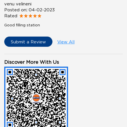
venu velineni
Posted on
:
04-02-2023
Rated
Good filling station
Submit a Review
View All
Discover More With Us