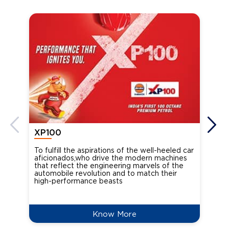
XP100
XP
To fulfill the aspirations of the well-heeled car
Ind
aficionados,who drive the modern machines
the
that reflect the engineering marvels of the
cou
automobile revolution and to match their
Oct
high-performance beasts
Know More