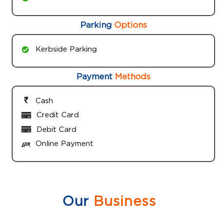
Parking
Options
Kerbside Parking
Payment
Methods
Cash
Credit Card
Debit Card
Online Payment
Our
Business