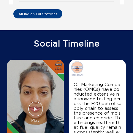
Vijayadurga Filling Station
All Indian Oil Stations
No 327/1, Lock No T1/496/7, D No 185
P T Parru, Main Road
Aremanda
Guntur, Andhra Pradesh - 522316
Social Timeline
+919849049842
Map
Details
Oil Marketing Compa
nies (OMCs) have co
IndianOil
nducted extensive n
ationwide testing acr
Vemula Quality Fuels
oss the E20 petrol su
pply chain to assess
the presence of mois
ture and chloride. Th
Survey No 639/2
e findings reaffirm th
Ponnur, Chandole Road
at fuel quality remain
Chinalingayapalem
s consistently well wi