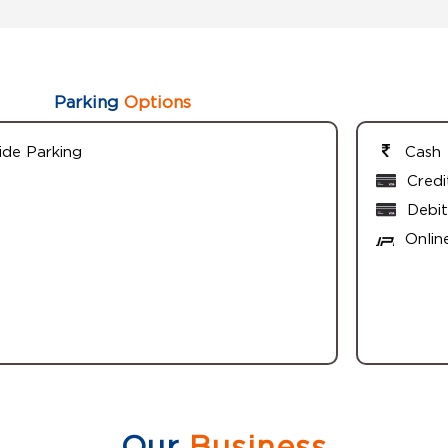
Parking
Options
ide Parking
Cash
Credi
Debit
Onlin
Our
Business