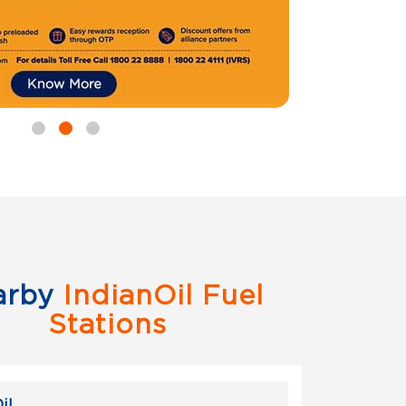
arby
IndianOil Fuel
Stations
il