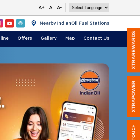
A+
A
A-
Nearby IndianOil Fuel Stations
line
Offers
Gallery
Map
Contact
Us