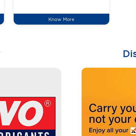
reduce
Know More
w
Di