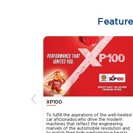
Featur
XP100
To fulfill the aspirations of the well-heeled
car aficionados,who drive the modern
machines that reflect the engineering
marvels of the automobile revolution and
to match their high-performance beasts