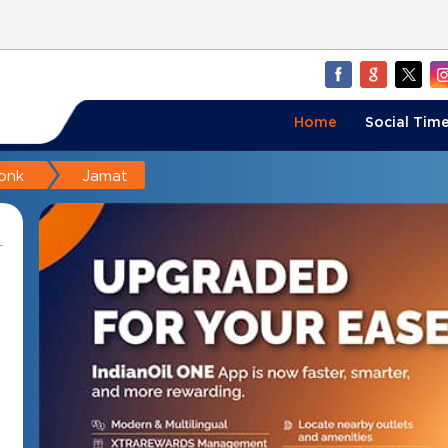
Home
Social Time
onk
Jamat