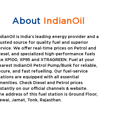
About
IndianOil
ndianOil is India’s leading energy provider and a
rusted source for quality fuel and superior
ervice. We offer real-time prices on Petrol and
iesel, and specialized high-performance fuels
ike XP100, XP95 and XTRAGREEN. Fuel at your
earest IndianOil Petrol Pump/Bunk for reliable,
ecure, and fast refuelling. Our fuel-service
tations are equipped with all essential
menities. Check Diesel and Petrol prices
nstantly on our official channels & website.
he address of this fuel station is Ground Floor,
Green
Auto Gas
ewai, Jamat, Tonk, Rajasthan.
Oil expanded its bouquet of
AutoGas is a clean,h
entiated offerings with the
and eco-friendly fuel.
ction of its all-new high-
natural gas through f
mance diesel brand ,XtraGreen.
crude oil through refin
een offers higher fuel economy and