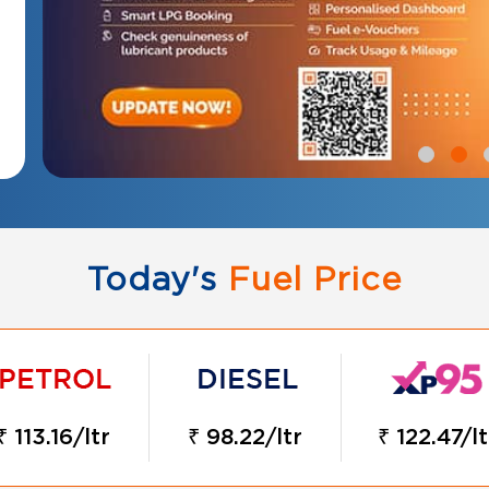
Today's
Fuel Price
₹ 113.16/ltr
₹ 98.22/ltr
₹ 122.47/lt