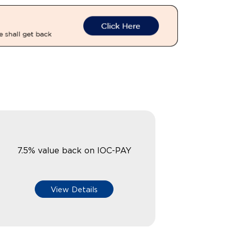
7.5% value back on IOC-PAY
View Details