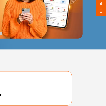
GET IN TOUCH
r