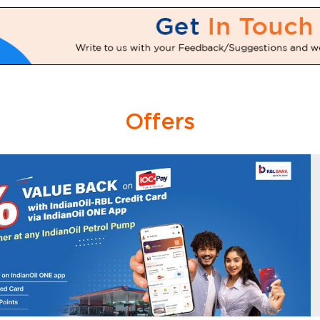
Offers