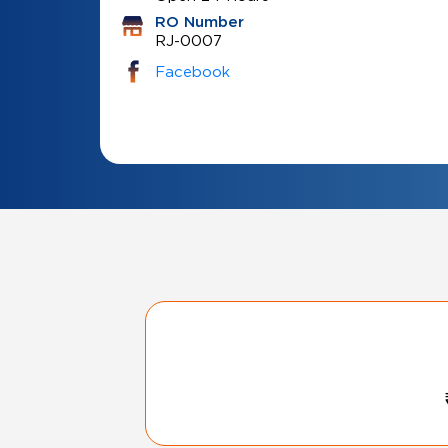
RO Number
RJ-0007
Facebook