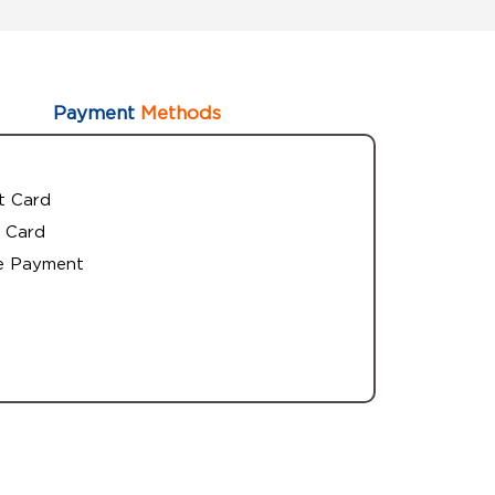
Payment
Methods
t Card
 Card
e Payment