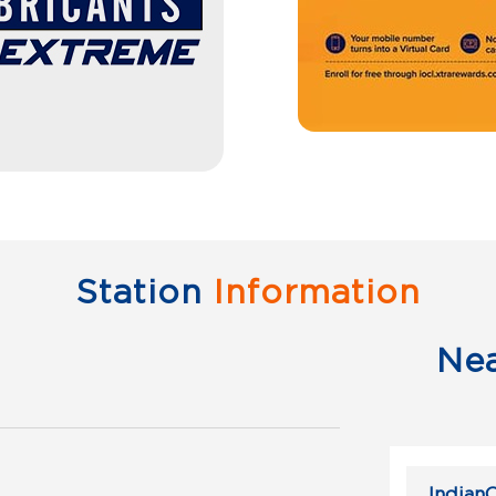
Station
Information
Ne
IndianO