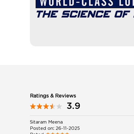
Ratings & Reviews
3.9
Sitaram Meena
Posted on
:
26-11-2025