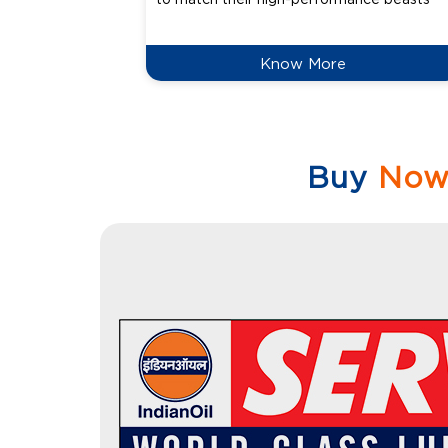
Know More
Buy
No