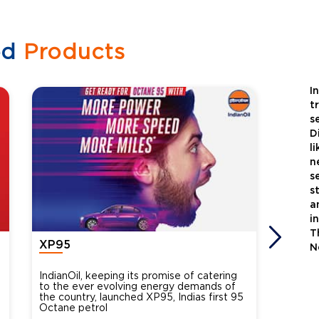
ed
Products
I
t
s
D
l
n
s
s
a
i
T
XP95
Xtra
N
IndianOil, keeping its promise of catering
Indian
to the ever evolving energy demands of
differ
the country, launched XP95, Indias first 95
introdu
Octane petrol
perfor
XtraGr