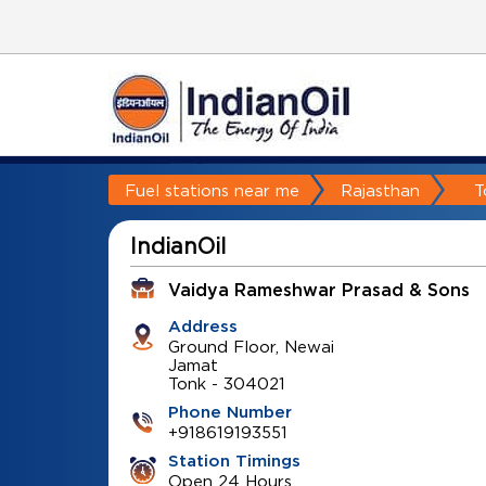
Fuel stations near me
Rajasthan
T
IndianOil
Vaidya Rameshwar Prasad & Sons
Address
Ground Floor, Newai
Jamat
Tonk
-
304021
Phone Number
+918619193551
Station Timings
Open 24 Hours