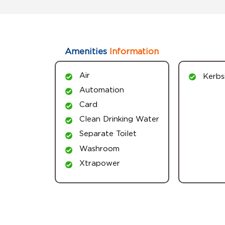
Amenities
Information
Air
Kerbs
Automation
Card
Clean Drinking Water
Separate Toilet
Washroom
Xtrapower