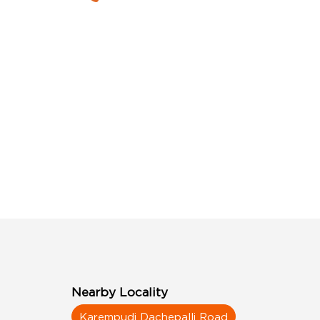
Nearby Locality
Karempudi Dachepalli Road