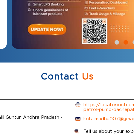
Contact
Us
https://locator.iocl.c
petrol-pump-dachepal
li
Guntur, Andhra Pradesh
-
kota.madhu007@gmai
Tell us about your exp