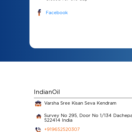
Facebook
IndianOil
Varsha Sree Kisan Seva Kendram
Survey No 295, Door No 1/134
Dachepal
522414
India
+919652520307