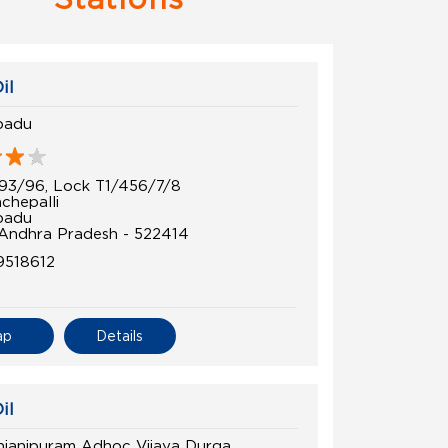
il
padu
93/96, Lock T1/456/7/8
chepalli
padu
 Andhra Pradesh - 522414
9518612
ap
Details
il
janipuram Adhoc Vijaya Durga