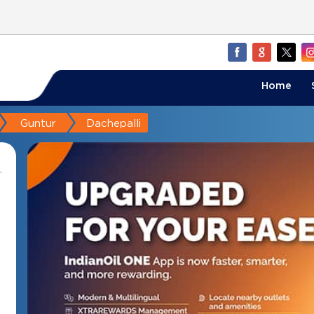
Home
Guntur
Dachepalli