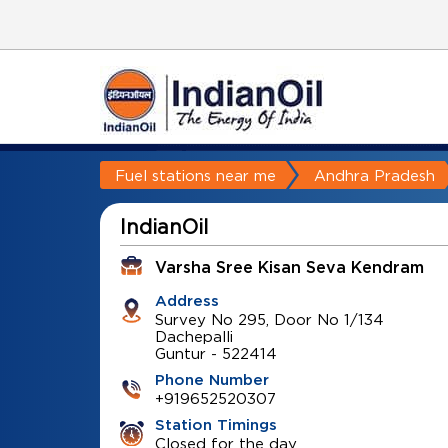
Fuel stations near me
Andhra Pradesh
IndianOil
Varsha Sree Kisan Seva Kendram
Address
Survey No 295, Door No 1/134
Dachepalli
Guntur
-
522414
Phone Number
+919652520307
Station Timings
Closed for the day