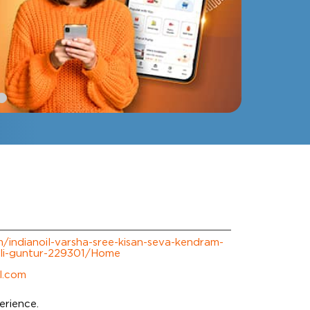
om/indianoil-varsha-sree-kisan-seva-kendram-
li-guntur-229301/Home
l.com
erience.