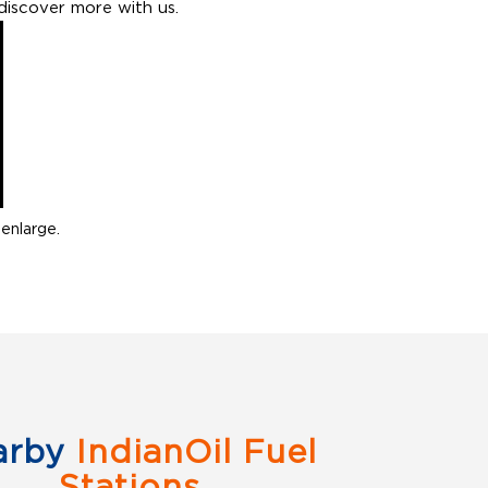
discover more with us.
enlarge.
arby
IndianOil Fuel
Stations