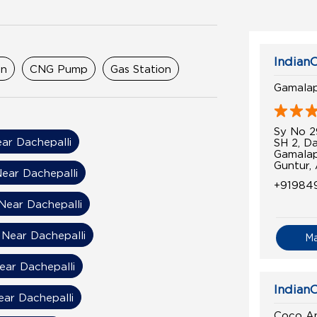
IndianO
on
CNG Pump
Gas Station
Gamala
Sy No 2
ar Dachepalli
SH 2, Da
Gamala
Guntur,
ear Dachepalli
+91984
 Near Dachepalli
 Near Dachepalli
M
Near Dachepalli
IndianO
ear Dachepalli
Coco An