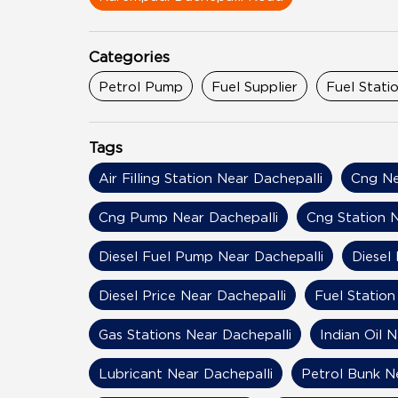
Categories
Petrol Pump
Fuel Supplier
Fuel Stati
Tags
Air Filling Station Near Dachepalli
Cng Ne
Cng Pump Near Dachepalli
Cng Station N
Diesel Fuel Pump Near Dachepalli
Diesel
Diesel Price Near Dachepalli
Fuel Station
Gas Stations Near Dachepalli
Indian Oil 
Lubricant Near Dachepalli
Petrol Bunk N