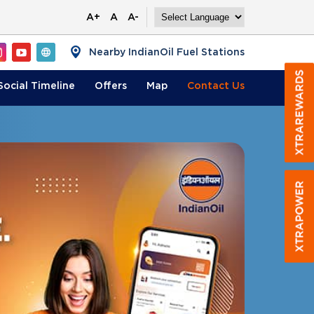
A+
A
A-
Nearby IndianOil Fuel Stations
Social Timeline
Offers
Map
Contact
Us