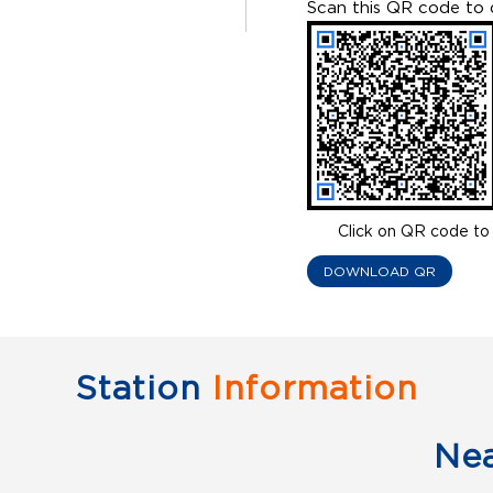
Scan this QR code to 
Click on QR code to 
DOWNLOAD QR
Station
Information
Ne