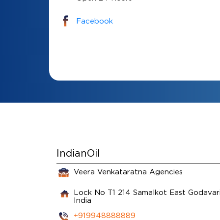
Facebook
IndianOil
Veera Venkataratna Agencies
Lock No T1 214
Samalkot
East Godavar
India
+919948888889