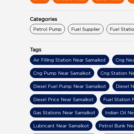
Categories
Petrol Pump
Fuel Supplier
Fuel Stati
Tags
Air Filling Station Near Samalkot
Cng Nea
Cng Pump Near Samalkot
Cng Station N
Diesel Fuel Pump Near Samalkot
Diesel 
Diesel Price Near Samalkot
Fuel Station 
Gas Stations Near Samalkot
Indian Oil N
Lubricant Near Samalkot
Petrol Bunk Ne