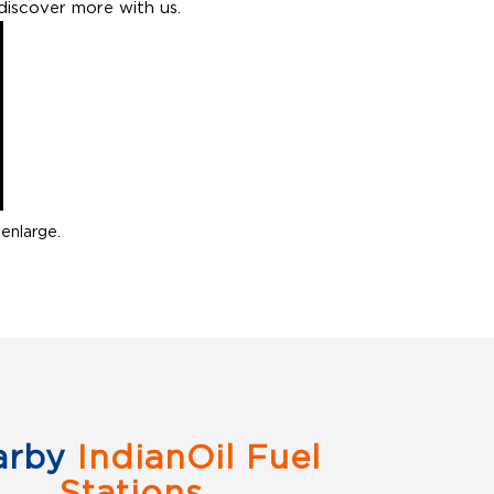
discover more with us.
enlarge.
arby
IndianOil Fuel
Stations