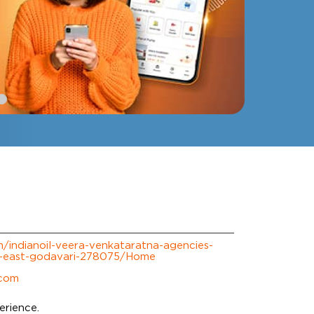
om/indianoil-veera-venkataratna-agencies-
t-east-godavari-278075/Home
.com
erience.