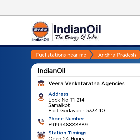
Fuel stations near me
Andhra Pradesh
IndianOil
Veera Venkataratna Agencies
Address
Lock No T1 214
Samalkot
East Godavari
-
533440
Phone Number
+919948888889
Station Timings
Open 24 Hours