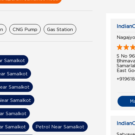
IndianO
on
CNG Pump
Gas Station
Nagajyot
S No 9
r Samalkot
Bhimav
Samarla
East Go
ear Samalkot
+91961
Near Samalkot
Near Samalkot
M
ear Samalkot
IndianO
ar Samalkot
Petrol Near Samalkot
Satyaven