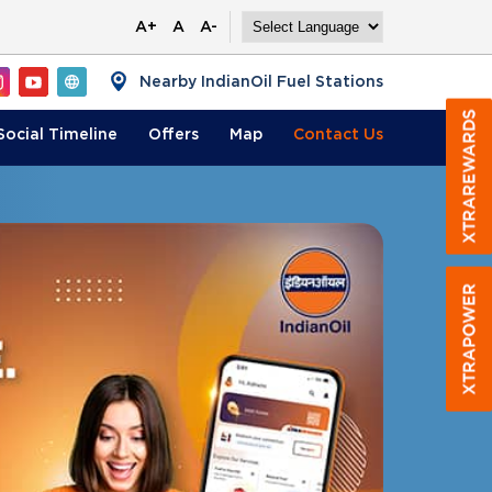
A+
A
A-
Nearby IndianOil Fuel Stations
Social Timeline
Offers
Map
Contact
Us