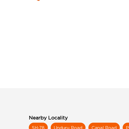
Nearby Locality
SH-78
Unduru Road
Canal Road
P