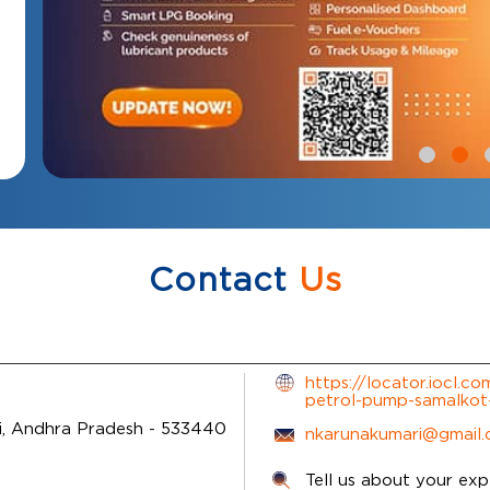
Contact
Us
https://locator.iocl.c
petrol-pump-samalko
i, Andhra Pradesh
-
533440
nkarunakumari@gmail
Tell us about your exp