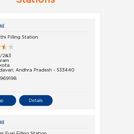
il
hi Filling Station
6/2&3
aram
kota
davari, Andhra Pradesh - 533440
8969198
ap
Details
il
i Fuel Filling Station