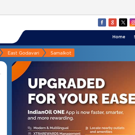
Home
East Godavari
Samalkot