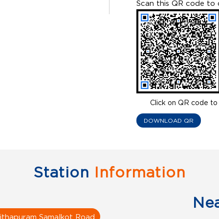
Scan this QR code to 
Click on QR code to 
DOWNLOAD QR
Station
Information
Ne
ithapuram Samalkot Road