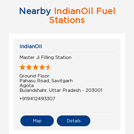
Nearby
IndianOil Fuel
Stations
IndianOil
Master Ji Filling Station
Ground Floor
Pahasu Road, Savitgarh
Agota
Bulandshahr, Uttar Pradesh - 203001
+919412493307
Map
Details