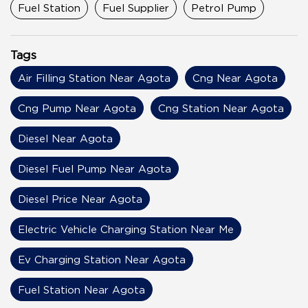
Fuel Station
Fuel Supplier
Petrol Pump
Tags
Air Filling Station Near Agota
Cng Near Agota
Cng Pump Near Agota
Cng Station Near Agota
Diesel Near Agota
Diesel Fuel Pump Near Agota
Diesel Price Near Agota
Electric Vehicle Charging Station Near Me
Ev Charging Station Near Agota
Fuel Station Near Agota