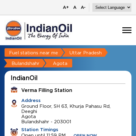
A+
A
A-
Fuel stations near me
Uttar Pradesh
Bulandshahr
Agota
IndianOil
Verma Filling Station
Address
Ground Floor, SH 63, Khurja Pahasu Rd,
Deeghi
Agota
Bulandshahr
-
203001
Station Timings
Open until 11:59 PM
OPEN NOW