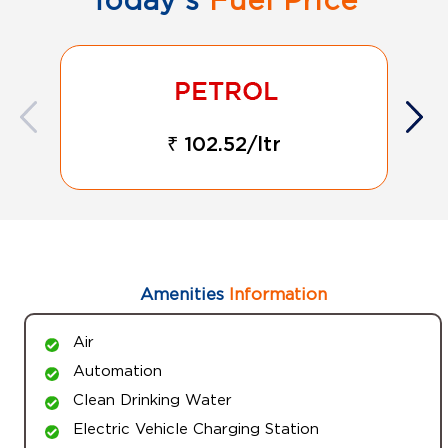
₹ 102.52/ltr
Amenities
Information
Air
Automation
Clean Drinking Water
Electric Vehicle Charging Station