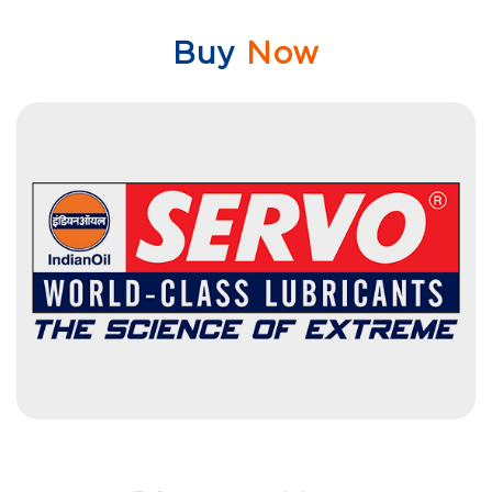
Buy
Now