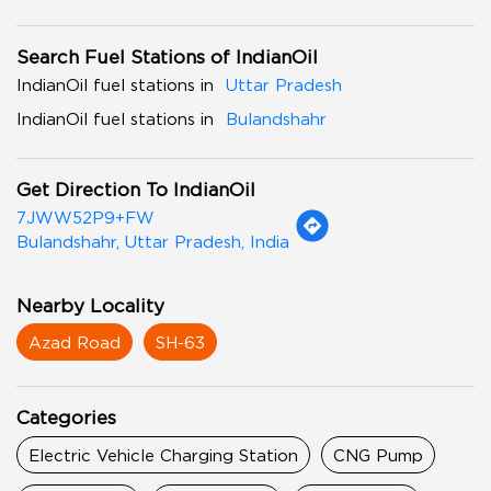
Search Fuel Stations of IndianOil
IndianOil fuel stations in
Uttar Pradesh
IndianOil fuel stations in
Bulandshahr
Get Direction To IndianOil
7JWW52P9+FW
Bulandshahr, Uttar Pradesh, India
Nearby Locality
Azad Road
SH-63
Categories
Electric Vehicle Charging Station
CNG Pump