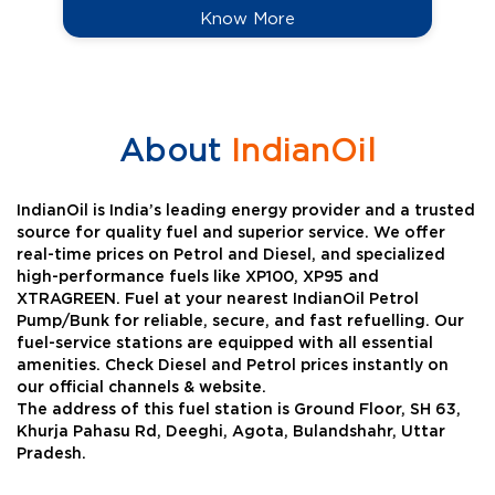
Know More
About
IndianOil
IndianOil is India’s leading energy provider and a trusted
source for quality fuel and superior service. We offer
real-time prices on Petrol and Diesel, and specialized
high-performance fuels like XP100, XP95 and
XTRAGREEN. Fuel at your nearest IndianOil Petrol
Pump/Bunk for reliable, secure, and fast refuelling. Our
fuel-service stations are equipped with all essential
amenities. Check Diesel and Petrol prices instantly on
our official channels & website.
The address of this fuel station is Ground Floor, SH 63,
Khurja Pahasu Rd, Deeghi, Agota, Bulandshahr, Uttar
Pradesh.