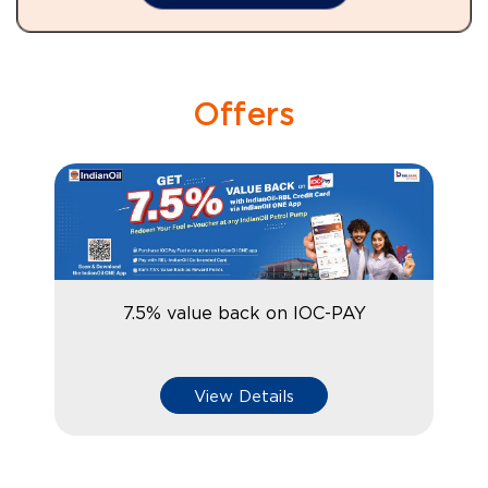
Offers
7.5% value back on IOC-PAY
View Details