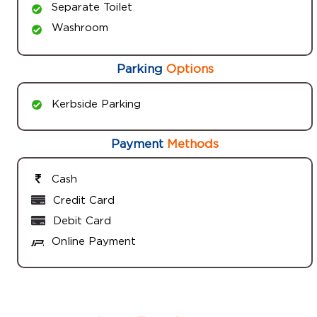
Separate Toilet
Washroom
Parking
Options
Kerbside Parking
Payment
Methods
Cash
Credit Card
Debit Card
Online Payment