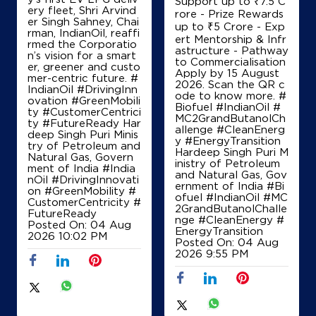
Support up to ₹7.5 C
ery fleet, Shri Arvind
rore - Prize Rewards
er Singh Sahney, Chai
up to ₹5 Crore - Exp
rman, IndianOil, reaffi
ert Mentorship & Infr
rmed the Corporatio
astructure - Pathway
n’s vision for a smart
to Commercialisation
er, greener and custo
Apply by 15 August
mer-centric future. #
2026. Scan the QR c
IndianOil #DrivingInn
ode to know more. #
ovation #GreenMobili
Biofuel #IndianOil #
ty #CustomerCentrici
MC2GrandButanolCh
ty #FutureReady Har
allenge #CleanEnerg
deep Singh Puri Minis
y #EnergyTransition
try of Petroleum and
Hardeep Singh Puri M
Natural Gas, Govern
inistry of Petroleum
ment of India
#India
and Natural Gas, Gov
nOil
#DrivingInnovati
ernment of India
#Bi
on
#GreenMobility
#
ofuel
#IndianOil
#MC
CustomerCentricity
#
2GrandButanolChalle
FutureReady
nge
#CleanEnergy
#
Posted On:
04 Aug
EnergyTransition
2026 10:02 PM
Posted On:
04 Aug
2026 9:55 PM