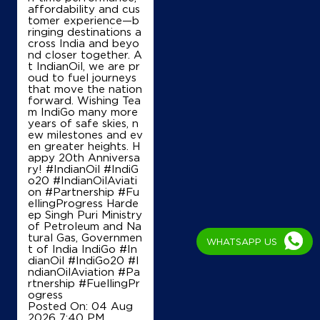
affordability and cus
tomer experience—b
ringing destinations a
cross India and beyo
nd closer together. A
t IndianOil, we are pr
oud to fuel journeys
that move the nation
forward. Wishing Tea
m IndiGo many more
years of safe skies, n
ew milestones and ev
en greater heights. H
appy 20th Anniversa
ry! #IndianOil #IndiG
o20 #IndianOilAviati
on #Partnership #Fu
ellingProgress Harde
ep Singh Puri Ministry
of Petroleum and Na
tural Gas, Governmen
WHATSAPP US
t of India IndiGo
#In
dianOil
#IndiGo20
#I
ndianOilAviation
#Pa
rtnership
#FuellingPr
ogress
Posted On:
04 Aug
2026 7:40 PM