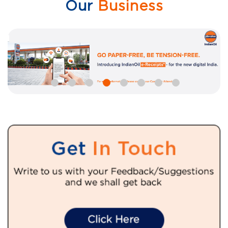
Our
Business