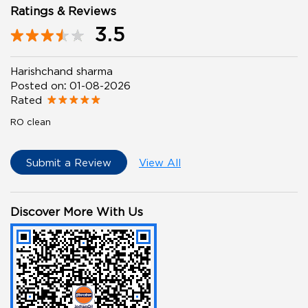
Ratings & Reviews
3.5
Harishchand sharma
Posted on
:
01-08-2026
Rated
RO clean
Submit a Review
View All
Discover More With Us