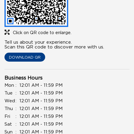
Click on QR code to enlarge.
Tell us about your experience.
Scan this QR code to discover more with us.
DOWNLOAD QR
Business Hours
Mon
12:01 AM - 11:59 PM
Tue
12:01 AM - 11:59 PM
Wed
12:01 AM - 11:59 PM
Thu
12:01 AM - 11:59 PM
Fri
12:01 AM - 11:59 PM
Sat
12:01 AM - 11:59 PM
Sun
12:01 AM - 11:59 PM