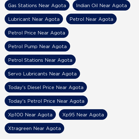
Gas Stations Near Agota
Indian Oil Near Agota
Lubricant Near Agota
Petrol Near Agota
Petrol Price Near Agota
Petrol Pump Near Agota
Petrol Stations Near Agota
Servo Lubricants Near Agota
Today's Diesel Price Near Agota
Today's Petrol Price Near Agota
Xp100 Near Agota
Xp95 Near Agota
Xtragreen Near Agota