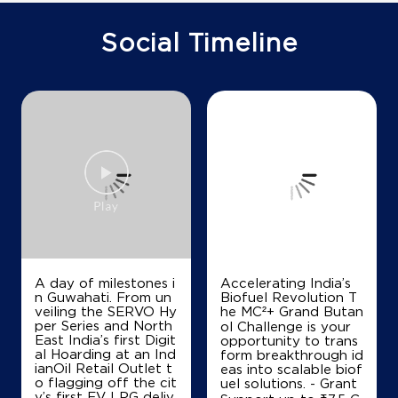
Ground Floor
Block Arnia Khurja
Surjawali
Social Timeline
Bulandshahr, Uttar Pradesh - 203131
+918077475067
Map
Details
A day of milestones i
Accelerating India’s
n Guwahati. From un
Biofuel Revolution T
veiling the SERVO Hy
he MC²+ Grand Butan
per Series and North
ol Challenge is your
East India’s first Digit
opportunity to trans
al Hoarding at an Ind
form breakthrough id
ianOil Retail Outlet t
eas into scalable biof
o flagging off the cit
uel solutions. - Grant
y’s first EV LPG deliv