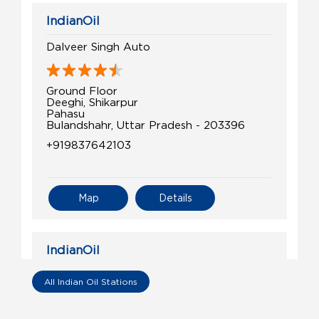
IndianOil
Dalveer Singh Auto
Ground Floor
Deeghi, Shikarpur
Pahasu
Bulandshahr, Uttar Pradesh - 203396
+919837642103
Map
Details
IndianOil
Maa Vaishno Kisan Seva Kendra
All Indian Oil Stations