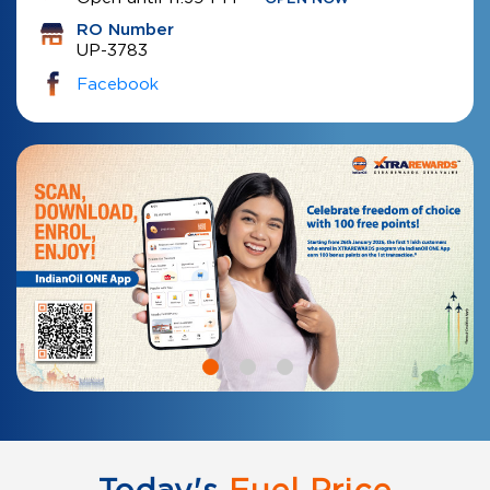
RO Number
UP-3783
Facebook
Today's
Fuel Price