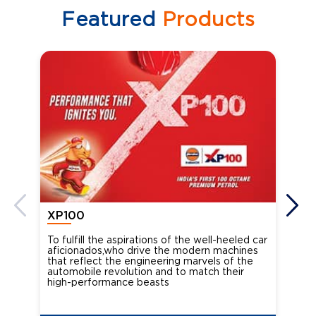
Featured
Products
XP100
XP
To fulfill the aspirations of the well-heeled car
Ind
aficionados,who drive the modern machines
the
that reflect the engineering marvels of the
cou
automobile revolution and to match their
Oct
high-performance beasts