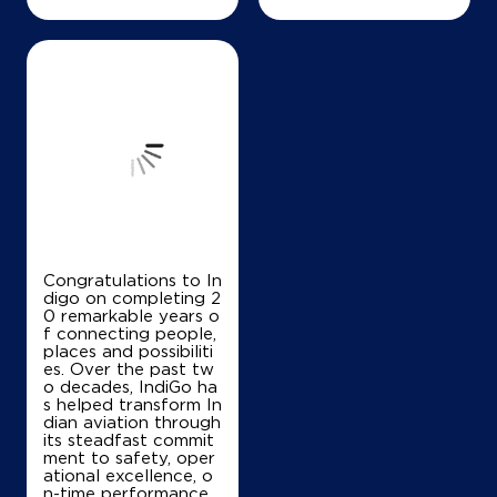
Congratulations to In
digo on completing 2
0 remarkable years o
f connecting people,
places and possibiliti
es. Over the past tw
o decades, IndiGo ha
s helped transform In
dian aviation through
its steadfast commit
ment to safety, oper
ational excellence, o
n-time performance,