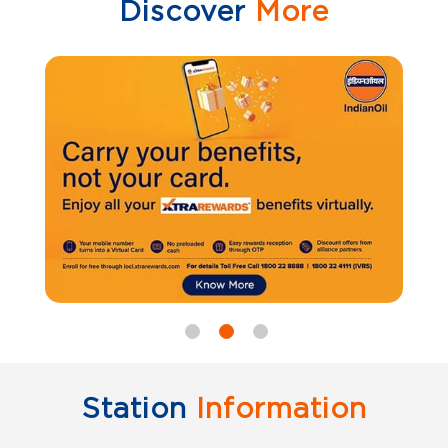
Discover
More
Station
Information